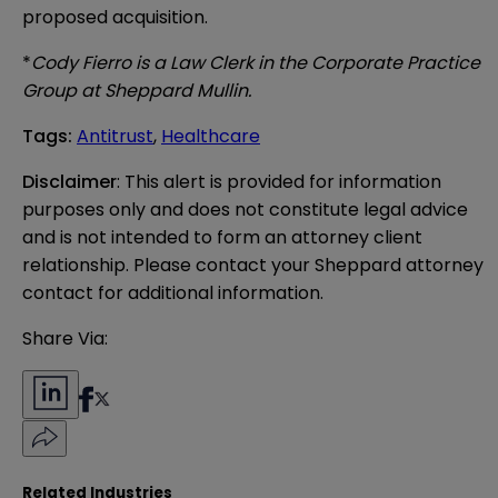
proposed acquisition.
*
Cody Fierro is a Law Clerk in the Corporate Practice
Group at Sheppard Mullin.
Tags
:
Antitrust
,
Healthcare
Disclaimer
: This alert is provided for information 
purposes only and does not constitute legal advice 
and is not intended to form an attorney client 
relationship. Please contact your Sheppard attorney 
contact for additional information.
Share Via:
Related Industries