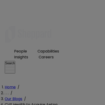
People
Capabilities
Insights
Careers
Search
Home
/
. . .
/
Our Blogs
/
CVS Health to Acquire Aetna