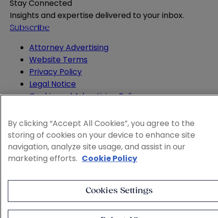
Stay Connected
Insights and expertise delivered to your inbox.
Subscribe
Attorney Advertising
Website Terms
Privacy Policy
Legal Notice
Cookie and Advertising Policy
© 2026 Sheppard
By clicking “Accept All Cookies”, you agree to the
storing of cookies on your device to enhance site
navigation, analyze site usage, and assist in our
marketing efforts.
Cookie Policy
Cookies Settings