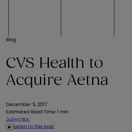
Blog
CVS Health to
Acquire Aetna
December 5, 2017
Estimated Read Time
:
1 min
Subscribe
Listen to this post
▶