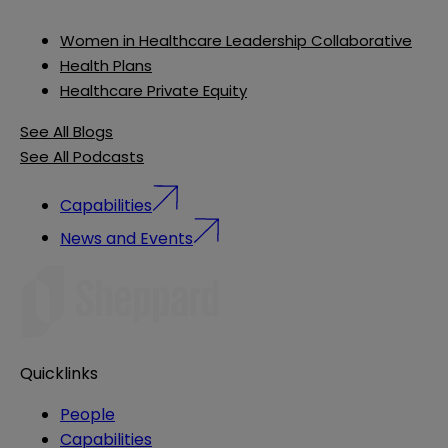
Women in Healthcare Leadership Collaborative
Health Plans
Healthcare Private Equity
See All Blogs
See All Podcasts
Capabilities
News and Events
Quicklinks
People
Capabilities