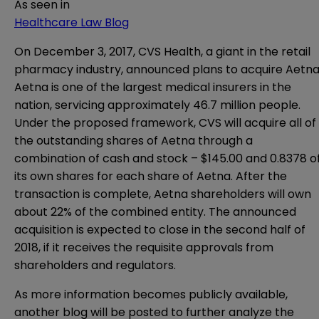
As seen in
Healthcare Law Blog
On December 3, 2017, CVS Health, a giant in the retail
pharmacy industry, announced
plans
to acquire Aetna
Aetna is one of the largest medical insurers in the
nation, servicing approximately 46.7 million people.
Under the proposed framework, CVS will acquire all of
the outstanding shares of Aetna through a
combination of cash and stock – $145.00 and 0.8378 o
its own shares for each share of Aetna. After the
transaction is complete, Aetna shareholders will own
about 22% of the combined entity. The announced
acquisition is expected to close in the second half of
2018, if it receives the requisite approvals from
shareholders and regulators.
As more information becomes publicly available,
another blog will be posted to further analyze the