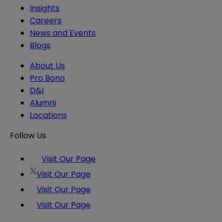
Insights
Careers
News and Events
Blogs
About Us
Pro Bono
D&I
Alumni
Locations
Follow Us
Visit Our Page
Visit Our Page
Visit Our Page
Visit Our Page