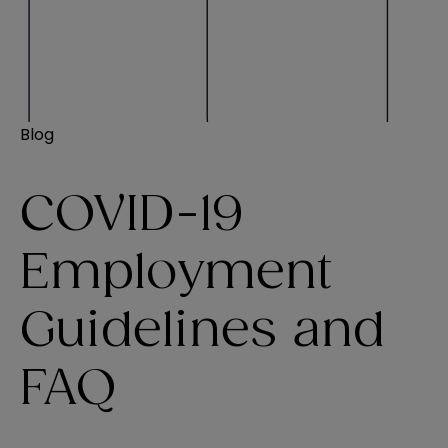
Blog
COVID-19
Employment
Guidelines and
FAQ