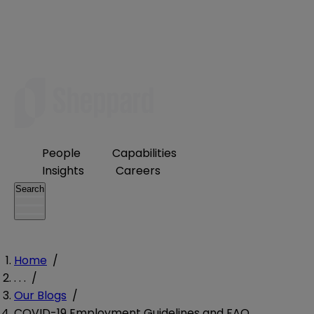
People
Capabilities
Insights
Careers
Search
Home
/
. . .
/
Our Blogs
/
COVID-19 Employment Guidelines and FAQ