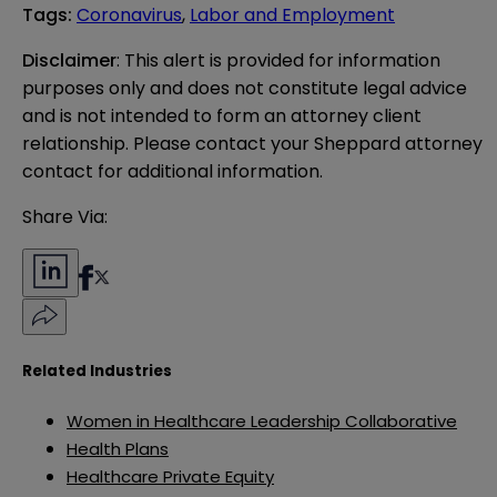
Tags
:
Coronavirus
,
Labor and Employment
Disclaimer
: This alert is provided for information 
purposes only and does not constitute legal advice 
and is not intended to form an attorney client 
relationship. Please contact your Sheppard attorney 
contact for additional information.
Share Via:
Related Industries
Women in Healthcare Leadership Collaborative
Health Plans
Healthcare Private Equity