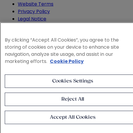
Website Terms
Privacy Policy
Legal Notice
Cookie and Advertising Policy
© 2026 Sheppard
By clicking “Accept All Cookies”, you agree to the
storing of cookies on your device to enhance site
navigation, analyze site usage, and assist in our
marketing efforts.
Cookie Policy
Cookies Settings
Reject All
Accept All Cookies