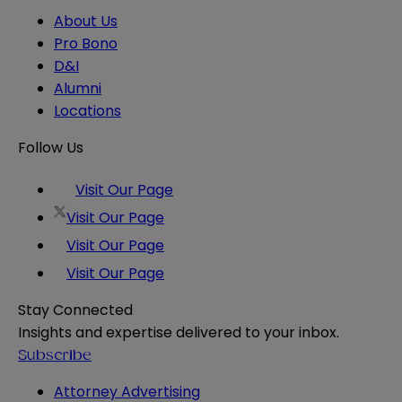
About Us
Pro Bono
D&I
Alumni
Locations
Follow Us
Visit Our Page
Visit Our Page
Visit Our Page
Visit Our Page
Stay Connected
Insights and expertise delivered to your inbox.
Subscribe
Attorney Advertising