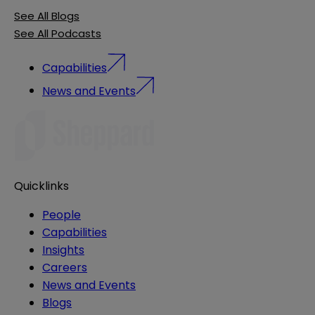
See All Blogs
See All Podcasts
Capabilities
News and Events
Quicklinks
People
Capabilities
Insights
Careers
News and Events
Blogs