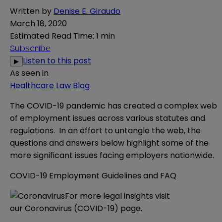
Written by
Denise E. Giraudo
March 18, 2020
Estimated Read Time
:
1 min
Subscribe
Listen to this post
▶
As seen in
Healthcare Law Blog
The COVID-19 pandemic has created a complex web
of employment issues across various statutes and
regulations. In an effort to untangle the web, the
questions and answers below highlight some of the
more significant issues facing employers nationwide.
COVID-19 Employment Guidelines and FAQ
For more legal insights visit
our
Coronavirus (COVID-19) page
.