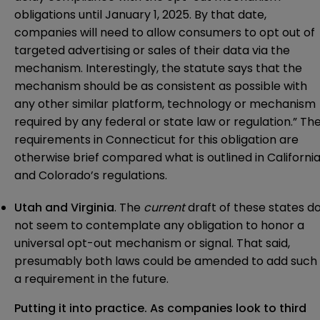
obligations until January 1, 2025. By that date,
companies will need to allow consumers to opt out of
targeted advertising or sales of their data via the
mechanism. Interestingly, the statute says that the
mechanism should be as consistent as possible with
any other similar platform, technology or mechanism
required by any federal or state law or regulation.” Th
requirements in Connecticut for this obligation are
otherwise brief compared what is outlined in Californi
and Colorado’s regulations.
Utah and Virginia
. The
current
draft of these states d
not seem to contemplate any obligation to honor a
universal opt-out mechanism or signal. That said,
presumably both laws could be amended to add such
a requirement in the future.
Putting it into practice. As companies look to third