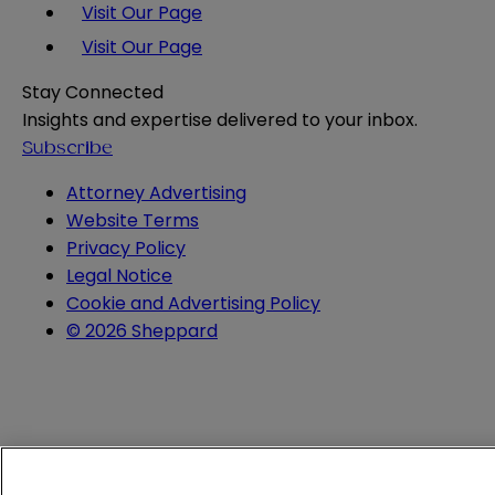
Visit Our Page
Visit Our Page
Stay Connected
Insights and expertise delivered to your inbox.
Subscribe
Attorney Advertising
Website Terms
Privacy Policy
Legal Notice
Cookie and Advertising Policy
© 2026 Sheppard