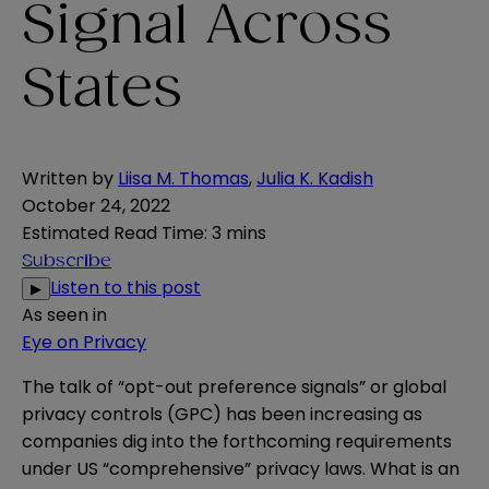
Signal Across
States
Written by
Liisa M. Thomas
,
Julia K. Kadish
October 24, 2022
Estimated Read Time
:
3 mins
Subscribe
Listen to this post
▶
As seen in
Eye on Privacy
The talk of “opt-out preference signals” or global
privacy controls (GPC) has been increasing as
companies dig into the forthcoming requirements
under US “comprehensive” privacy laws. What is an