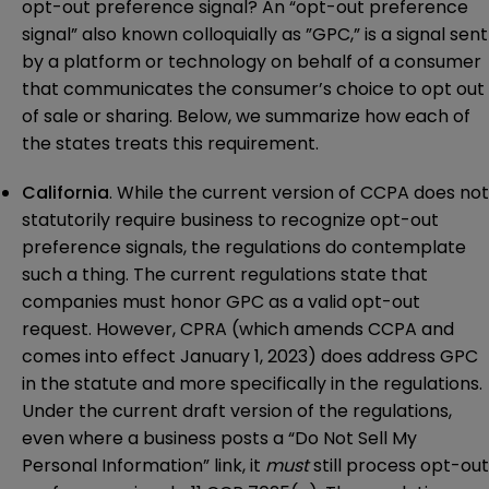
opt-out preference signal? An “opt-out preference
signal” also known colloquially as ”GPC,” is a signal sent
by a platform or technology on behalf of a consumer
that communicates the consumer’s choice to opt out
of sale or sharing. Below, we summarize how each of
the states treats this requirement.
California
. While the current version of CCPA does not
statutorily require business to recognize opt-out
preference signals, the regulations do contemplate
such a thing. The current regulations state that
companies must honor GPC as a valid opt-out
request. However, CPRA (which amends CCPA and
comes into effect January 1, 2023) does address GPC
in the statute and more specifically in the regulations.
Under the current draft version of the regulations,
even where a business posts a “Do Not Sell My
Personal Information” link, it
must
still process opt-out