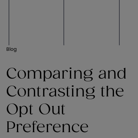
Blog
Comparing and
Contrasting the
Opt Out
Preference