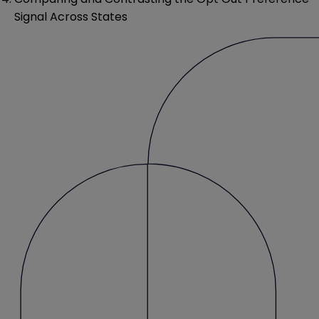
Signal Across States