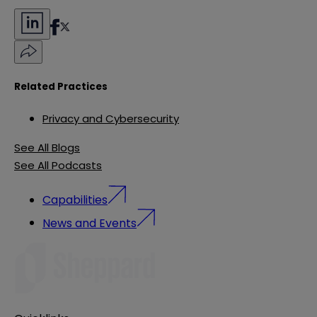
Related Practices
Privacy and Cybersecurity
See All Blogs
See All Podcasts
Capabilities
News and Events