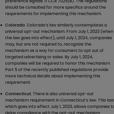
preference signals. 11 CCR 7025(e). The regulations
should be consulted for more specifics around the
requirements for implementing this mechanism.
Colorado
. Colorado’s law similarly contemplates a
universal opt-out mechanism. From July 1, 2023 (when
the law goes into effect), until July 1, 2024, companies
may
, but are not required to, recognize the
mechanism as a way for consumers to opt out of
targeted advertising or sales. By July 1, 2024,
companies will be required to honor this mechanism.
Part 5 of the recently
published regulations
provide
more technical details about implementing this
requirement.
Connecticut
. There is also universal opt-out
mechanism requirement in Connecticut’s law. This law
which goes into effect July 1, 2023, allows companies t
delay compliance with the opt-out mechanism