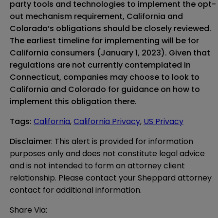
party tools and technologies to implement the opt-
out mechanism requirement, California and
Colorado’s obligations should be closely reviewed.
The earliest timeline for implementing will be for
California consumers (January 1, 2023). Given that
regulations are not currently contemplated
in
Connecticut, companies may choose to look to
California and Colorado for guidance on how to
implement this obligation there.
Tags
:
California
,
California Privacy
,
US Privacy
Disclaimer
: This alert is provided for information 
purposes only and does not constitute legal advice 
and is not intended to form an attorney client 
relationship. Please contact your Sheppard attorney 
contact for additional information.
Share Via: