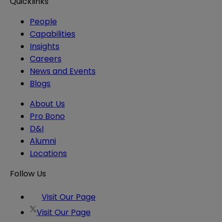
Quicklinks
People
Capabilities
Insights
Careers
News and Events
Blogs
About Us
Pro Bono
D&I
Alumni
Locations
Follow Us
Visit Our Page
Visit Our Page