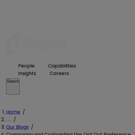
People
Capabilities
Insights
Careers
Search
Home
/
. . .
/
Our Blogs
/
Comparing and Contrasting the Opt Out Preference