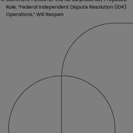
Rule, “Federal Independent Dispute Resolution (IDR)
Operations,” Will Reopen