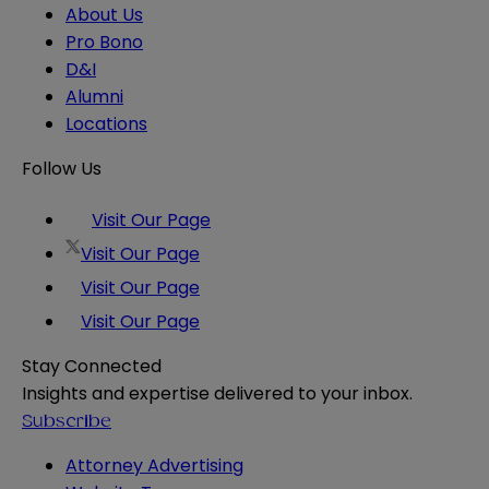
About Us
Pro Bono
D&I
Alumni
Locations
Follow Us
Visit Our Page
Visit Our Page
Visit Our Page
Visit Our Page
Stay Connected
Insights and expertise delivered to your inbox.
Subscribe
Attorney Advertising