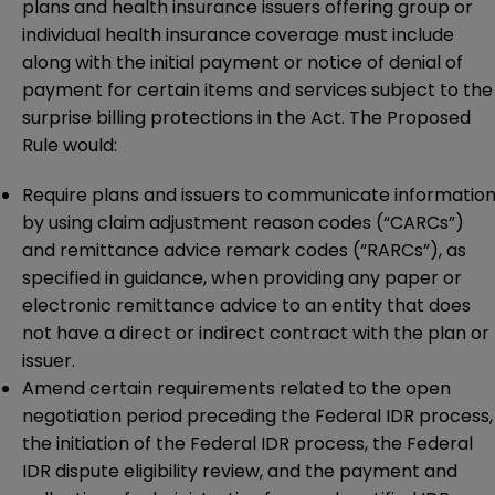
plans and health insurance issuers offering group or
individual health insurance coverage must include
along with the initial payment or notice of denial of
payment for certain items and services subject to the
surprise billing protections in the Act. The Proposed
Rule would:
Require plans and issuers to communicate informatio
by using claim adjustment reason codes (“CARCs”)
and remittance advice remark codes (“RARCs”), as
specified in guidance, when providing any paper or
electronic remittance advice to an entity that does
not have a direct or indirect contract with the plan or
issuer.
Amend certain requirements related to the open
negotiation period preceding the Federal IDR process,
the initiation of the Federal IDR process, the Federal
IDR dispute eligibility review, and the payment and