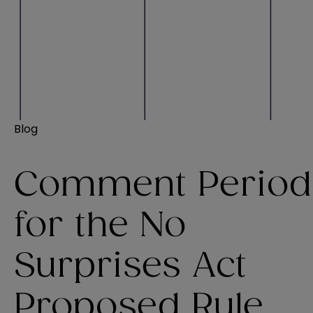
Blog
Comment Period
for the No
Surprises Act
Proposed Rule,