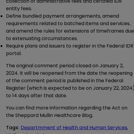
collection of administrative fees and certified IDR
entity fees.
Define bundled payment arrangements, amend
requirements related to batched items and services,
and amend the rules for extensions of timeframes due
to extenuating circumstances.
Require plans and issuers to register in the Federal IDR
portal.
The original comment period closed on January 2,
2024. It will be reopened from the date the reopening
of the comment period is published in the Federal
Register (which is expected to be on January 22, 2024
to 14 days after that date.
You can find more information regarding the Act on
the Sheppard Mullin
Healthcare Blog
.
Tags
:
Departmment of Health and Human Services
,