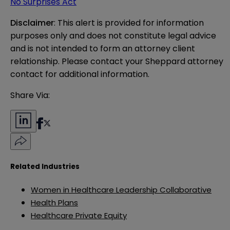
No Surprises Act
Disclaimer
: This alert is provided for information 
purposes only and does not constitute legal advice 
and is not intended to form an attorney client 
relationship. Please contact your Sheppard attorney 
contact for additional information.
Share Via:
Related Industries
Women in Healthcare Leadership Collaborative
Health Plans
Healthcare Private Equity