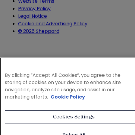
Website Terms
Privacy Policy
Legal Notice
Cookie and Advertising Policy
© 2026 Sheppard
By clicking “Accept All Cookies”, you agree to the
storing of cookies on your device to enhance site
navigation, analyze site usage, and assist in our
marketing efforts.
Cookie Policy
Cookies Settings