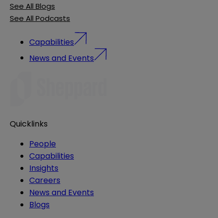
See All Blogs
See All Podcasts
Capabilities
News and Events
Quicklinks
People
Capabilities
Insights
Careers
News and Events
Blogs