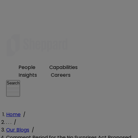
People
Capabilities
Insights
Careers
Search
Home
/
. . .
/
Our Blogs
/
Comment Period for the No Surprises Act Proposed