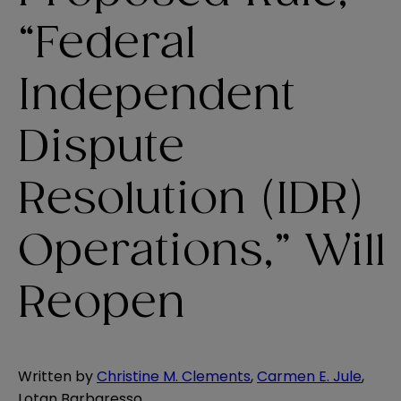
“Federal
Independent
Dispute
Resolution (IDR)
Operations,” Will
Reopen
Written by
Christine M. Clements
,
Carmen E. Jule
,
Lotan Barbaresso