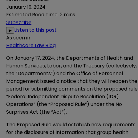
January 19, 2024
Estimated Read Time
:
2 mins
Subscribe
Listen to this post
▶
As seen in
Healthcare Law Blog
On January 17, 2024, the Departments of Health and
Human Services, Labor, and the Treasury (collectively,
the “Departments”) and the Office of Personnel
Management issued a
notice
that they will reopen the
period for submitting comments on the
proposed rule
“Federal Independent Dispute Resolution (IDR)
Operations” (the “Proposed Rule”) under the No
Surprises Act (the “Act”).
The Proposed Rule would establish new requirements
for the disclosure of information that group health