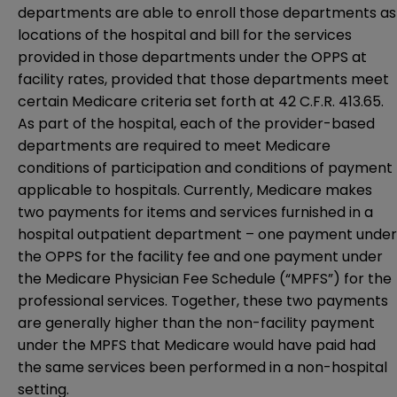
departments are able to enroll those departments as
locations of the hospital and bill for the services
provided in those departments under the OPPS at
facility rates, provided that those departments meet
certain Medicare criteria set forth at 42 C.F.R. 413.65.
As part of the hospital, each of the provider-based
departments are required to meet Medicare
conditions of participation and conditions of payment
applicable to hospitals. Currently, Medicare makes
two payments for items and services furnished in a
hospital outpatient department – one payment under
the OPPS for the facility fee and one payment under
the Medicare Physician Fee Schedule (“MPFS”) for the
professional services. Together, these two payments
are generally higher than the non-facility payment
under the MPFS that Medicare would have paid had
the same services been performed in a non-hospital
setting.