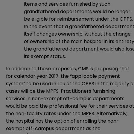
items and services furnished by such
grandfathered departments would no longer
be eligible for reimbursement under the OPPS
In the event that a grandfathered departmen
itself changes ownership, without the change
of ownership of the main hospital in its entirety
the grandfathered department would also los
its exempt status.
In addition to these proposals, CMS is proposing that
for calendar year 2017, the “applicable payment
system” to be used in lieu of the OPPS in the majority o
cases will be the MPFS. Practitioners furnishing
services in non-exempt off-campus departments
would be paid the professional fee for their services a
the non-facility rates under the MPFS. Alternatively,
the hospital has the option of enrolling the non-
exempt off-campus department as the