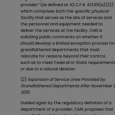
provider” (as defined at 42 C.F.R. 413.65(a)(2))
which comprises both the
specific physical
facility
that serves as the site of services and
the personnel and equipment needed to
deliver the services at the facility. CMS is
soliciting public comments on whether it
should develop a limited exception process for
grandfathered departments that must
relocate for reasons beyond their control,
such as to meet Federal or State requirement
or due to a natural disaster.
(2)
Expansion of Service Lines Provided by
Grandfathered Departments After November 1
2015
:
Guided again by the regulatory definition of a
department of a provider, CMS proposes that