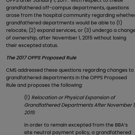
OPPS after January 1, 2017. With respect to these
grandfathered off-campus departments, questions
arose from the hospital community regarding whethe
grandfathered departments would be able to (1)
relocate, (2) expand services, or (3) undergo a chang
of ownership, after November 1, 2015 without losing
their excepted status.
The 2017 OPPS Proposed Rule
CMS addressed these questions regarding changes to
grandfathered departments in the OPPS Proposed
Rule and proposes the following:
(1)
Relocation or Physical Expansion of
Grandfathered Departments After November 1
2015
:
In order to remain excepted from the BBA’s
site neutral payment policy, a grandfathered