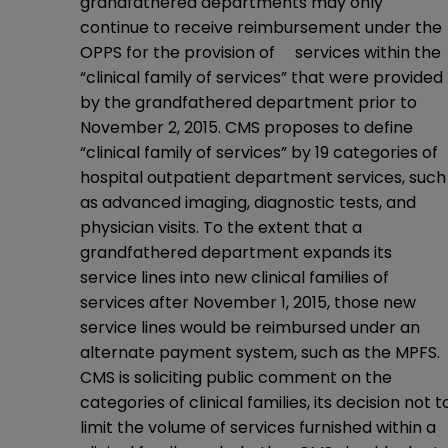
grandfathered departments may only
continue to receive reimbursement under the
OPPS for the provision of services within the
“clinical family of services” that were provided
by the grandfathered department prior to
November 2, 2015. CMS proposes to define
“clinical family of services” by 19 categories of
hospital outpatient department services, such
as advanced imaging, diagnostic tests, and
physician visits. To the extent that a
grandfathered department expands its
service lines into new clinical families of
services after November 1, 2015, those new
service lines would be reimbursed under an
alternate payment system, such as the MPFS.
CMS is soliciting public comment on the
categories of clinical families, its decision not t
limit the volume of services furnished within a