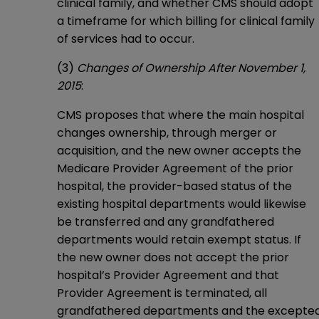
clinical family, and whether CMS should adopt
a timeframe for which billing for clinical family
of services had to occur.
(3)
Changes of Ownership After November 1,
2015
:
CMS proposes that where the main hospital
changes ownership, through merger or
acquisition, and the new owner accepts the
Medicare Provider Agreement of the prior
hospital, the provider-based status of the
existing hospital departments would likewise
be transferred and any grandfathered
departments would retain exempt status. If
the new owner does not accept the prior
hospital’s Provider Agreement and that
Provider Agreement is terminated, all
grandfathered departments and the excepte