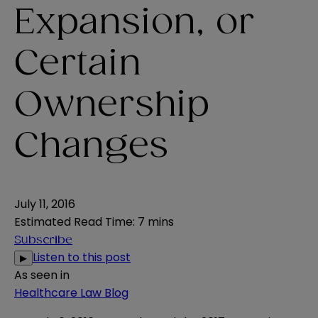
Expansion, or
Certain
Ownership
Changes
July 11, 2016
Estimated Read Time
:
7 mins
Subscribe
Listen to this post
▶
As seen in
Healthcare Law Blog