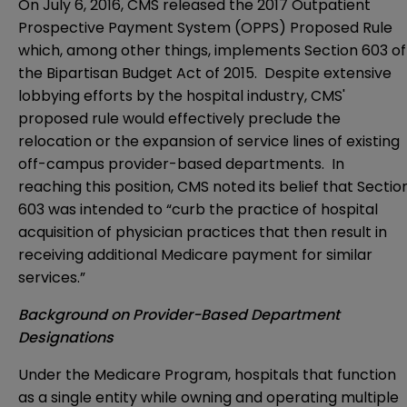
On July 6, 2016, CMS released the
2017 Outpatient
Prospective Payment System (OPPS) Proposed Rule
which, among other things, implements Section 603 of
the Bipartisan Budget Act of 2015. Despite extensive
lobbying efforts by the hospital industry, CMS'
proposed rule would effectively preclude the
relocation or the expansion of service lines of existing
off-campus provider-based departments. In
reaching this position, CMS noted its belief that Sectio
603 was intended to “curb the practice of hospital
acquisition of physician practices that then result in
receiving additional Medicare payment for similar
services.”
Background on Provider-Based Department
Designations
Under the Medicare Program, hospitals that function
as a single entity while owning and operating multiple