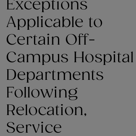
Exceptions
Applicable to
Certain Off-
Campus Hospital
Departments
Following
Relocation,
Service