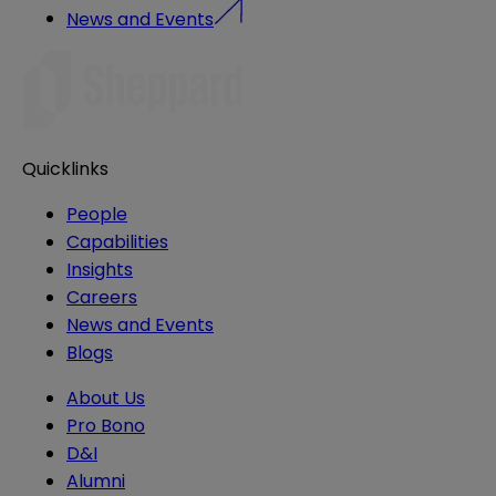
News and Events
Quicklinks
People
Capabilities
Insights
Careers
News and Events
Blogs
About Us
Pro Bono
D&I
Alumni