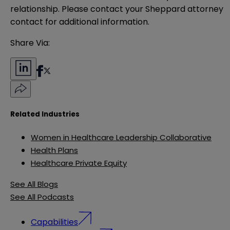
relationship. Please contact your Sheppard attorney 
contact for additional information.
Share Via:
Related Industries
Women in Healthcare Leadership Collaborative
Health Plans
Healthcare Private Equity
See All Blogs
See All Podcasts
Capabilities