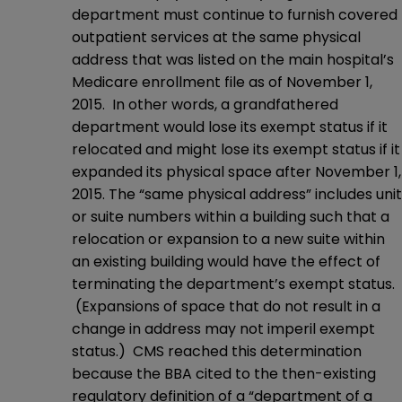
department must continue to furnish covered
outpatient services at the same physical
address that was listed on the main hospital’s
Medicare enrollment file as of November 1,
2015. In other words, a grandfathered
department would lose its exempt status if it
relocated and might lose its exempt status if it
expanded its physical space after November 1,
2015. The “same physical address” includes unit
or suite numbers within a building such that a
relocation or expansion to a new suite within
an existing building would have the effect of
terminating the department’s exempt status.
(Expansions of space that do not result in a
change in address may not imperil exempt
status.) CMS reached this determination
because the BBA cited to the then-existing
regulatory definition of a “department of a