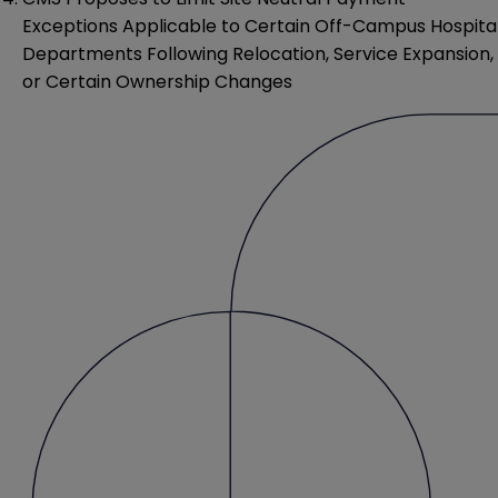
Exceptions Applicable to Certain Off-Campus Hospita
Departments Following Relocation, Service Expansion,
or Certain Ownership Changes