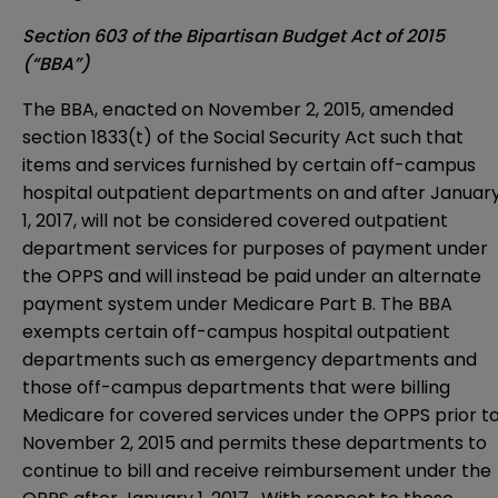
Section 603 of the Bipartisan Budget Act of 2015
(“BBA”)
The BBA, enacted on November 2, 2015, amended
section 1833(t) of the Social Security Act such that
items and services furnished by certain off-campus
hospital outpatient departments on and after Januar
1, 2017, will not be considered covered outpatient
department services for purposes of payment under
the OPPS and will instead be paid under an alternate
payment system under Medicare Part B. The BBA
exempts certain off-campus hospital outpatient
departments such as emergency departments and
those off-campus departments that were billing
Medicare for covered services under the OPPS prior t
November 2, 2015 and permits these departments to
continue to bill and receive reimbursement under the