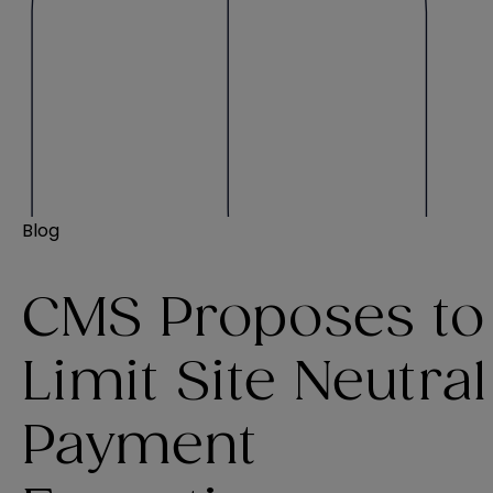
Blog
CMS Proposes to
Limit Site Neutral
Payment