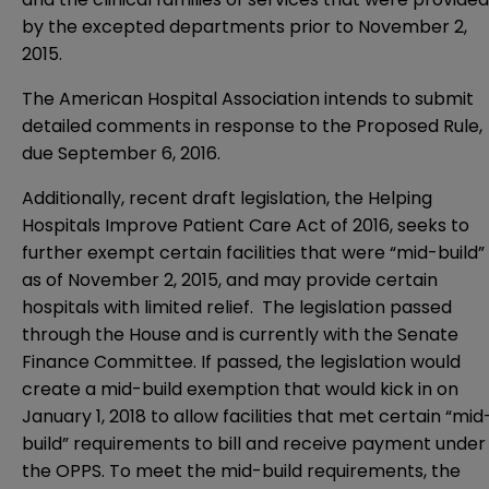
by the excepted departments prior to November 2,
2015.
The American Hospital Association intends to submit
detailed comments in response to the Proposed Rule,
due September 6, 2016.
Additionally, recent draft legislation, the Helping
Hospitals Improve Patient Care Act of 2016, seeks to
further exempt certain facilities that were “mid-build”
as of November 2, 2015, and may provide certain
hospitals with limited relief. The legislation passed
through the House and is currently with the Senate
Finance Committee. If passed, the legislation would
create a mid-build exemption that would kick in on
January 1, 2018 to allow facilities that met certain “mid
build” requirements to bill and receive payment under
the OPPS. To meet the mid-build requirements, the