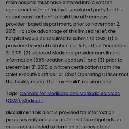
main hospital must have entered into a written
agreement with an “outside unrelated party for the
actual construction” to build the off-campus
provider-based department, prior to November 2,
2015. To take advantage of this limited relief, the
hospital would be required to submit to CMS: (1) a
provider-based attestation not later than December
31, 2016; (2) updated Medicare provider enrollment
information (855 location updates); and (3) prior to
December 31, 2016, a written certification from the
Chief Executive Officer or Chief Operating Officer that
the facility meets the “mid-build” requirements.
Tags
:
Centers for Medicare and Medicaid Services
(CMS)
,
Medicare
Disclaimer
: This alert is provided for information 
purposes only and does not constitute legal advice 
and is not intended to form an attorney client 