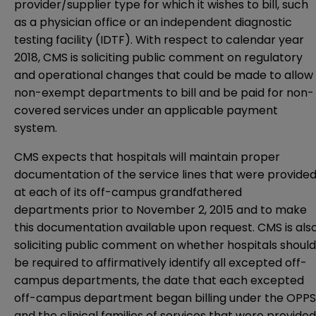
provider/supplier type for which it wishes to bill, such
as a physician office or an independent diagnostic
testing facility (IDTF). With respect to calendar year
2018, CMS is soliciting public comment on regulatory
and operational changes that could be made to allow
non-exempt departments to bill and be paid for non-
covered services under an applicable payment
system.
CMS expects that hospitals will maintain proper
documentation of the service lines that were provide
at each of its off-campus grandfathered
departments prior to November 2, 2015 and to make
this documentation available upon request. CMS is als
soliciting public comment on whether hospitals should
be required to affirmatively identify all excepted off-
campus departments, the date that each excepted
off-campus department began billing under the OPPS
and the clinical families of services that were provided