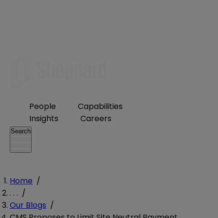
People
Capabilities
Insights
Careers
Search
Home
/
. . .
/
Our Blogs
/
CMS Proposes to Limit Site Neutral Payment