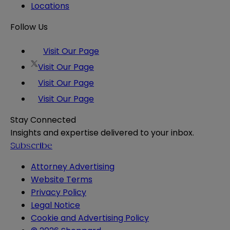
Locations
Follow Us
Visit Our Page
Visit Our Page
Visit Our Page
Visit Our Page
Stay Connected
Insights and expertise delivered to your inbox.
Subscribe
Attorney Advertising
Website Terms
Privacy Policy
Legal Notice
Cookie and Advertising Policy