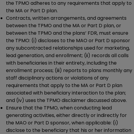
the TPMO adheres to any requirements that apply to
the MA or Part D plan.
Contracts, written arrangements, and agreements
between the TPMO and the MA or Part D plan, or
between the TPMO and the plans’ FDR, must ensure
the TPMO: (i) discloses to the MAO or Part D sponsor
any subcontracted relationships used for marketing,
lead generation, and enrollment; (ii) records all calls
with beneficiaries in their entirety, including the
enrollment process; (iii) reports to plans monthly any
staff disciplinary actions or violations of any
requirements that apply to the MA or Part D plan
associated with beneficiary interaction to the plan;
and (iv) uses the TPMO disclaimer discussed above.
Ensure that the TPMO, when conducting lead
generating activities, either directly or indirectly for
the MAO or Part D sponsor, when applicable: (i)
disclose to the beneficiary that his or her information