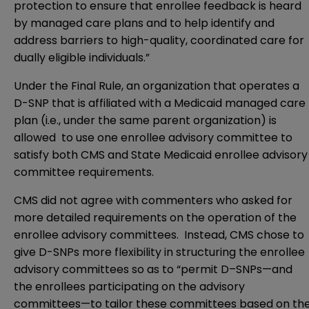
protection to ensure that enrollee feedback is heard
by managed care plans and to help identify and
address barriers to high-quality, coordinated care for
dually eligible individuals.”
Under the Final Rule, an organization that operates a
D-SNP that is affiliated with a Medicaid managed care
plan (i.e., under the same parent organization) is
allowed to use one enrollee advisory committee to
satisfy both CMS and State Medicaid enrollee advisory
committee requirements.
CMS did not agree with commenters who asked for
more detailed requirements on the operation of the
enrollee advisory committees. Instead, CMS chose to
give D-SNPs more flexibility in structuring the enrollee
advisory committees so as to “permit D–SNPs—and
the enrollees participating on the advisory
committees—to tailor these committees based on th