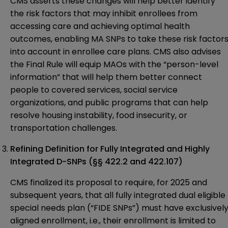
CMS asserts these changes will help better identify
the risk factors that may inhibit enrollees from
accessing care and achieving optimal health
outcomes, enabling MA SNPs to take these risk factor
into account in enrollee care plans. CMS also advises
the Final Rule will equip MAOs with the “person-level
information” that will help them better connect
people to covered services, social service
organizations, and public programs that can help
resolve housing instability, food insecurity, or
transportation challenges.
Refining Definition for Fully Integrated and Highly
Integrated D-SNPs
(§§ 422.2 and 422.107)
CMS finalized its proposal to require, for 2025 and
subsequent years, that all fully integrated dual eligible
special needs plan (“FIDE SNPs”) must have exclusivel
aligned enrollment, i.e., their enrollment is limited to