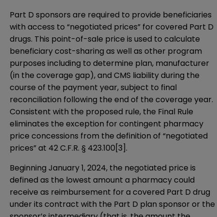
Part D sponsors are required to provide beneficiaries
with access to “negotiated prices” for covered Part D
drugs. This point-of-sale price is used to calculate
beneficiary cost-sharing as well as other program
purposes including to determine plan, manufacturer
(in the coverage gap), and CMS liability during the
course of the payment year, subject to final
reconciliation following the end of the coverage year.
Consistent with the proposed rule, the Final Rule
eliminates the exception for contingent pharmacy
price concessions from the definition of “negotiated
prices” at 42 C.F.R. § 423.100
[3]
.
Beginning January 1, 2024, the negotiated price is
defined as the lowest amount a pharmacy could
receive as reimbursement for a covered Part D drug
under its contract with the Part D plan sponsor or the
sponsor’s intermediary (that is, the amount the