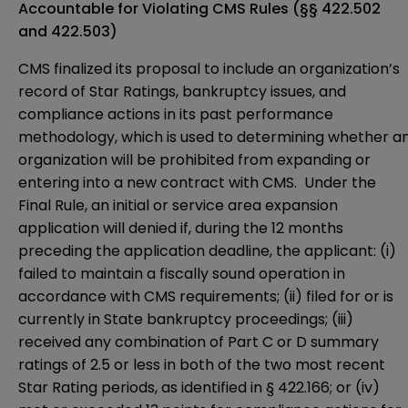
Accountable for Violating CMS Rules
(§§ 422.502
and 422.503)
CMS finalized its proposal to include an organization’s
record of Star Ratings, bankruptcy issues, and
compliance actions in its past performance
methodology, which is used to determining whether a
organization will be prohibited from expanding or
entering into a new contract with CMS. Under the
Final Rule, an initial or service area expansion
application will denied if, during the 12 months
preceding the application deadline, the applicant: (i)
failed to maintain a fiscally sound operation in
accordance with CMS requirements; (ii) filed for or is
currently in State bankruptcy proceedings; (iii)
received any combination of Part C or D summary
ratings of 2.5 or less in both of the two most recent
Star Rating periods, as identified in § 422.166; or (iv)