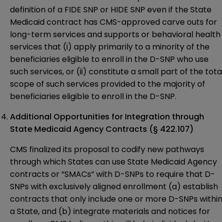
definition of a FIDE SNP or HIDE SNP even if the State
Medicaid contract has CMS-approved carve outs for
long-term services and supports or behavioral health
services that (i) apply primarily to a minority of the
beneficiaries eligible to enroll in the D-SNP who use
such services, or (ii) constitute a small part of the tota
scope of such services provided to the majority of
beneficiaries eligible to enroll in the D-SNP.
Additional Opportunities for Integration through
State Medicaid Agency Contracts (§ 422.107)
CMS finalized its proposal to codify new pathways
through which States can use State Medicaid Agency
contracts or “SMACs” with D-SNPs to require that D-
SNPs with exclusively aligned enrollment (a) establish
contracts that only include one or more D-SNPs withi
a State, and (b) integrate materials and notices for