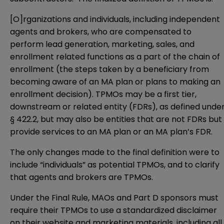
[O]rganizations and individuals, including independent
agents and brokers, who are compensated to
perform lead generation, marketing, sales, and
enrollment related functions as a part of the chain of
enrollment (the steps taken by a beneficiary from
becoming aware of an MA plan or plans to making an
enrollment decision). TPMOs may be a first tier,
downstream or related entity (FDRs), as defined unde
§ 422.2, but may also be entities that are not FDRs but
provide services to an MA plan or an MA plan’s FDR.
The only changes made to the final definition were to
include “individuals” as potential TPMOs, and to clarify
that agents and brokers are TPMOs.
Under the Final Rule, MAOs and Part D sponsors must
require their TPMOs to use a standardized disclaimer
on their website and marketing materials, including all