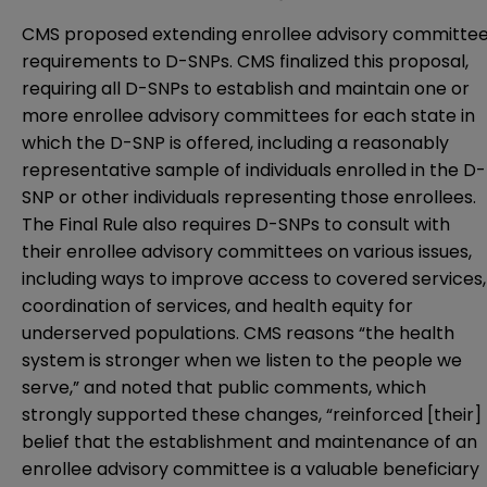
CMS proposed extending enrollee advisory committe
requirements to D-SNPs. CMS finalized this proposal,
requiring all D-SNPs to establish and maintain one or
more enrollee advisory committees for each state in
which the D-SNP is offered, including a reasonably
representative sample of individuals enrolled in the D-
SNP or other individuals representing those enrollees.
The Final Rule also requires D-SNPs to consult with
their enrollee advisory committees on various issues,
including ways to improve access to covered services,
coordination of services, and health equity for
underserved populations. CMS reasons “the health
system is stronger when we listen to the people we
serve,” and noted that public comments, which
strongly supported these changes, “reinforced [their]
belief that the establishment and maintenance of an
enrollee advisory committee is a valuable beneficiary