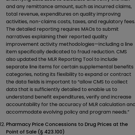
and any remittance amount, such as incurred claims,
total revenue, expenditures on quality improving
activities, non-claims costs, taxes, and regulatory fees
The detailed reporting requires MAOs to submit
narratives explaining their reported quality
improvement activity methodologies—including a line
item specifically dedicated to fraud reduction. CMS
also updated the MLR Reporting Tool to include
separate line items for certain supplemental benefits
categories, noting its flexibility to expand or contract
the data fields is important to “allow CMS to collect
data that is sufficiently detailed to enable us to
understand benefit expenditures, verify and increase
accountability for the accuracy of MLR calculation an
accommodate evolving policy and program needs.”
Pharmacy Price Concessions to Drug Prices at the
Point of Sale (§ 423.100)