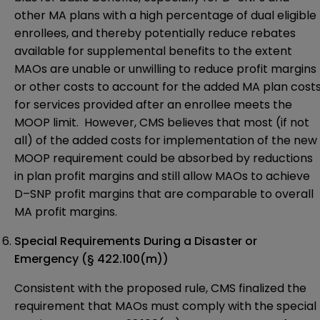
other MA plans with a high percentage of dual eligible
enrollees, and thereby potentially reduce rebates
available for supplemental benefits to the extent
MAOs are unable or unwilling to reduce profit margins
or other costs to account for the added MA plan cost
for services provided after an enrollee meets the
MOOP limit. However, CMS believes that most (if not
all) of the added costs for implementation of the new
MOOP requirement could be absorbed by reductions
in plan profit margins and still allow MAOs to achieve
D–SNP profit margins that are comparable to overall
MA profit margins.
Special Requirements During a Disaster or
Emergency (§ 422.100(m))
Consistent with the proposed rule, CMS finalized the
requirement that MAOs must comply with the special