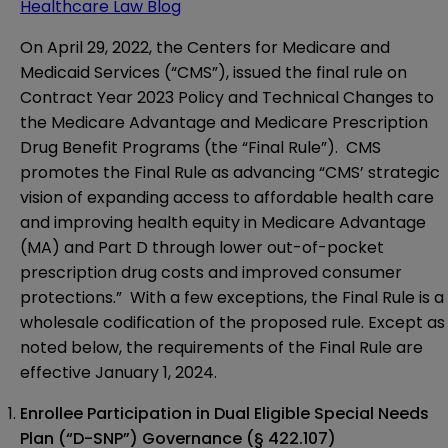
Healthcare Law Blog
On
April 29, 2022
, the Centers for Medicare and
Medicaid Services (“CMS”), issued the
final rule
on
Contract Year 2023 Policy and Technical Changes to
the Medicare Advantage and Medicare Prescription
Drug Benefit Programs (the “Final Rule”). CMS
promotes the Final Rule as advancing “CMS’ strategic
vision of expanding access to affordable health care
and improving health equity in Medicare Advantage
(MA) and Part D through lower out-of-pocket
prescription drug costs and improved consumer
protections.” With a few exceptions, the Final Rule is a
wholesale codification of the
proposed rule
. Except as
noted below, the requirements of the Final Rule are
effective January 1, 2024.
Enrollee Participation in Dual Eligible Special Needs
Plan (“D-SNP”) Governance
(§ 422.107)