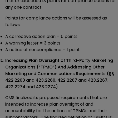
met or exceeded 13 points for compliance actions for
any one contract.
Points for compliance actions will be assessed as
follows:
A corrective action plan = 6 points
A warning letter = 3 points
A notice of noncompliance = 1 point
Increasing Plan Oversight of Third-Party Marketing
Organizations (“TPMO”) And Addressing Other
Marketing and Communications Requirements (§§
422.2260 and 423.2260, 422.2267 and 423.2267,
422.2274 and 423.2274)
CMS finalized its proposed requirements that are
intended to increase plan oversight of and
accountability for the actions of TPMOs and their
subcontractors. The finalized definition of TPMOs is: