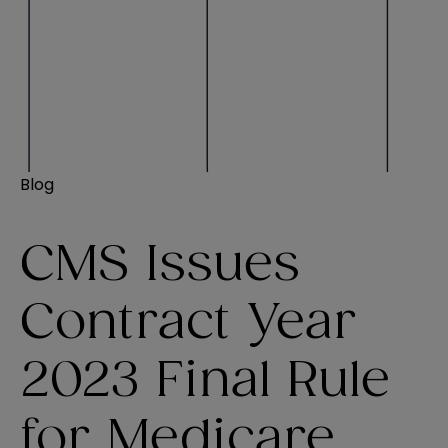
Blog
CMS Issues
Contract Year
2023 Final Rule
for Medicare