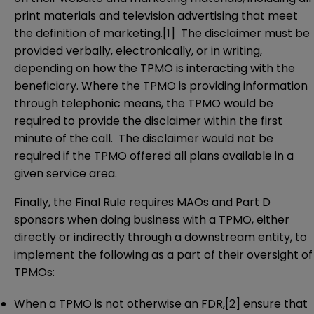
print materials and television advertising that meet
the definition of marketing.
[1]
The disclaimer must be
provided verbally, electronically, or in writing,
depending on how the TPMO is interacting with the
beneficiary. Where the TPMO is providing information
through telephonic means, the TPMO would be
required to provide the disclaimer within the first
minute of the call. The disclaimer would not be
required if the TPMO offered all plans available in a
given service area.
Finally, the Final Rule requires MAOs and Part D
sponsors when doing business with a TPMO, either
directly or indirectly through a downstream entity, to
implement the following as a part of their oversight of
TPMOs:
When a TPMO is not otherwise an FDR,
[2]
ensure that