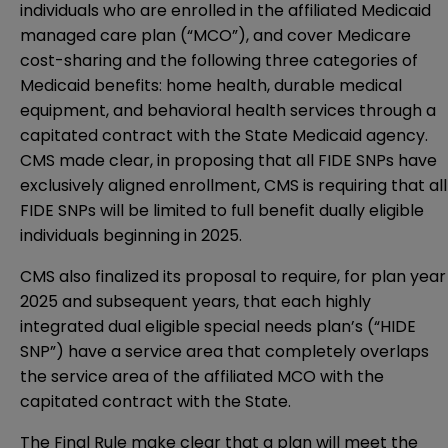
individuals who are enrolled in the affiliated Medicaid
managed care plan (“MCO”), and cover Medicare
cost-sharing and the following three categories of
Medicaid benefits: home health, durable medical
equipment, and behavioral health services through a
capitated contract with the State Medicaid agency.
CMS made clear, in proposing that all FIDE SNPs have
exclusively aligned enrollment, CMS is requiring that all
FIDE SNPs will be limited to full benefit dually eligible
individuals beginning in 2025.
CMS also finalized its proposal to require, for plan year
2025 and subsequent years, that each highly
integrated dual eligible special needs plan’s (“HIDE
SNP”) have a service area that completely overlaps
the service area of the affiliated MCO with the
capitated contract with the State.
The Final Rule make clear that a plan will meet the