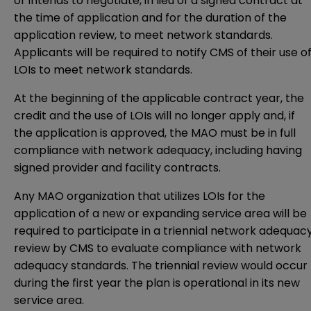
or intends to negotiate, in lieu of a signed contract at
the time of application and for the duration of the
application review, to meet network standards.
Applicants will be required to notify CMS of their use o
LOIs to meet network standards.
At the beginning of the applicable contract year, the
credit and the use of LOIs will no longer apply and, if
the application is approved, the MAO must be in full
compliance with network adequacy, including having
signed provider and facility contracts.
Any MAO organization that utilizes LOIs for the
application of a new or expanding service area will be
required to participate in a triennial network adequac
review by CMS to evaluate compliance with network
adequacy standards. The triennial review would occur
during the first year the plan is operational in its new
service area.