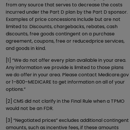
from any source that serves to decrease the costs
incurred under the Part D plan by the Part D sponsor.
Examples of price concessions include but are not
limited to: Discounts, chargebacks, rebates, cash
discounts, free goods contingent on a purchase
agreement, coupons, free or reducedprice services,
and goods in kind.
[1]
“We do not offer every plan available in your area.
Any information we provide is limited to those plans
we do offer in your area. Please contact Medicare.gov
or 1–800–MEDICARE to get information on all of your
options.”
[2]
CMS did not clarify in the Final Rule when a TPMO
would not be an FDR.
[3]
“Negotiated prices” excludes additional contingent
amounts, such as incentive fees, if these amounts