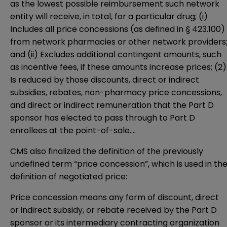
as the lowest possible reimbursement such network
entity will receive, in total, for a particular drug; (i)
Includes all price concessions (as defined in § 423.100)
from network pharmacies or other network providers
and (ii) Excludes additional contingent amounts, such
as incentive fees, if these amounts increase prices; (2)
Is reduced by those discounts, direct or indirect
subsidies, rebates, non-pharmacy price concessions,
and direct or indirect remuneration that the Part D
sponsor has elected to pass through to Part D
enrollees at the point-of-sale….
CMS also finalized the definition of the previously
undefined term “price concession”, which is used in th
definition of negotiated price:
Price concession means any form of discount, direct
or indirect subsidy, or rebate received by the Part D
sponsor or its intermediary contracting organization