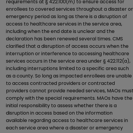
requirements at § 422.100(m) to ensure access for
enrollees to covered services throughout a disaster or
emergency period as long as there is a disruption of
access to healthcare services in the service area,
including when the end date is unclear and the
declaration has been renewed several times. CMS
clarified that a disruption of access occurs when the
interruption or interference to accessing healthcare
services occurs in the service area under
§ 422.112(a)
,
including interruptions limited to a specific area such
as a county. So long as impacted enrollees are unable
to access contracted providers or contracted
providers cannot provide needed services, MAOs mus
comply with the special requirements. MAOs have the
initial responsibility to assess whether there is a
disruption in access based on the information
available regarding access to healthcare services in
each service area where a disaster or emergency