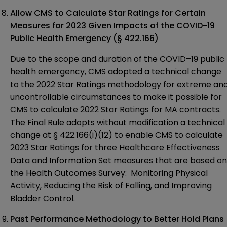
Allow CMS to Calculate Star Ratings for Certain
Measures for 2023 Given Impacts of the COVID-19
Public Health Emergency
(§ 422.166)
Due to the scope and duration of the COVID–19 public
health emergency, CMS
adopted
a technical change
to the 2022 Star Ratings methodology for extreme an
uncontrollable circumstances to make it possible for
CMS to calculate 2022 Star Ratings for MA contracts.
The Final Rule adopts without modification a technical
change at § 422.166(i)(12) to enable CMS to calculate
2023 Star Ratings for three Healthcare Effectiveness
Data and Information Set measures that are based on
the Health Outcomes Survey: Monitoring Physical
Activity, Reducing the Risk of Falling, and Improving
Bladder Control.
Past Performance Methodology to Better Hold Plans