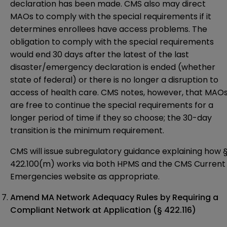
declaration has been made. CMS also may direct
MAOs to comply with the special requirements if it
determines enrollees have access problems. The
obligation to comply with the special requirements
would end 30 days after the latest of the last
disaster/emergency declaration is ended (whether
state of federal) or there is no longer a disruption to
access of health care. CMS notes, however, that MAO
are free to continue the special requirements for a
longer period of time if they so choose; the 30-day
transition is the minimum requirement.
CMS will issue subregulatory guidance explaining how 
422.100(m) works via both HPMS and the CMS Current
Emergencies
website
as appropriate.
Amend MA Network Adequacy Rules by Requiring a
Compliant Network at Application
(§ 422.116)