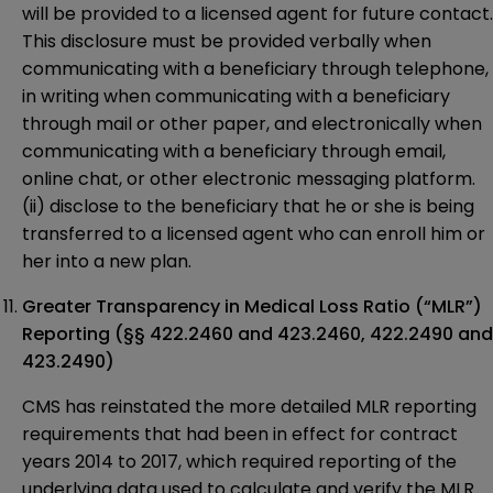
will be provided to a licensed agent for future contact.
This disclosure must be provided verbally when
communicating with a beneficiary through telephone,
in writing when communicating with a beneficiary
through mail or other paper, and electronically when
communicating with a beneficiary through email,
online chat, or other electronic messaging platform.
(ii) disclose to the beneficiary that he or she is being
transferred to a licensed agent who can enroll him or
her into a new plan.
Greater Transparency in Medical Loss Ratio (“MLR”)
Reporting (§§ 422.2460 and 423.2460, 422.2490 and
423.2490)
CMS has reinstated the more detailed MLR reporting
requirements that had been in effect for contract
years 2014 to 2017, which required reporting of the
underlying data used to calculate and verify the MLR