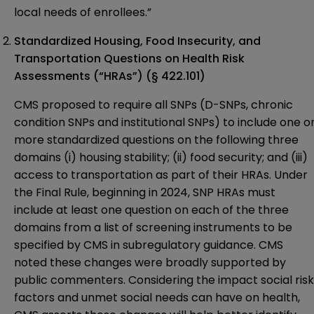
local needs of enrollees.”
Standardized Housing, Food Insecurity, and
Transportation Questions on Health Risk
Assessments (“HRAs”) (§ 422.101)
CMS proposed to require all SNPs (D-SNPs, chronic
condition SNPs and institutional SNPs) to include one o
more standardized questions on the following three
domains (i) housing stability; (ii) food security; and (iii)
access to transportation as part of their HRAs. Under
the Final Rule, beginning in 2024, SNP HRAs must
include at least one question on each of the three
domains from a list of screening instruments to be
specified by CMS in subregulatory guidance. CMS
noted these changes were broadly supported by
public commenters. Considering the impact social risk
factors and unmet social needs can have on health,