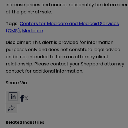
increase prices and cannot reasonably be determine
at the point-of-sale.
Tags
:
Centers for Medicare and Medicaid Services
(CMS)
,
Medicare
Disclaimer
: This alert is provided for information 
purposes only and does not constitute legal advice 
and is not intended to form an attorney client 
relationship. Please contact your Sheppard attorney 
contact for additional information.
Share Via:
Related Industries