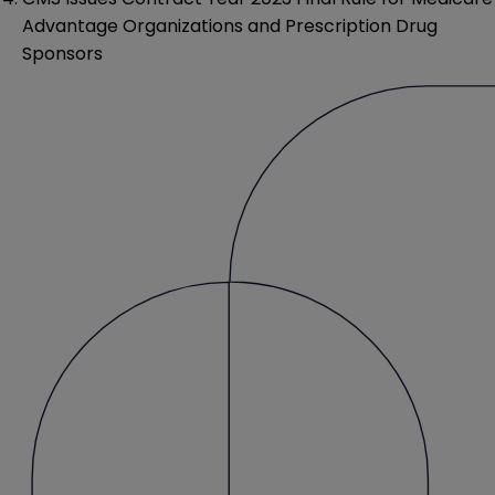
Advantage Organizations and Prescription Drug
Sponsors