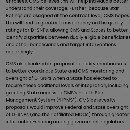
enrollees. CMS believes this will help individuals better
understand their coverage. Further, because Star
Ratings are assigned at the contract level, CMS hopes
this will lead to greater transparency on the quality
ratings for D-SNPs, allowing CMS and States to better
identify disparities between dually eligible beneficiarie
and other beneficiaries and target interventions
accordingly.
CMS also finalized its proposal to codify mechanisms
to better coordinate State and CMS monitoring and
oversight of D-SNPs when a State has elected to
require these additional levels of integration, including
granting State access to CMS’s Health Plan
Management System (“HPMS”). CMS believes its
proposals would improve Federal and State oversight
of D-SNPs (and their affiliated MCOs) through greater
information-sharing among government regulators.