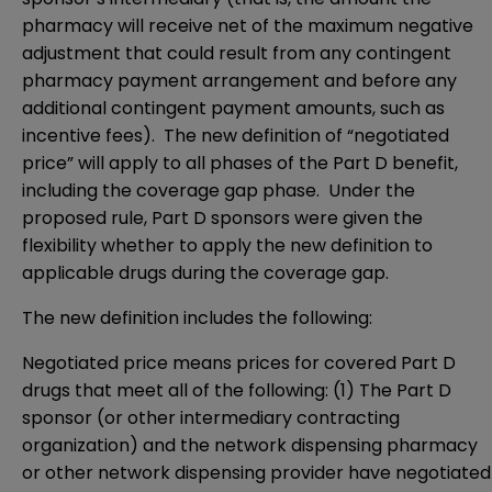
pharmacy will receive net of the maximum negative
adjustment that could result from any contingent
pharmacy payment arrangement and before any
additional contingent payment amounts, such as
incentive fees). The new definition of “negotiated
price” will apply to all phases of the Part D benefit,
including the coverage gap phase. Under the
proposed rule, Part D sponsors were given the
flexibility whether to apply the new definition to
applicable drugs during the coverage gap.
The new definition includes the following:
Negotiated price means prices for covered Part D
drugs that meet all of the following: (1) The Part D
sponsor (or other intermediary contracting
organization) and the network dispensing pharmacy
or other network dispensing provider have negotiated