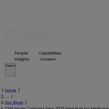
People
Capabilities
Insights
Careers
Search
Home
/
. . .
/
Our Blogs
/
CMS Issues Contract Year 2023 Final Rule for Medicare