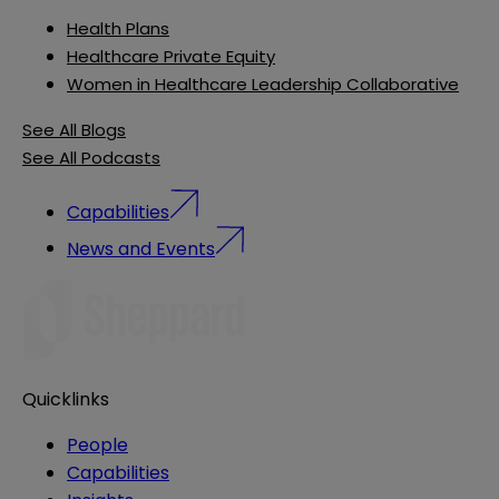
Health Plans
Healthcare Private Equity
Women in Healthcare Leadership Collaborative
See All Blogs
See All Podcasts
Capabilities
News and Events
Quicklinks
People
Capabilities