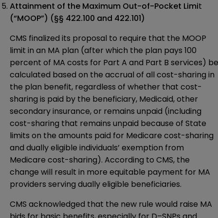
Attainment of the Maximum Out-of-Pocket Limi
t
(“MOOP”)
(§§ 422.100 and 422.101)
CMS finalized its proposal to require that the MOOP
limit in an MA plan (after which the plan pays 100
percent of MA costs for Part A and Part B services) b
calculated based on the accrual of all cost-sharing in
the plan benefit, regardless of whether that cost-
sharing is paid by the beneficiary, Medicaid, other
secondary insurance, or remains unpaid (including
cost-sharing that remains unpaid because of State
limits on the amounts paid for Medicare cost-sharing
and dually eligible individuals’ exemption from
Medicare cost-sharing). According to CMS, the
change will result in more equitable payment for MA
providers serving dually eligible beneficiaries.
CMS acknowledged that the new rule would raise MA
bids for basic benefits, especially for D–SNPs and