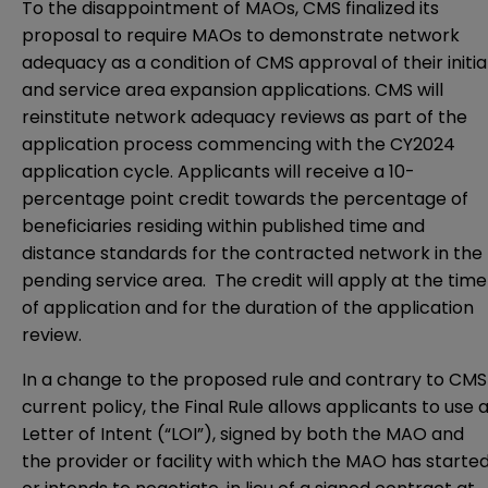
To the disappointment of MAOs, CMS finalized its
proposal to require MAOs to demonstrate network
adequacy as a condition of CMS approval of their initia
and service area expansion applications. CMS will
reinstitute network adequacy reviews as part of the
application process commencing with the CY2024
application cycle. Applicants will receive a 10-
percentage point credit towards the percentage of
beneficiaries residing within published time and
distance standards for the contracted network in the
pending service area. The credit will apply at the time
of application and for the duration of the application
review.
In a change to the proposed rule and contrary to CMS
current policy, the Final Rule allows applicants to use 
Letter of Intent (“LOI”), signed by both the MAO and
the provider or facility with which the MAO has starte