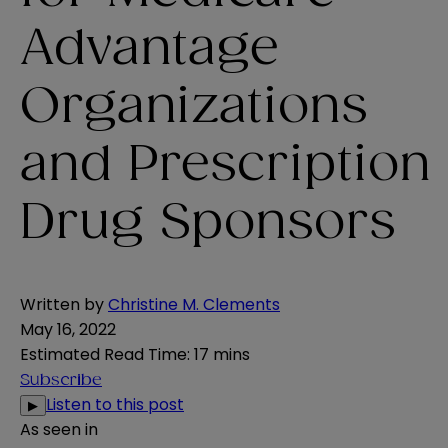
Advantage
Organizations
and Prescription
Drug Sponsors
Written by
Christine M. Clements
May 16, 2022
Estimated Read Time
:
17 mins
Subscribe
Listen to this post
▶
As seen in