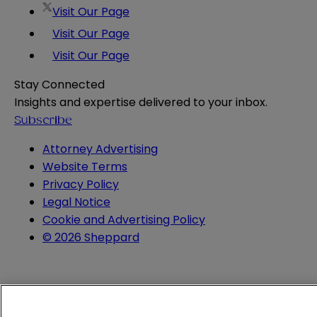
Visit Our Page
Visit Our Page
Visit Our Page
Stay Connected
Insights and expertise delivered to your inbox.
Subscribe
Attorney Advertising
Website Terms
Privacy Policy
Legal Notice
Cookie and Advertising Policy
© 2026 Sheppard