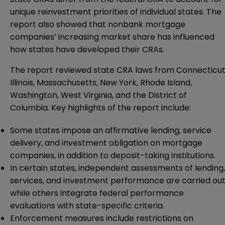
unique reinvestment priorities of individual states. The
report also showed that nonbank mortgage
companies’ increasing market share has influenced
how states have developed their CRAs.
The report reviewed state CRA laws from Connecticut
Illinois, Massachusetts, New York, Rhode Island,
Washington, West Virginia, and the District of
Columbia. Key highlights of the report include:
Some states impose an affirmative lending, service
delivery, and investment obligation on mortgage
companies, in addition to deposit-taking institutions.
In certain states, independent assessments of lending,
services, and investment performance are carried out
while others integrate federal performance
evaluations with state-specific criteria.
Enforcement measures include restrictions on