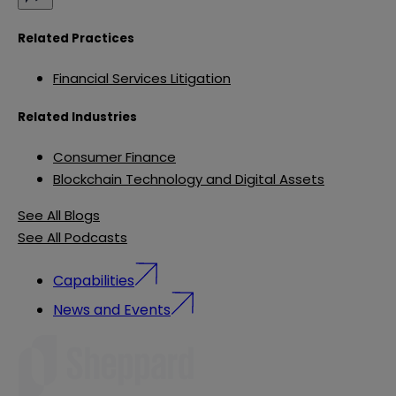
Related Practices
Financial Services Litigation
Related Industries
Consumer Finance
Blockchain Technology and Digital Assets
See All Blogs
See All Podcasts
Capabilities
News and Events