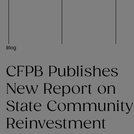
Blog
CFPB Publishes
New Report on
State Community
Reinvestment