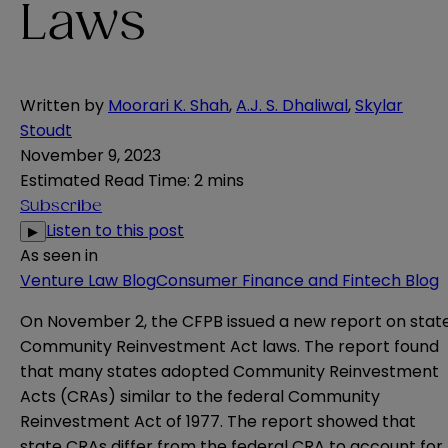
Laws
Written by
Moorari K. Shah
,
A.J. S. Dhaliwal
,
Skylar
Stoudt
November 9, 2023
Estimated Read Time
:
2 mins
Subscribe
Listen to this post
▶
As seen in
Venture Law Blog
Consumer Finance and Fintech Blog
On November 2, the CFPB issued a new
report
on stat
Community Reinvestment Act laws. The report found
that many states adopted Community Reinvestment
Acts (CRAs) similar to the federal Community
Reinvestment Act of 1977. The report showed that
state CRAs differ from the federal CRA to account for