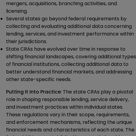
mergers, acquisitions, branching activities, and
licensing.
Several states go beyond federal requirements by
collecting and evaluating additional data concerning
lending, services, and investment performance within
their jurisdictions.
State CRAs have evolved over time in response to
shifting financial landscapes, covering additional types
of financial institutions, collecting additional data to
better understand financial markets, and addressing
other state-specific needs.
Putting It Into Practice
: The state CRAs play a pivotal
role in shaping responsible lending, service delivery,
and investment practices within individual states.
These regulations vary in their scope, requirements,
and enforcement mechanisms, reflecting the unique
financial needs and characteristics of each state. The