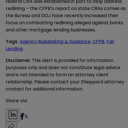
federal CRA was established in part to help address
redlining – the CFPB’s report on state CRAs comes as
the Bureau and DOJ have recently increased their
focus on combatting redlining
alleged against banks
and other mortgage lending businesses.
Tags
:
Agency RuleMaking & Guidance
,
CFPB
,
Fair
Lending
Disclaimer
: This alert is provided for information 
purposes only and does not constitute legal advice 
and is not intended to form an attorney client 
relationship. Please contact your Sheppard attorney 
contact for additional information.
Share Via: