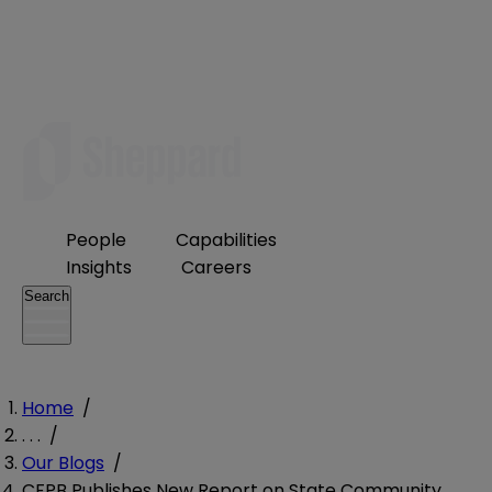
People
Capabilities
Insights
Careers
Search
Home
/
. . .
/
Our Blogs
/
CFPB Publishes New Report on State Community