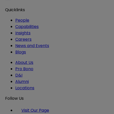
Quicklinks
People
Capabilities
Insights
Careers
News and Events
Blogs
About Us
Pro Bono
D&I
Alumni
Locations
Follow Us
Visit Our Page