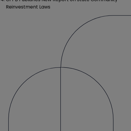
Reinvestment Laws