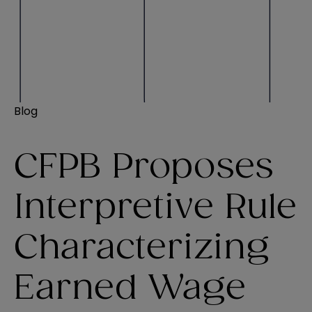
Blog
CFPB Proposes
Interpretive Rule
Characterizing
Earned Wage