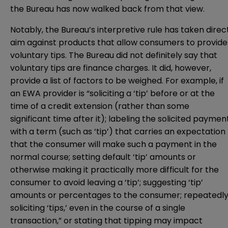
the Bureau has now walked back from that view.
Notably, the Bureau’s interpretive rule has taken direc
aim against products that allow consumers to provide
voluntary tips. The Bureau did not definitely say that
voluntary tips are finance charges. It did, however,
provide a list of factors to be weighed. For example, if
an EWA provider is “soliciting a ‘tip’ before or at the
time of a credit extension (rather than some
significant time after it); labeling the solicited paymen
with a term (such as ‘tip’) that carries an expectation
that the consumer will make such a payment in the
normal course; setting default ‘tip’ amounts or
otherwise making it practically more difficult for the
consumer to avoid leaving a ‘tip’; suggesting ‘tip’
amounts or percentages to the consumer; repeatedl
soliciting ‘tips,’ even in the course of a single
transaction,” or stating that tipping may impact