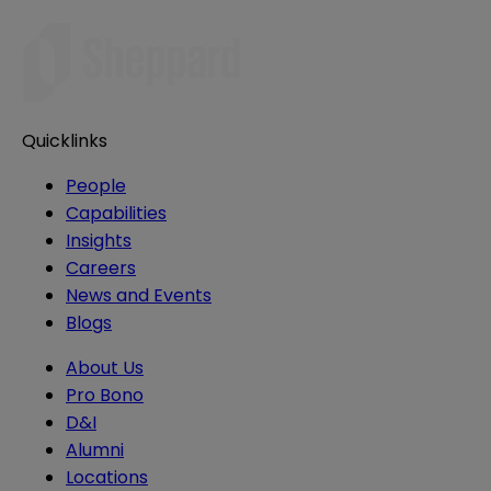
Quicklinks
People
Capabilities
Insights
Careers
News and Events
Blogs
About Us
Pro Bono
D&I
Alumni
Locations