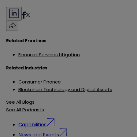
Related Practices
Financial Services Litigation
Related Industries
Consumer Finance
Blockchain Technology and Digital Assets
See All Blogs
See All Podcasts
Capabilities
News and Events