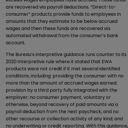
are recovered via payroll deductions. “Direct-to-
consumer” products provide funds to employees in
amounts that they estimate to be below accrued
wages and then these funds are recovered via
automated withdrawal from the consumer’s bank
account.
The Bureau’s interpretive guidance runs counter to its
2020 interpretive rule where it stated that EWA
products were not credit if it met several identified
conditions, including: providing the consumer with no
more than the amount of accrued wages earned;
provision by a third party fully integrated with the
employer; no consumer payment, voluntary or
otherwise, beyond recovery of paid amounts via a
payroll deduction from the next paycheck, and no
other recourse or collection activity of any kind; and
no underwriting or credit reporting. With this guidance,