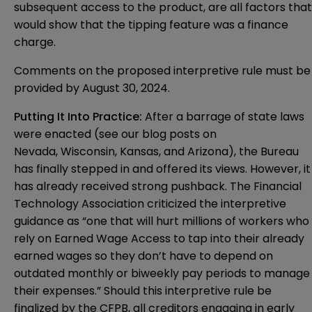
subsequent access to the product, are all factors that
would show that the tipping feature was a finance
charge.
Comments on the proposed interpretive rule must be
provided by August 30, 2024.
Putting It Into Practice:
After a barrage of state laws
were enacted (see our blog posts on
Nevada
,
Wisconsin
,
Kansas
, and
Arizona
), the Bureau
has finally stepped in and offered its views. However, it
has already received strong pushback. The Financial
Technology Association
criticized
the interpretive
guidance as “one that will hurt millions of workers who
rely on Earned Wage Access to tap into their already
earned wages so they don’t have to depend on
outdated monthly or biweekly pay periods to manage
their expenses.” Should this interpretive rule be
finalized by the CFPB, all creditors engaging in early