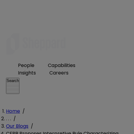
People
Capabilities
Insights
Careers
Search
Home
/
. . .
/
Our Blogs
/
CFPB Proposes Interpretive Rule Characterizing