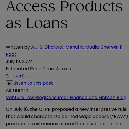
Access Products
as Loans
Written by
A.J. S. Dhaliwal
,
Mehul N. Madia
,
Sherwin F.
Root
July 19, 2024
Estimated Read Time
:
4 mins
Subscribe
Listen to this post
▶
As seen in
Venture Law Blog
Consumer Finance and Fintech Blog
On July 18, the CFPB
proposed
a new interpretive rule
that would characterize earned wage access (“EWA”)
products as extensions of credit and subject to the