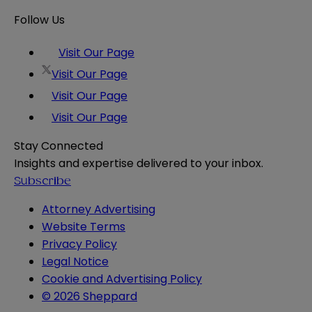
Follow Us
Visit Our Page
Visit Our Page
Visit Our Page
Visit Our Page
Stay Connected
Insights and expertise delivered to your inbox.
Subscribe
Attorney Advertising
Website Terms
Privacy Policy
Legal Notice
Cookie and Advertising Policy
© 2026 Sheppard