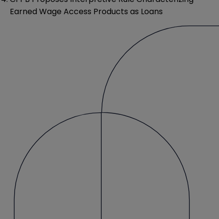
Earned Wage Access Products as Loans