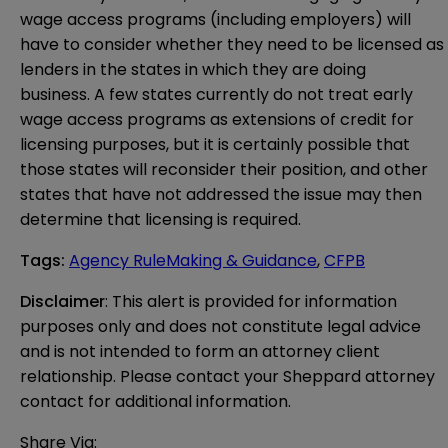
wage access programs (including employers) will
have to consider whether they need to be licensed as
lenders in the states in which they are doing
business. A few states currently do not treat early
wage access programs as extensions of credit for
licensing purposes, but it is certainly possible that
those states will reconsider their position, and other
states that have not addressed the issue may then
determine that licensing is required.
Tags
:
Agency RuleMaking & Guidance
,
CFPB
Disclaimer
: This alert is provided for information 
purposes only and does not constitute legal advice 
and is not intended to form an attorney client 
relationship. Please contact your Sheppard attorney 
contact for additional information.
Share Via: