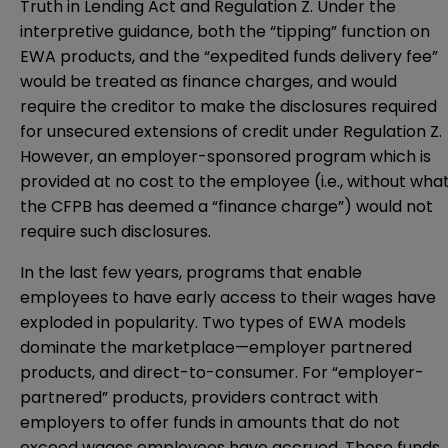
Truth in Lending Act and Regulation Z. Under the
interpretive guidance, both the “tipping” function on
EWA products, and the “expedited funds delivery fee”
would be treated as finance charges, and would
require the creditor to make the disclosures required
for unsecured extensions of credit under Regulation Z.
However, an employer-sponsored program which is
provided at no cost to the employee (i.e., without wha
the CFPB has deemed a “finance charge”) would not
require such disclosures.
In the last few years, programs that enable
employees to have early access to their wages have
exploded in popularity. Two types of EWA models
dominate the marketplace—employer partnered
products, and direct-to-consumer. For “employer-
partnered” products, providers contract with
employers to offer funds in amounts that do not
exceed wages employees have accrued. Those funds