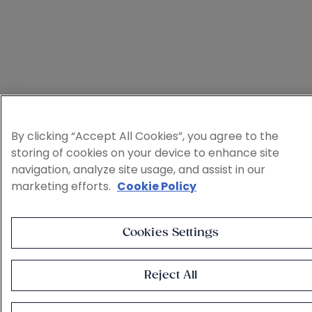
By clicking “Accept All Cookies”, you agree to the
storing of cookies on your device to enhance site
navigation, analyze site usage, and assist in our
marketing efforts.
Cookie Policy
Cookies Settings
Reject All