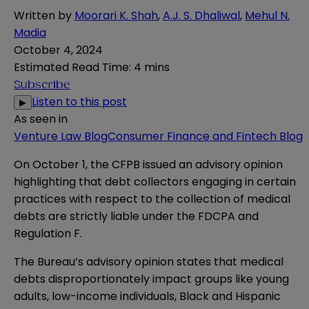
Written by
Moorari K. Shah
,
A.J. S. Dhaliwal
,
Mehul N.
Madia
October 4, 2024
Estimated Read Time
:
4 mins
Subscribe
Listen to this post
▶
As seen in
Venture Law Blog
Consumer Finance and Fintech Blog
On October 1, the CFPB issued an
advisory opinion
highlighting that debt collectors engaging in certain
practices with respect to the collection of medical
debts are strictly liable under the FDCPA and
Regulation F.
The Bureau’s advisory opinion states that medical
debts disproportionately impact groups like young
adults, low-income individuals, Black and Hispanic