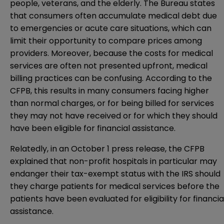
people, veterans, and the elderly. The Bureau states
that consumers often accumulate medical debt due
to emergencies or acute care situations, which can
limit their opportunity to compare prices among
providers. Moreover, because the costs for medical
services are often not presented upfront, medical
billing practices can be confusing. According to the
CFPB, this results in many consumers facing higher
than normal charges, or for being billed for services
they may not have received or for which they should
have been eligible for financial assistance.
Relatedly, in an October 1
press release
, the CFPB
explained that non-profit hospitals in particular may
endanger their tax-exempt status with the IRS should
they charge patients for medical services before the
patients have been evaluated for eligibility for financia
assistance.