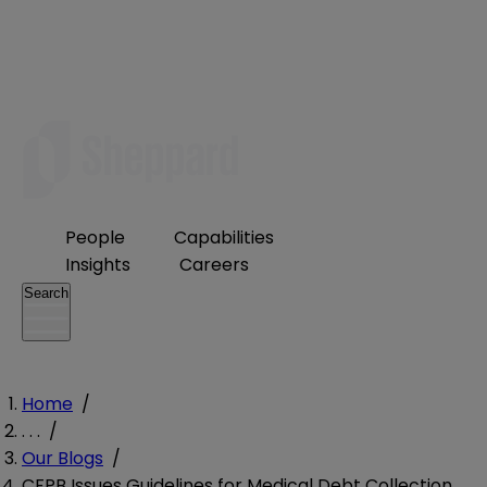
People
Capabilities
Insights
Careers
Search
Home
/
. . .
/
Our Blogs
/
CFPB Issues Guidelines for Medical Debt Collection