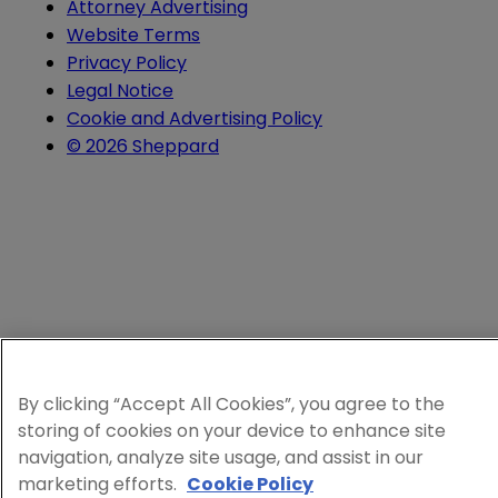
Attorney Advertising
Website Terms
Privacy Policy
Legal Notice
Cookie and Advertising Policy
© 2026 Sheppard
By clicking “Accept All Cookies”, you agree to the
storing of cookies on your device to enhance site
navigation, analyze site usage, and assist in our
marketing efforts.
Cookie Policy