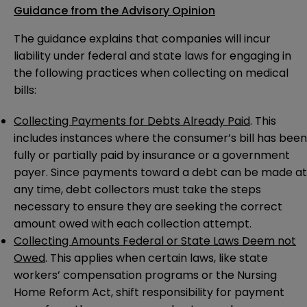
Guidance from the Advisory Opinion
The guidance explains that companies will incur
liability under federal and state laws for engaging in
the following practices when collecting on medical
bills:
Collecting Payments for Debts Already Paid
. This
includes instances where the consumer’s bill has been
fully or partially paid by insurance or a government
payer. Since payments toward a debt can be made at
any time, debt collectors must take the steps
necessary to ensure they are seeking the correct
amount owed with each collection attempt.
Collecting Amounts Federal or State Laws Deem not
Owed
. This applies when certain laws, like state
workers’ compensation programs or the Nursing
Home Reform Act, shift responsibility for payment