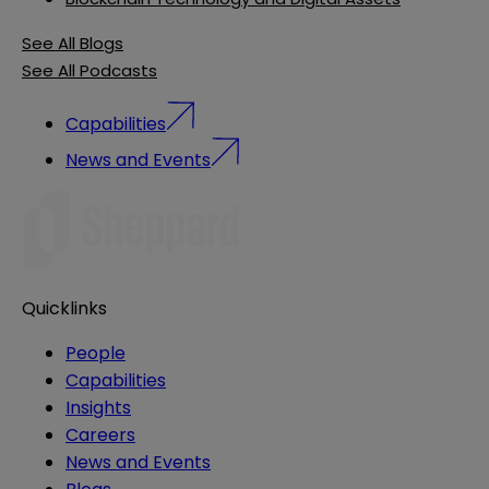
See All Blogs
See All Podcasts
Capabilities
News and Events
Quicklinks
People
Capabilities
Insights
Careers
News and Events