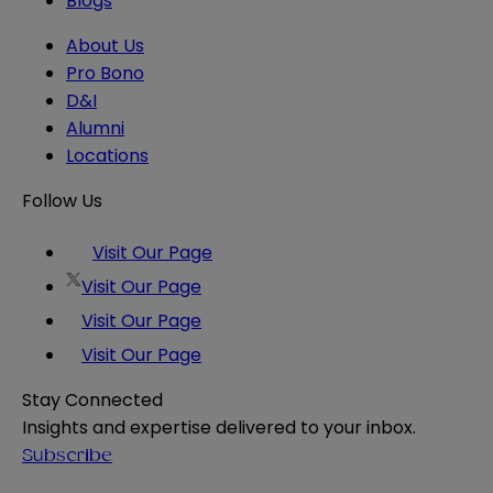
Blogs
About Us
Pro Bono
D&I
Alumni
Locations
Follow Us
Visit Our Page
Visit Our Page
Visit Our Page
Visit Our Page
Stay Connected
Insights and expertise delivered to your inbox.
Subscribe