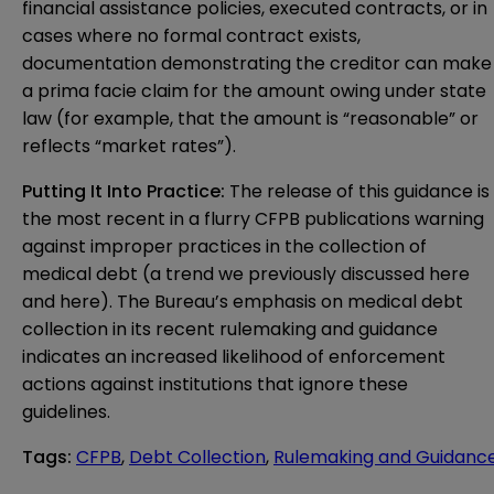
financial assistance policies, executed contracts, or in
cases where no formal contract exists,
documentation demonstrating the creditor can make
a prima facie claim for the amount owing under state
law (for example, that the amount is “reasonable” or
reflects “market rates”).
Putting It Into Practice:
The release of this guidance is
the most recent in a flurry CFPB publications warning
against improper practices in the collection of
medical debt (a trend we previously discussed
here
and
here
). The Bureau’s emphasis on medical debt
collection in its recent rulemaking and guidance
indicates an increased likelihood of enforcement
actions against institutions that ignore these
guidelines.
Tags
:
CFPB
,
Debt Collection
,
Rulemaking and Guidanc