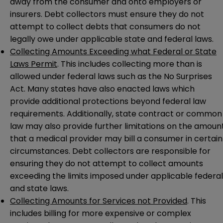
away from the consumer and onto employers or
insurers. Debt collectors must ensure they do not
attempt to collect debts that consumers do not
legally owe under applicable state and federal laws.
Collecting Amounts Exceeding what Federal or State
Laws Permit
. This includes collecting more than is
allowed under federal laws such as the No Surprises
Act. Many states have also enacted laws which
provide additional protections beyond federal law
requirements. Additionally, state contract or common
law may also provide further limitations on the amoun
that a medical provider may bill a consumer in certain
circumstances. Debt collectors are responsible for
ensuring they do not attempt to collect amounts
exceeding the limits imposed under applicable federal
and state laws.
Collecting Amounts for Services not Provided
. This
includes billing for more expensive or complex