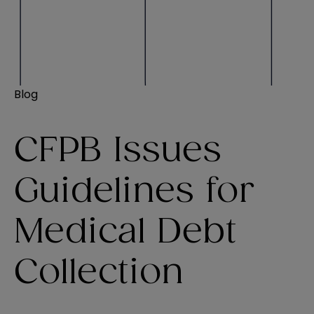
Blog
CFPB Issues
Guidelines for
Medical Debt
Collection