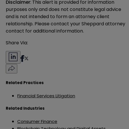
Disclaimer
: This alert is provided for information 
purposes only and does not constitute legal advice 
and is not intended to form an attorney client 
relationship. Please contact your Sheppard attorney 
contact for additional information.
Share Via:
Related Practices
Financial Services Litigation
Related Industries
Consumer Finance
Blockchain Technology and Digital Assets