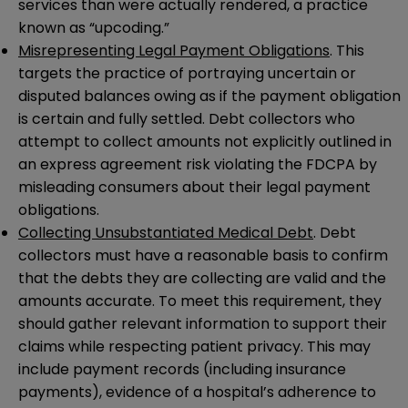
services than were actually rendered, a practice
known as “upcoding.”
Misrepresenting Legal Payment Obligations
. This
targets the practice of portraying uncertain or
disputed balances owing as if the payment obligation
is certain and fully settled. Debt collectors who
attempt to collect amounts not explicitly outlined in
an express agreement risk violating the FDCPA by
misleading consumers about their legal payment
obligations.
Collecting Unsubstantiated Medical Debt
. Debt
collectors must have a reasonable basis to confirm
that the debts they are collecting are valid and the
amounts accurate. To meet this requirement, they
should gather relevant information to support their
claims while respecting patient privacy. This may
include payment records (including insurance
payments), evidence of a hospital’s adherence to