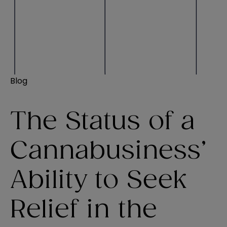
Blog
The Status of a
Cannabusiness’
Ability to Seek
Relief in the