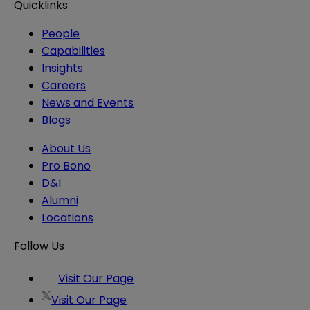
Quicklinks
People
Capabilities
Insights
Careers
News and Events
Blogs
About Us
Pro Bono
D&I
Alumni
Locations
Follow Us
Visit Our Page
Visit Our Page