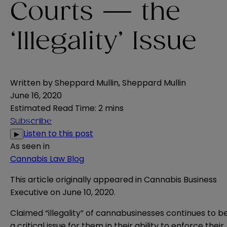
Courts — the
‘Illegality’ Issue
Written by
Sheppard Mullin
,
Sheppard Mullin
June 16, 2020
Estimated Read Time
:
2 mins
Subscribe
Listen to this post
▶
As seen in
Cannabis Law Blog
This article originally appeared in
Cannabis Business
Executive
​ on June 10, 2020.
Claimed “illegality” of cannabusinesses continues to b
a critical issue for them in their ability to enforce their