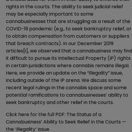
rights in the courts. The ability to seek judicial relief
may be especially important to some
cannabusinesses that are struggling as a result of the
COVID-19 pandemic (e.g., to seek bankruptcy relief, or
to obtain compensation from customers or suppliers
that breach contracts). In our December 2019
articles
[i]
, we observed that a cannabusiness may fin
it difficult to pursue its Intellectual Property (IP) rights
in certain jurisdictions where cannabis remains illegal.
Here, we provide an update on the “illegality” issue,
including outside of the IP arena. We discuss some
recent legal rulings in the cannabis space and some
potential ramifications to cannabusinesses’ ability to
seek bankruptcy and other relief in the courts.
Click here for the full PDF:
The Status of a
Cannabusiness’ Ability to Seek Relief in the Courts —
the ‘Illegality’ Issue