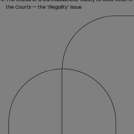
the Courts — the ‘Illegality’ Issue