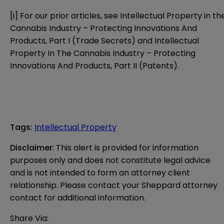
[i]
For our prior articles, see
Intellectual Property in th
Cannabis Industry – Protecting Innovations And
Products, Part I (Trade Secrets)
and
Intellectual
Property In The Cannabis Industry – Protecting
Innovations And Products, Part II (Patents)
.
Tags
:
Intellectual Property
Disclaimer
: This alert is provided for information 
purposes only and does not constitute legal advice 
and is not intended to form an attorney client 
relationship. Please contact your Sheppard attorney 
contact for additional information.
Share Via: