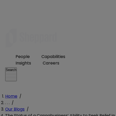
People
Capabilities
Insights
Careers
Search
Home
/
. . .
/
Our Blogs
/
The Status of a Cannabusiness’ Ability to Seek Relief in