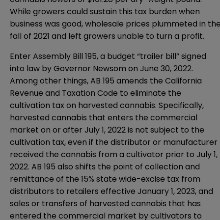
While growers could sustain this tax burden when
business was good, wholesale prices plummeted in th
fall of 2021 and left growers unable to turn a profit.
Enter
Assembly Bill 195
, a budget “trailer bill” signed
into law by Governor Newsom on June 30, 2022.
Among other things, AB 195 amends the California
Revenue and Taxation Code to eliminate the
cultivation tax on harvested cannabis. Specifically,
harvested cannabis that enters the commercial
market on or after July 1, 2022 is not subject to the
cultivation tax, even if the distributor or manufacturer
received the cannabis from a cultivator prior to July 1,
2022. AB 195 also shifts the point of collection and
remittance of the 15% state wide-excise tax from
distributors to retailers effective January 1, 2023, and
sales or transfers of harvested cannabis that has
entered the commercial market by cultivators to