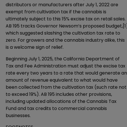
distributors or manufacturers after July 1, 2022 are
exempt from cultivation tax if the cannabis is
ultimately subject to this 15% excise tax on retail sales.
AB 195 tracks Governor Newsom’s proposed budget,
[1
which suggested slashing the cultivation tax rate to
zero. For growers and the cannabis industry alike, this
is a welcome sign of relief.
Beginning July 1, 2025, the California Department of
Tax and Fee Administration must adjust the excise tax
rate every two years to a rate that would generate an
amount of revenue equivalent to what would have
been collected from the cultivation tax (such rate not
to exceed 19%). AB 195 includes other provisions,
including updated allocations of the Cannabis Tax
Fund and tax credits to commercial cannabis
businesses.