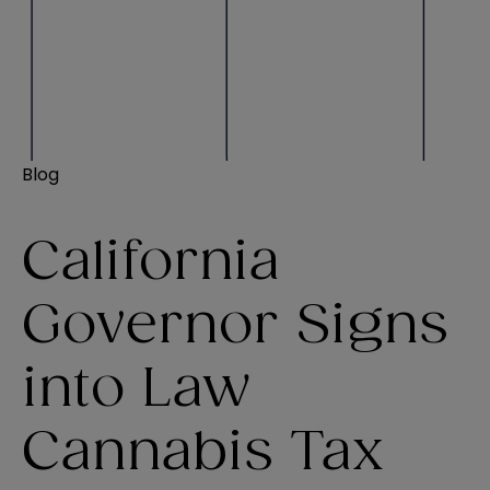
Blog
California
Governor Signs
into Law
Cannabis Tax