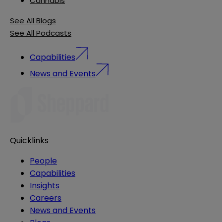
Cannabis
See All Blogs
See All Podcasts
Capabilities
News and Events
Quicklinks
People
Capabilities
Insights
Careers
News and Events