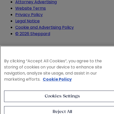
Attorney Advertising
Website Terms
Privacy Policy
Legal Notice
Cookie and Advertising Policy
© 2026 Sheppard
By clicking “Accept All Cookies”, you agree to the
storing of cookies on your device to enhance site
navigation, analyze site usage, and assist in our
marketing efforts.
Cookie Policy
Cookies Settings
Reject All