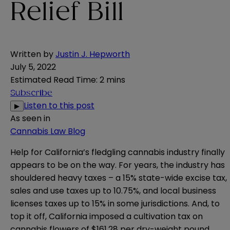
Relief Bill
Written by
Justin J. Hepworth
July 5, 2022
Estimated Read Time
:
2 mins
Subscribe
Listen to this post
▶
As seen in
Cannabis Law Blog
Help for California’s fledgling cannabis industry finally
appears to be on the way. For years, the industry has
shouldered heavy taxes – a 15% state-wide excise tax,
sales and use taxes up to 10.75%, and local business
licenses taxes up to 15% in some jurisdictions. And, to
top it off, California imposed a cultivation tax on
cannabis flowers of $161.28 per dry-weight pound.