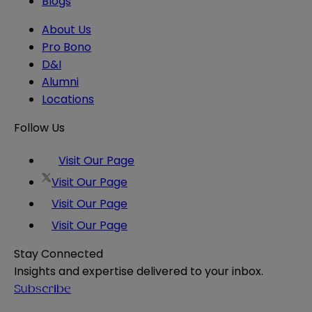
Blogs
About Us
Pro Bono
D&I
Alumni
Locations
Follow Us
Visit Our Page
Visit Our Page
Visit Our Page
Visit Our Page
Stay Connected
Insights and expertise delivered to your inbox.
Subscribe