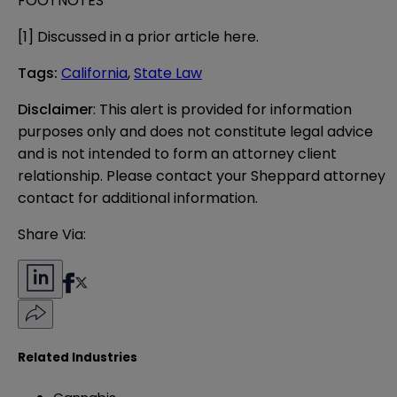
FOOTNOTES
[1]
Discussed in a prior article
here
.
Tags
:
California
,
State Law
Disclaimer
: This alert is provided for information 
purposes only and does not constitute legal advice 
and is not intended to form an attorney client 
relationship. Please contact your Sheppard attorney 
contact for additional information.
Share Via:
Related Industries