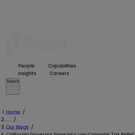
People
Capabilities
Insights
Careers
Search
Home
/
. . .
/
Our Blogs
/
California Governor Signs into Law Cannabis Tax Relief