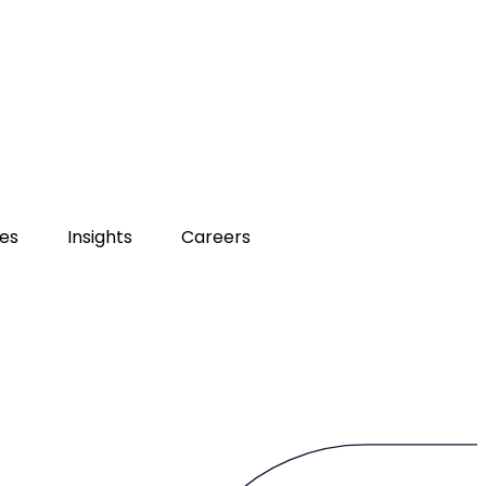
ies
Insights
Careers