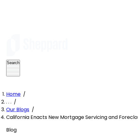
Search
Home
/
. . .
/
Our Blogs
/
California Enacts New Mortgage Servicing and Forecl
Blog