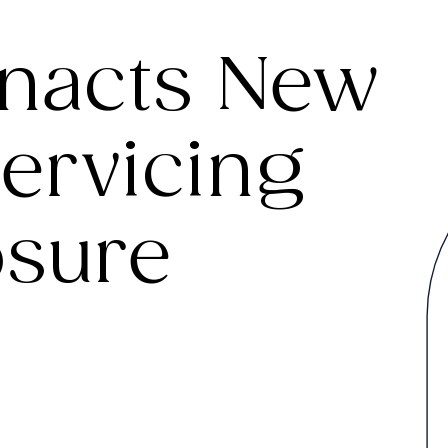
Enacts New
ervicing
osure