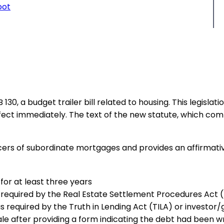
oot
30, a budget trailer bill related to housing. This legisla
fect immediately. The text of the new statute, which compr
vicers of subordinate mortgages and provides an affirmat
or at least three years
 as required by the Real Estate Settlement Procedures Ac
as required by the Truth in Lending Act (TILA) or investo
le after providing a form indicating the debt had been wr