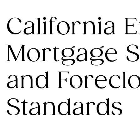
California 
Mortgage S
and Forecl
Standards