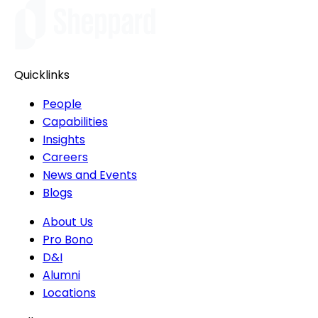
Quicklinks
People
Capabilities
Insights
Careers
News and Events
Blogs
About Us
Pro Bono
D&I
Alumni
Locations