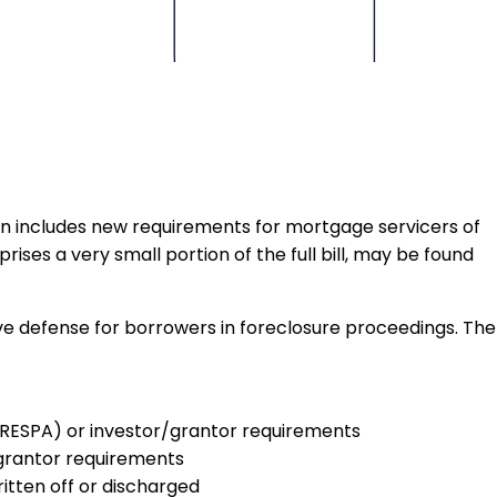
tion includes new requirements for mortgage servicers of
ises a very small portion of the full bill, may be found
ive defense for borrowers in foreclosure proceedings. The
t (RESPA) or investor/grantor requirements
r/grantor requirements
itten off or discharged