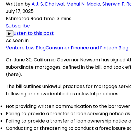
Written by
A.J. S. Dhaliwal
,
Mehul N. Madia
,
Sherwin F. R
July 17, 2025
Estimated Read Time
:
3 mins
Subscribe
Listen to this post
▶
As seen in
Venture Law Blog
Consumer Finance and Fintech Blog
On June 30, California Governor Newsom has signed AB 1
subordinate mortgages, defined in the bill, and took ef
(
here
).
The bill outlines unlawful practices for mortgage ser
following are now identified as unlawful practices:
Not providing written communication to the borrower f
Failing to provide a transfer of loan servicing notice
Failing to provide a transfer of loan ownership notice 
Conducting or threatening to conduct a foreclosure sa