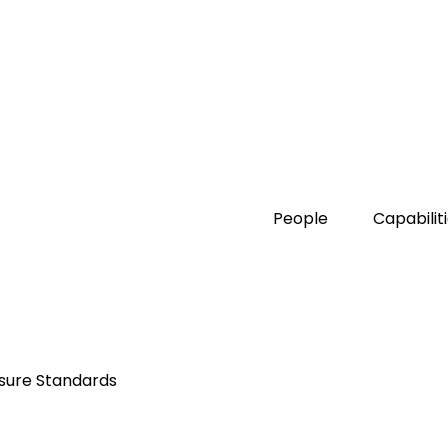
People
Capabilit
osure Standards