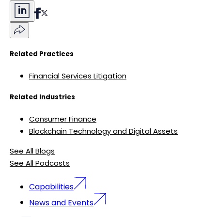
Related Practices
Financial Services Litigation
Related Industries
Consumer Finance
Blockchain Technology and Digital Assets
See All Blogs
See All Podcasts
Capabilities
News and Events