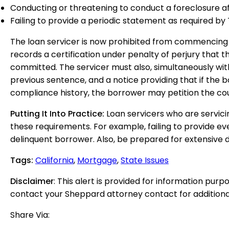
Conducting or threatening to conduct a foreclosure aft
Failing to provide a periodic statement as required b
The loan servicer is now prohibited from commencing a 
records a certification under penalty of perjury that t
committed. The servicer must also, simultaneously with
previous sentence, and a notice providing that if the
compliance history, the borrower may petition the cour
Putting It Into Practice:
Loan servicers who are servici
these requirements. For example, failing to provide e
delinquent borrower. Also, be prepared for extensive de
Tags
:
California
,
Mortgage
,
State Issues
Disclaimer
: This alert is provided for information purp
contact your Sheppard attorney contact for additiona
Share Via: