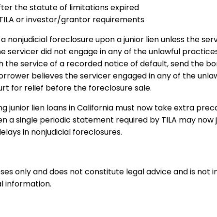
er the statute of limitations expired
y TILA or investor/grantor requirements
nonjudicial foreclosure upon a junior lien unless the serv
he servicer did not engage in any of the unlawful practices
 the service of a recorded notice of default, send the bo
 borrower believes the servicer engaged in any of the unl
t for relief before the foreclosure sale.
ng junior lien loans in California must now take extra pre
ven a single periodic statement required by TILA may now 
lays in nonjudicial foreclosures.
oses only and does not constitute legal advice and is not 
l information.