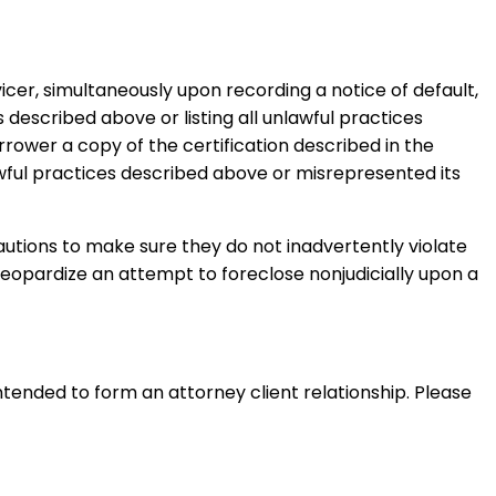
icer, simultaneously upon recording a notice of default,
 described above or listing all unlawful practices
rrower a copy of the certification described in the
awful practices described above or misrepresented its
cautions to make sure they do not inadvertently violate
jeopardize an attempt to foreclose nonjudicially upon a
intended to form an attorney client relationship. Please 