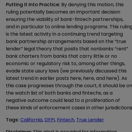
Putting It Into Practice:
By denying this motion, this
ruling potentially becomes an important decision
ensuring the viability of bank-fintech partnerships,
and in particular to online lending programs. This rulin
is the latest activity in a continuing trend targeting
bank partnership arrangements based on the “true
lender” legal theory that posits that nonbanks “rent”
bank charters from banks that carry little or no
economic or regulatory risk to, among other things,
evade state usury laws (we previously discussed this
latest trend in earlier posts
here
,
here
, and
here
). As
this case progresses through the court, it should be o
the watch list of both banks and fintechs, as a
negative outcome could lead to a proliferation of
these kinds of enforcement cases in other jurisdictions
Tags
:
California
,
DFPI
,
Fintech
,
True Lender
Disclaimer
: This alert is provided for information 