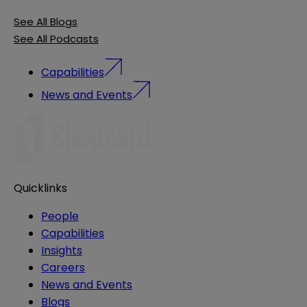
See All Blogs
See All Podcasts
Capabilities
News and Events
Quicklinks
People
Capabilities
Insights
Careers
News and Events
Blogs