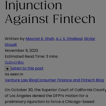
Injunction
Against Fintech
Written by
Moorari K. Shah
,
A.J. S. Dhaliwal
,
Skylar
Stoudt
November 9, 2023
Estimated Read Time
:
3 mins
Subscribe
Listen to this post
▶
As seen in
Venture Law Blog
Consumer Finance and Fintech Blog
On October 30, the Superior Court of California Count
of Los Angeles
denied
the DFPI’s motion for a
preliminary injunction to force a Chicago-based