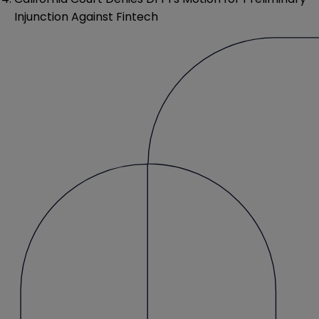
Injunction Against Fintech