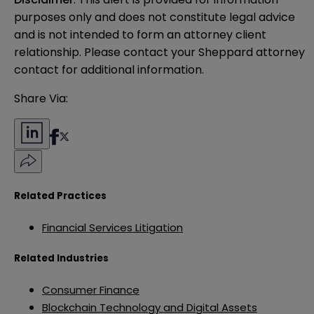
purposes only and does not constitute legal advice 
and is not intended to form an attorney client 
relationship. Please contact your Sheppard attorney 
contact for additional information.
Share Via:
Related Practices
Financial Services Litigation
Related Industries
Consumer Finance
Blockchain Technology and Digital Assets