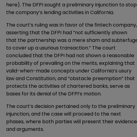
here
). The DFPI sought a preliminary injunction to stop
the company’s lending activities in California.
The court’s ruling was in favor of the fintech company,
asserting that the DFPI had “not sufficiently shown
that the partnership was a mere sham and subterfug
to cover up a usurious transaction.” The court
concluded that the DFPI had not shown a reasonable
probability of prevailing on the merits, explaining that
valid-when-made concepts under California’s usury
law and Constitution, and “obstacle preemption” that
protects the activities of chartered banks, serve as
bases for its denial of the DFPI’s motion.
The court’s decision pertained only to the preliminary
injunction, and the case will proceed to the next
phases, where both parties will present their evidence
and arguments.