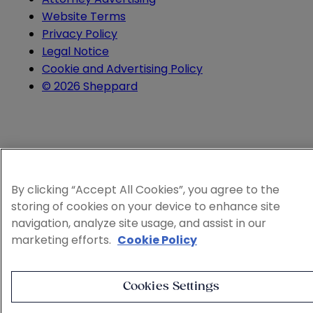
Website Terms
Privacy Policy
Legal Notice
Cookie and Advertising Policy
© 2026 Sheppard
By clicking “Accept All Cookies”, you agree to the
storing of cookies on your device to enhance site
navigation, analyze site usage, and assist in our
marketing efforts.
Cookie Policy
Cookies Settings