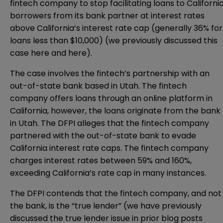
fintech company to stop facilitating loans to Californi
borrowers from its bank partner at interest rates
above California’s interest rate cap (generally 36% for
loans less than $10,000) (we previously discussed this
case
here
and
here
).
The case involves the fintech’s partnership with an
out-of-state bank based in Utah. The fintech
company offers loans through an online platform in
California, however, the loans originate from the bank
in Utah. The DFPI alleges that the fintech company
partnered with the out-of-state bank to evade
California interest rate caps. The fintech company
charges interest rates between 59% and 160%,
exceeding California’s rate cap in many instances.
The DFPI contends that the fintech company, and not
the bank, is the “true lender” (we have previously
discussed the true lender issue in prior blog posts