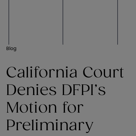
Blog
California Court
Denies DFPI’s
Motion for
Preliminary