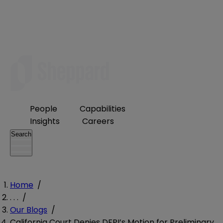
People
Capabilities
Insights
Careers
Search
Home
/
. . .
/
Our Blogs
/
California Court Denies DFPI’s Motion for Preliminary