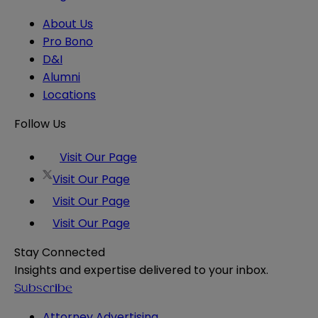
About Us
Pro Bono
D&I
Alumni
Locations
Follow Us
Visit Our Page
Visit Our Page
Visit Our Page
Visit Our Page
Stay Connected
Insights and expertise delivered to your inbox.
Subscribe
Attorney Advertising