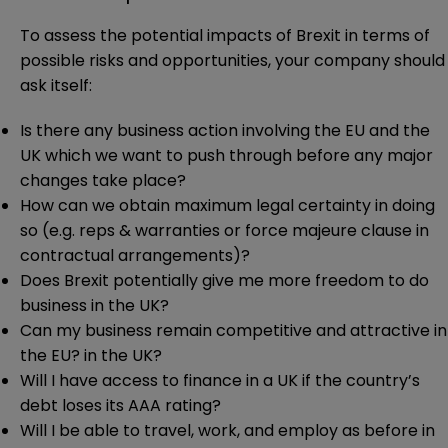
To assess the potential impacts of Brexit in terms of
possible risks and opportunities, your company should
ask itself:
Is there any business action involving the EU and the
UK which we want to push through before any major
changes take place?
How can we obtain maximum legal certainty in doing
so (e.g. reps & warranties or force majeure clause in
contractual arrangements)?
Does Brexit potentially give me more freedom to do
business in the UK?
Can my business remain competitive and attractive in
the EU? in the UK?
Will I have access to finance in a UK if the country’s
debt loses its AAA rating?
Will I be able to travel, work, and employ as before in