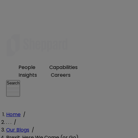
People
Capabilities
Insights
Careers
Search
Home
/
. . .
/
Our Blogs
/
Brexit, Here We Come (or Go)