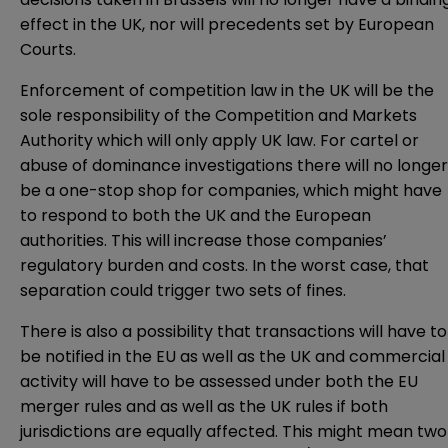
effect in the UK, nor will precedents set by European
Courts.
Enforcement of competition law in the UK will be the
sole responsibility of the Competition and Markets
Authority which will only apply UK law. For cartel or
abuse of dominance investigations there will no longer
be a one-stop shop for companies, which might have
to respond to both the UK and the European
authorities. This will increase those companies’
regulatory burden and costs. In the worst case, that
separation could trigger two sets of fines.
There is also a possibility that transactions will have to
be notified in the EU as well as the UK and commercial
activity will have to be assessed under both the EU
merger rules and as well as the UK rules if both
jurisdictions are equally affected. This might mean two