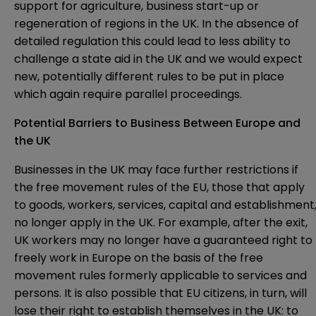
support for agriculture, business start-up or
regeneration of regions in the UK. In the absence of
detailed regulation this could lead to less ability to
challenge a state aid in the UK and we would expect
new, potentially different rules to be put in place
which again require parallel proceedings.
Potential Barriers to Business Between Europe and
the UK
Businesses in the UK may face further restrictions if
the free movement rules of the EU, those that apply
to goods, workers, services, capital and establishment
no longer apply in the UK. For example, after the exit,
UK workers may no longer have a guaranteed right to
freely work in Europe on the basis of the free
movement rules formerly applicable to services and
persons. It is also possible that EU citizens, in turn, will
lose their right to establish themselves in the UK: to