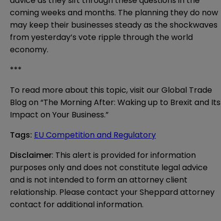
advice as they sift through these questions in the
coming weeks and months. The planning they do now
may keep their businesses steady as the shockwaves
from yesterday’s vote ripple through the world
economy.
***
To read more about this topic, visit our Global Trade
Blog on “
The Morning After: Waking up to Brexit and Its
Impact on Your Business
.”
Tags
:
EU Competition and Regulatory
Disclaimer
: This alert is provided for information 
purposes only and does not constitute legal advice 
and is not intended to form an attorney client 
relationship. Please contact your Sheppard attorney 
contact for additional information.