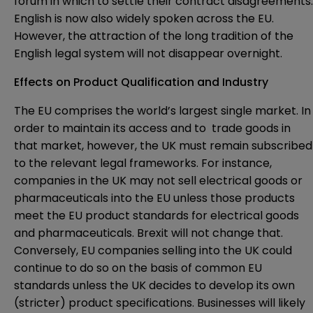
forum in which to settle their contract disagreements.
English is now also widely spoken across the EU.
However, the attraction of the long tradition of the
English legal system will not disappear overnight.
Effects on Product Qualification and Industry
The EU comprises the world’s largest single market. In
order to maintain its access and to trade goods in
that market, however, the UK must remain subscribed
to the relevant legal frameworks. For instance,
companies in the UK may not sell electrical goods or
pharmaceuticals into the EU unless those products
meet the EU product standards for electrical goods
and pharmaceuticals. Brexit will not change that.
Conversely, EU companies selling into the UK could
continue to do so on the basis of common EU
standards unless the UK decides to develop its own
(stricter) product specifications. Businesses will likely