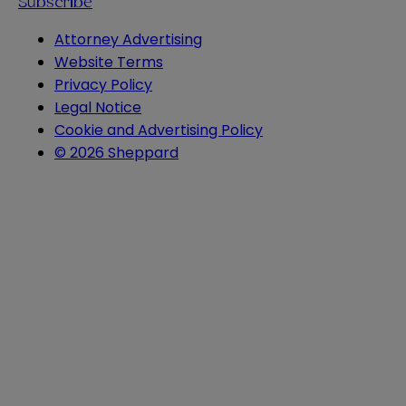
Subscribe
Attorney Advertising
Website Terms
Privacy Policy
Legal Notice
Cookie and Advertising Policy
© 2026 Sheppard