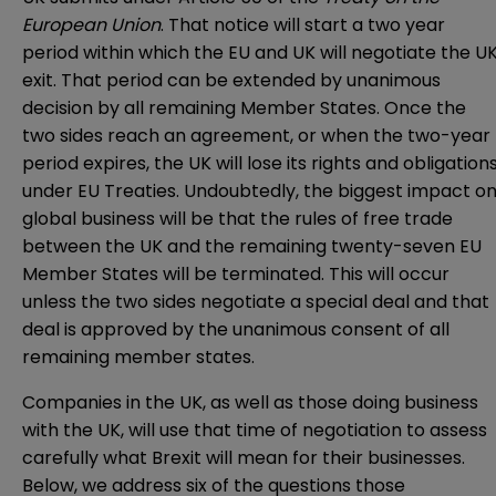
European Union
. That notice will start a two year
period within which the EU and UK will negotiate the U
exit. That period can be extended by unanimous
decision by all remaining Member States. Once the
two sides reach an agreement, or when the two-year
period expires, the UK will lose its rights and obligation
under EU Treaties. Undoubtedly, the biggest impact o
global business will be that the rules of free trade
between the UK and the remaining twenty-seven EU
Member States will be terminated. This will occur
unless the two sides negotiate a special deal and that
deal is approved by the unanimous consent of all
remaining member states.
Companies in the UK, as well as those doing business
with the UK, will use that time of negotiation to assess
carefully what Brexit will mean for their businesses.
Below, we address six of the questions those