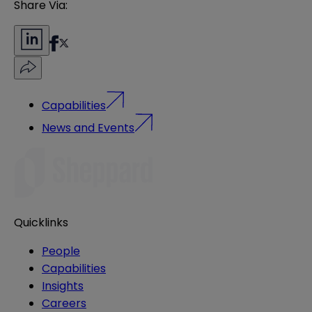
Share Via:
Capabilities
News and Events
Quicklinks
People
Capabilities
Insights
Careers