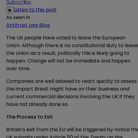
Subscribe
Listen to this post
▶
As seen in
Antitrust Law Blog
The UK people have voted to leave the European
Union. Although there is no constitutional duty to leave
the Union as a result, politically this is likely going to
happen. Change will not be immediate and happen
over time.
Companies are well advised to react quickly to assess
the impact Brexit might have on their business and
current commercial decisions involving the UK if they
have not already done so.
The Process to Exit
Britain’s exit from the EU will be triggered by notice th
UK submits under Article 50 of the
Treaty on the