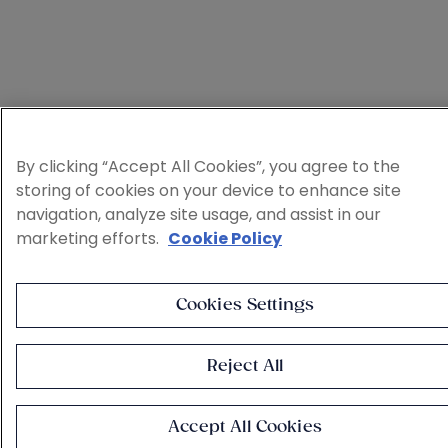
By clicking “Accept All Cookies”, you agree to the
storing of cookies on your device to enhance site
navigation, analyze site usage, and assist in our
marketing efforts.
Cookie Policy
Cookies Settings
Reject All
Accept All Cookies