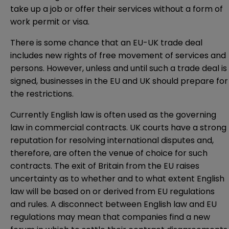
take up a job or offer their services without a form of
work permit or visa.
There is some chance that an EU-UK trade deal
includes new rights of free movement of services and
persons. However, unless and until such a trade deal is
signed, businesses in the EU and UK should prepare for
the restrictions.
Currently English law is often used as the governing
law in commercial contracts. UK courts have a strong
reputation for resolving international disputes and,
therefore, are often the venue of choice for such
contracts. The exit of Britain from the EU raises
uncertainty as to whether and to what extent English
law will be based on or derived from EU regulations
and rules. A disconnect between English law and EU
regulations may mean that companies find a new