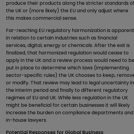
produce their products along the stricter standards o
the UK or (more likely) the EU and only adjust where
this makes commercial sense.
Far-reaching EU regulatory harmonization is apparen
in relation to certain industries such as financial
services, digital, energy or chemicals. After the exit is
finalized, that harmonized regulation would cease to
apply in the UK and a review process would need to b
put in place to determine which laws (implementing
sector-specific rules) the UK chooses to keep, remov
or modify. That review may lead to legal uncertainty in
the interim period and finally to different regulatory
regimes of EU and UK. While less regulation in the UK
might be beneficial for certain businesses it will likely
increase the burden on compliance departments and
in-house lawyers.
Potential Responses for Global Business