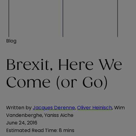
Blog
Brexit, Here We
Come (or Go)
Written by
Jacques Derenne
,
Oliver Heinisch
,
Wim
Vandenberghe
,
Yaniss Aiche
June 24, 2016
Estimated Read Time
:
8 mins