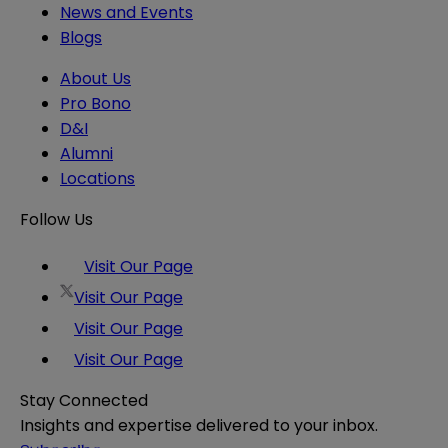
News and Events
Blogs
About Us
Pro Bono
D&I
Alumni
Locations
Follow Us
Visit Our Page
Visit Our Page
Visit Our Page
Visit Our Page
Stay Connected
Insights and expertise delivered to your inbox.