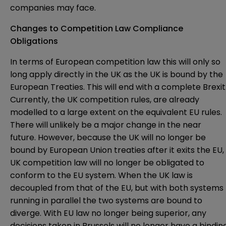
companies may face.
Changes to Competition Law Compliance
Obligations
In terms of European competition law this will only so
long apply directly in the UK as the UK is bound by the
European Treaties. This will end with a complete Brexit
Currently, the UK competition rules, are already
modelled to a large extent on the equivalent EU rules.
There will unlikely be a major change in the near
future. However, because the UK will no longer be
bound by European Union treaties after it exits the EU,
UK competition law will no longer be obligated to
conform to the EU system. When the UK law is
decoupled from that of the EU, but with both systems
running in parallel the two systems are bound to
diverge. With EU law no longer being superior, any
decisions taken in Brussels will no longer have a bindin