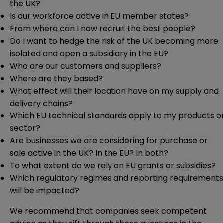
the UK?
Is our workforce active in EU member states?
From where can I now recruit the best people?
Do I want to hedge the risk of the UK becoming more
isolated and open a subsidiary in the EU?
Who are our customers and suppliers?
Where are they based?
What effect will their location have on my supply and
delivery chains?
Which EU technical standards apply to my products o
sector?
Are businesses we are considering for purchase or
sale active in the UK? In the EU? In both?
To what extent do we rely on EU grants or subsidies?
Which regulatory regimes and reporting requirements
will be impacted?
We recommend that companies seek competent