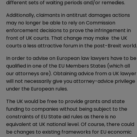
different sets of waiting periods and/or remedies.
Additionally, claimants in antitrust damages actions
may no longer be able to rely on Commission
enforcement decisions to prove the infringement in
front of UK courts. That change may make the UK
courts a less attractive forum in the post-Brexit world.
In order to advise on European law lawyers have to be
qualified in one of the EU Members States (which all
our attorneys are). Obtaining advice from a UK lawyer
will not necessarily give you attorney-advice privilege
under the European rules.
The UK would be free to provide grants and state
funding to companies without being subject to the
constraints of EU State aid rules as there is no
equivalent at UK national level. Of course, there could
be changes to existing frameworks for EU economic