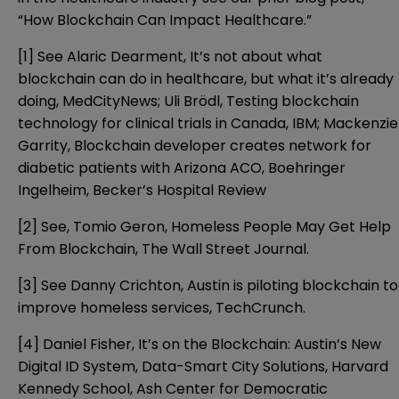
“
How Blockchain Can Impact Healthcare
.”
[1]
See Alaric Dearment,
It’s not about what
blockchain can do in healthcare, but what it’s already
doing
, MedCityNews; Uli Brödl,
Testing blockchain
technology for clinical trials in Canada
, IBM; Mackenzie
Garrity,
Blockchain developer creates network for
diabetic patients with Arizona ACO, Boehringer
Ingelheim
, Becker’s Hospital Review
[2]
See, Tomio Geron,
Homeless People May Get Help
From Blockchain
, The Wall Street Journal.
[3]
See Danny Crichton,
Austin is piloting blockchain to
improve homeless services
, TechCrunch.
[4]
Daniel Fisher,
It’s on the Blockchain: Austin’s New
Digital ID System
, Data-Smart City Solutions, Harvard
Kennedy School, Ash Center for Democratic