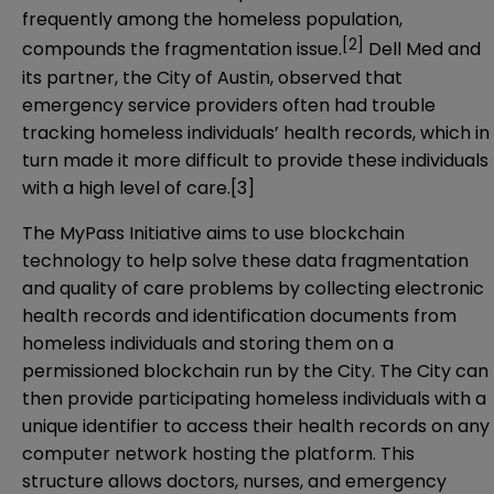
frequently among the homeless population,
[2]
compounds the fragmentation issue.
Dell Med and
its partner, the City of Austin, observed that
emergency service providers often had trouble
tracking homeless individuals’ health records, which in
turn made it more difficult to provide these individuals
with a high level of care.
[3]
The MyPass Initiative aims to use blockchain
technology to help solve these data fragmentation
and quality of care problems by collecting electronic
health records and identification documents from
homeless individuals and storing them on a
permissioned blockchain run by the City. The City can
then provide participating homeless individuals with a
unique identifier to access their health records on any
computer network hosting the platform. This
structure allows doctors, nurses, and emergency