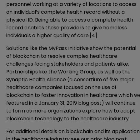
personnel working at a variety of locations to access
an individual’s complete health record without a
physical ID. Being able to access a complete health
record enables these providers to give homeless
individuals a higher quality of care.
[4]
Solutions like the MyPass Initiative show the potential
of blockchain to resolve complex healthcare
challenges facing stakeholders and patients alike.
Partnerships like the Working Group, as well as the
Synaptic Health Alliance (a consortium of five major
healthcare companies focused on the use of
blockchain to foster innovation in healthcare which w
featured in a
January 31, 2019 blog post
) will continue
to form as more organizations explore how to adopt
blockchain technology to the healthcare industry.
For additional details on blockchain and its application
in the healthcare industry see our prior blog post,