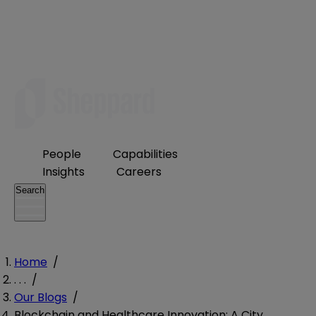
People
Capabilities
Insights
Careers
Search
Home
/
. . .
/
Our Blogs
/
Blockchain and Healthcare Innovation: A City,