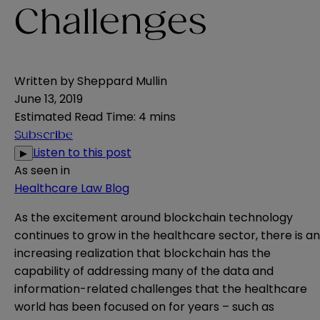
Challenges
Written by
Sheppard Mullin
June 13, 2019
Estimated Read Time
:
4 mins
Subscribe
Listen to this post
▶
As seen in
Healthcare Law Blog
As the excitement around blockchain technology
continues to grow in the healthcare sector, there is an
increasing realization that blockchain has the
capability of addressing many of the data and
information-related challenges that the healthcare
world has been focused on for years – such as