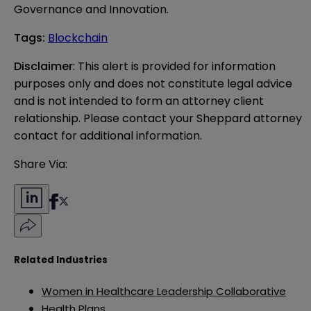
Governance and Innovation.
Tags
:
Blockchain
Disclaimer
: This alert is provided for information 
purposes only and does not constitute legal advice 
and is not intended to form an attorney client 
relationship. Please contact your Sheppard attorney 
contact for additional information.
Share Via:
Related Industries
Women in Healthcare Leadership Collaborative
Health Plans