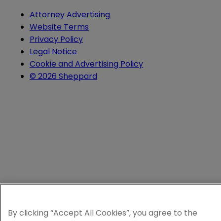
Attorney Advertising
Website Terms
Privacy Policy
Legal Notice
Cookie and Advertising Policy
© 2026 Sheppard
By clicking “Accept All Cookies”, you agree to the