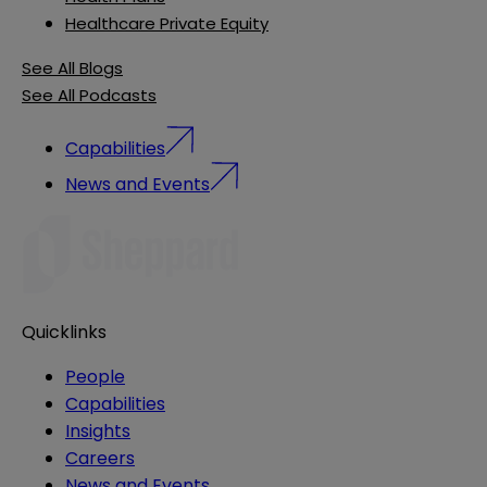
Healthcare Private Equity
See All Blogs
See All Podcasts
Capabilities
News and Events
Quicklinks
People
Capabilities
Insights
Careers
News and Events