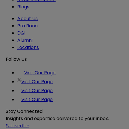
Blogs
About Us
Pro Bono
D&I
Alumni
Locations
Follow Us
Visit Our Page
Visit Our Page
Visit Our Page
Visit Our Page
Stay Connected
Insights and expertise delivered to your inbox.
Subscribe