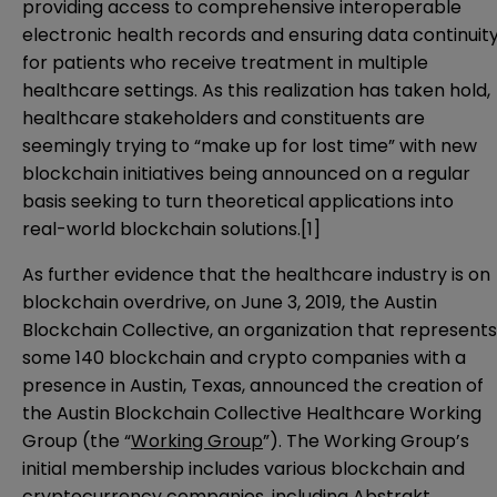
providing access to comprehensive interoperable
electronic health records and ensuring data continuit
for patients who receive treatment in multiple
healthcare settings. As this realization has taken hold,
healthcare stakeholders and constituents are
seemingly trying to “make up for lost time” with new
blockchain initiatives being announced on a regular
basis seeking to turn theoretical applications into
real-world blockchain solutions.
[1]
As further evidence that the healthcare industry is on
blockchain overdrive, on June 3, 2019, the Austin
Blockchain Collective, an organization that represents
some 140 blockchain and crypto companies with a
presence in Austin, Texas,
announced
the creation of
the Austin Blockchain Collective Healthcare Working
Group (the “
Working Group
”). The Working Group’s
initial membership includes various blockchain and
cryptocurrency companies, including Abstrakt,