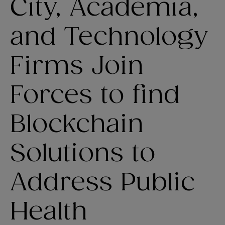
City, Academia,
and Technology
Firms Join
Forces to find
Blockchain
Solutions to
Address Public
Health