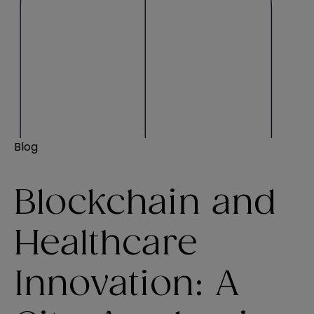
Blog
Blockchain and
Healthcare
Innovation: A