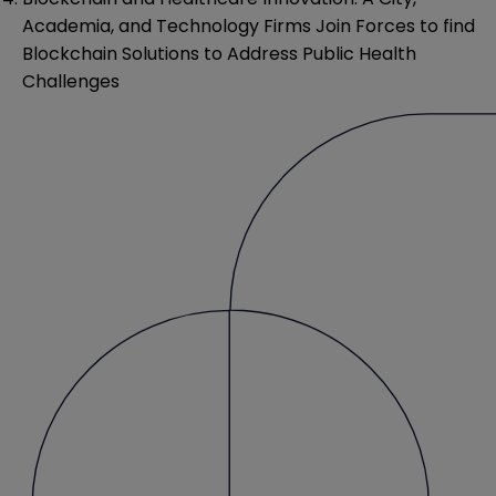
Academia, and Technology Firms Join Forces to find
Blockchain Solutions to Address Public Health
Challenges