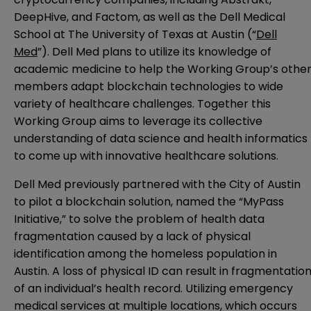
DeepHive, and Factom, as well as the Dell Medical
School at The University of Texas at Austin (“
Dell
Med
”). Dell Med plans to utilize its knowledge of
academic medicine to help the Working Group’s othe
members adapt blockchain technologies to wide
variety of healthcare challenges. Together this
Working Group aims to leverage its collective
understanding of data science and health informatics
to come up with innovative healthcare solutions.
Dell Med previously partnered with the City of Austin
to pilot a blockchain solution, named the “MyPass
Initiative,” to solve the problem of health data
fragmentation caused by a lack of physical
identification among the homeless population in
Austin. A loss of physical ID can result in fragmentatio
of an individual’s health record. Utilizing emergency
medical services at multiple locations, which occurs