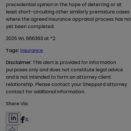
precedential opinion in the hope of deterring or at
least short-circuiting other similarly premature cases
where the agreed insurance appraisal process has no
yet been completed.
2025 WL 666363 at *2.
Tags
:
Insurance
Disclaimer
: This alert is provided for information 
purposes only and does not constitute legal advice 
and is not intended to form an attorney client 
relationship. Please contact your Sheppard attorney 
contact for additional information.
Share Via: