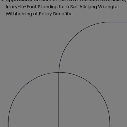
Injury-In-Fact Standing for a Suit Alleging Wrongful
Withholding of Policy Benefits