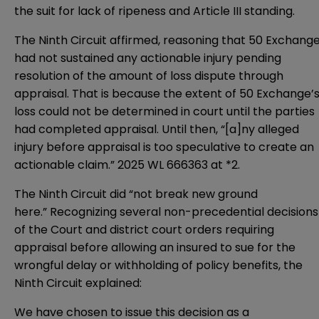
the suit for lack of ripeness and Article III standing.
The Ninth Circuit affirmed, reasoning that 50 Exchang
had not sustained any actionable injury pending
resolution of the amount of loss dispute through
appraisal. That is because the extent of 50 Exchange’
loss could not be determined in court until the parties
had completed appraisal. Until then, “[a]ny alleged
injury before appraisal is too speculative to create an
actionable claim.” 2025 WL 666363 at *2.
The Ninth Circuit did “not break new ground
here.” Recognizing several non-precedential decisions
of the Court and district court orders requiring
appraisal before allowing an insured to sue for the
wrongful delay or withholding of policy benefits, the
Ninth Circuit explained:
We have chosen to issue this decision as a