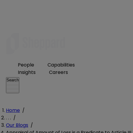
People
Capabilities
Insights
Careers
Search
Home
/
. . .
/
Our Blogs
/
Appraisal of Amount of Loss is a Predicate to Article III,