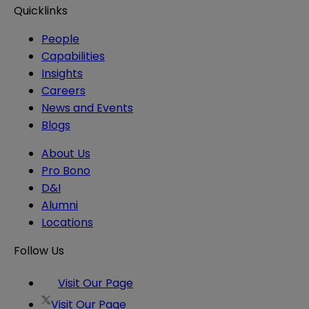
Quicklinks
People
Capabilities
Insights
Careers
News and Events
Blogs
About Us
Pro Bono
D&I
Alumni
Locations
Follow Us
Visit Our Page
Visit Our Page