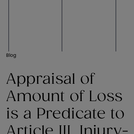
Blog
Appraisal of
Amount of Loss
is a Predicate to
Article III, Injury-