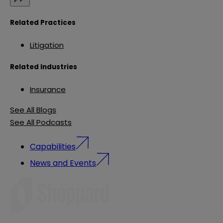
Related Practices
Litigation
Related Industries
Insurance
See All Blogs
See All Podcasts
Capabilities
News and Events