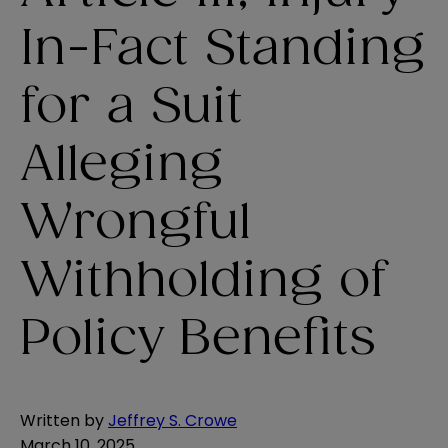
In-Fact Standing
for a Suit
Alleging
Wrongful
Withholding of
Policy Benefits
Written by
Jeffrey S. Crowe
March 10, 2025