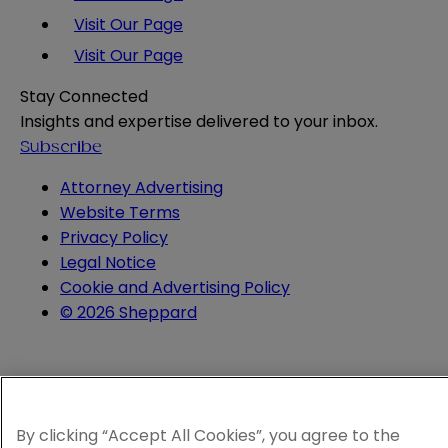
Visit Our Page
Visit Our Page
Stay Connected
Insights and expertise delivered to your inbox.
Subscribe
Attorney Advertising
Website Terms
Privacy Policy
Legal Notice
Cookie and Advertising Policy
© 2026 Sheppard
By clicking “Accept All Cookies”, you agree to the