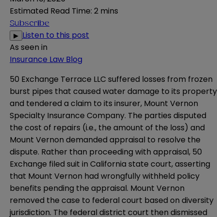
Estimated Read Time
:
2 mins
Subscribe
Listen to this post
▶
As seen in
Insurance Law Blog
50 Exchange Terrace LLC suffered losses from frozen
burst pipes that caused water damage to its property
and tendered a claim to its insurer, Mount Vernon
Specialty Insurance Company. The parties disputed
the cost of repairs (i.e., the amount of the loss) and
Mount Vernon demanded appraisal to resolve the
dispute. Rather than proceeding with appraisal, 50
Exchange filed suit in California state court, asserting
that Mount Vernon had wrongfully withheld policy
benefits pending the appraisal. Mount Vernon
removed the case to federal court based on diversity
jurisdiction. The federal district court then dismissed