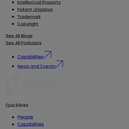
Intellectual Property
Patent Litigation
Trademark
Copyright
See All Blogs
See All Podcasts
Capabilities
News and Events
Quicklinks
People
Capabilities