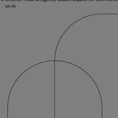
on AI