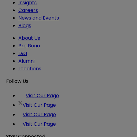
Insights
Careers
News and Events
Blogs
About Us
Pro Bono
D&I
Alumni
Locations
Follow Us
Visit Our Page
Visit Our Page
Visit Our Page
Visit Our Page
Stay Connected