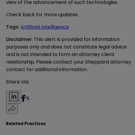
view of the advancement of such technologies.
Check back for more updates.
Tags
:
Artificial Intelligence
Disclaimer
: This alert is provided for information 
purposes only and does not constitute legal advice 
and is not intended to form an attorney client 
relationship. Please contact your Sheppard attorney 
contact for additional information.
Share Via:
Related Practices