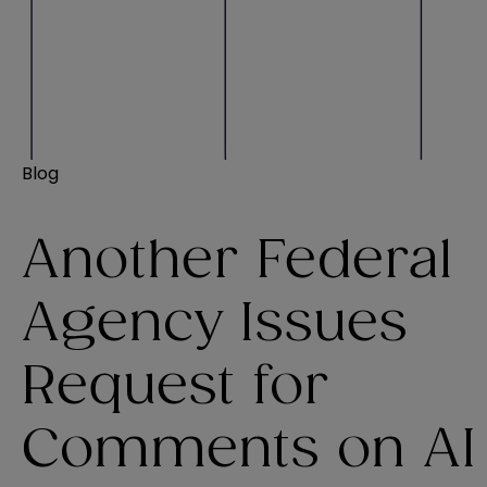
Blog
Another Federal
Agency Issues
Request for
Comments on AI