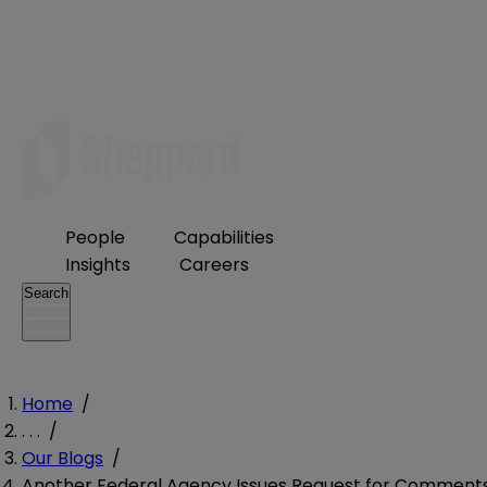
People
Capabilities
Insights
Careers
Search
Home
/
. . .
/
Our Blogs
/
Another Federal Agency Issues Request for Comment