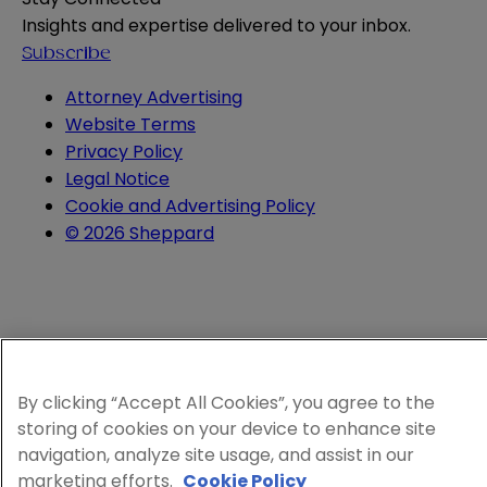
Insights and expertise delivered to your inbox.
Subscribe
Attorney Advertising
Website Terms
Privacy Policy
Legal Notice
Cookie and Advertising Policy
© 2026 Sheppard
By clicking “Accept All Cookies”, you agree to the
storing of cookies on your device to enhance site
navigation, analyze site usage, and assist in our
marketing efforts.
Cookie Policy