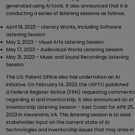
generated using AI tools. It also announced that it is
conducting a series of listening sessions as follows.
April 19, 2023 –
Literary Works, Including Software
Listening Session
May 2, 2023 –
Visual Arts Listening Session
May 17, 2023 –
Audiovisual Works Listening Session
May 31, 2023 –
Music and Sound Recordings Listening
Session
The U.S. Patent Office also has undertaken an
AI
initiative
. On February 14, 2023, the USPTO published
a
Federal Register Notice
(FRN) requesting comments
regarding AI and inventorship. It also announced an
AI
Inventorship Listening Session – East Coast
for APR 25,
2023 in Alexandria, VA. This listening session is to seek
stakeholder input on the current state of AI
technologies and inventorship issues that may arise in