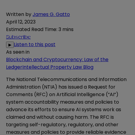
Written by
James G. Gatto
April 12, 2023
Estimated Read Time
:
3 mins
Subscribe
Listen to this post
▶
As seen in
Blockchain and Cryptocurrency: Law of the
Ledger
Intellectual Property Law Blog
The National Telecommunications and Information
Administration (NTIA) has issued a
Request for
Comments
(RFC) on Artificial Intelligence (“AI”)
system accountability measures and policies to
advance its efforts to ensure AI systems work as
claimed and without causing harm. The RFC is
targeting self-regulatory, regulatory, and other
measures and policies to provide reliable evidence