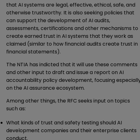
that AI systems are legal, effective, ethical, safe, and
otherwise trustworthy. It is also seeking policies that
can support the development of AI audits,
assessments, certifications and other mechanisms to
create earned trust in AI systems that they work as
claimed (similar to how financial audits create trust in
financial statements).
The NTIA has indicted that it will use these comments
and other input to draft and issue a report on AI
accountability policy development, focusing especiall
on the AI assurance ecosystem.
Among other things, the RFC seeks input on topics
such as:
What kinds of trust and safety testing should AI
development companies and their enterprise clients
conduct.