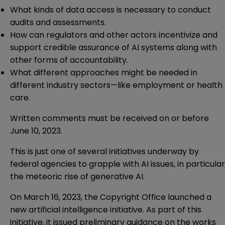
What kinds of data access is necessary to conduct
audits and assessments.
How can regulators and other actors incentivize and
support credible assurance of AI systems along with
other forms of accountability.
What different approaches might be needed in
different industry sectors—like employment or health
care.
Written comments must be received on or before
June 10, 2023.
This is just one of several initiatives underway by
federal agencies to grapple with AI issues, in particular
the meteoric rise of generative AI.
On March 16, 2023, the Copyright Office launched a
new artificial intelligence
initiative
. As part of this
initiative, it issued preliminary
guidance
on the works