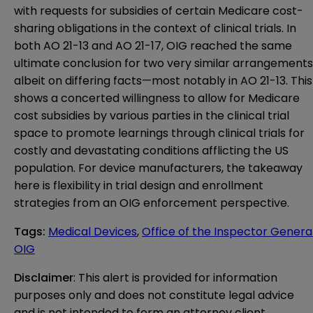
with requests for subsidies of certain Medicare cost-
sharing obligations in the context of clinical trials. In
both AO 21-13 and AO 21-17, OIG reached the same
ultimate conclusion for two very similar arrangements
albeit on differing facts—most notably in AO 21-13. This
shows a concerted willingness to allow for Medicare
cost subsidies by various parties in the clinical trial
space to promote learnings through clinical trials for
costly and devastating conditions afflicting the US
population. For device manufacturers, the takeaway
here is flexibility in trial design and enrollment
strategies from an OIG enforcement perspective.
Tags
:
Medical Devices
,
Office of the Inspector Genera
OIG
Disclaimer
: This alert is provided for information 
purposes only and does not constitute legal advice 
and is not intended to form an attorney client 