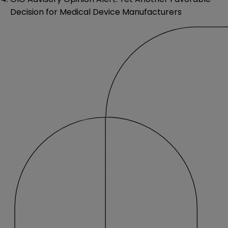
Decision for Medical Device Manufacturers