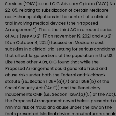
Services ("OIG") issued OIG Advisory Opinion ("AO")
No.
22-05
, relating to subsidization of certain Medicare
cost-sharing obligations in the context of a clinical
trial involving medical devices (the “Proposed
Arrangement”). This is the third AO in a recent series
of AOs (
see
AO 21-17 on November 19, 2021
and
AO 21-
13 on October 4, 2021
) focused on Medicare cost
subsidies in a clinical trial setting for serious conditions
that affect large portions of the population in the US.
Like these other AOs, OIG found that while the
Proposed Arrangement could generate fraud and
abuse risks under both the Federal anti-kickback
statute (i.e., Section 1128A(a)(7) and 1128B(b) of the
Social Security Act ("Act")) and the Beneficiary
Inducements CMP (i.e., Section 1128A(a)(5) of the Act),
the Proposed Arrangement nevertheless presented a
minimal risk of fraud and abuse under the law on the
facts presented. Medical device manufacturers shoul