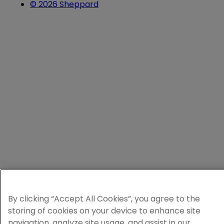
© 2026 Sheppard
By clicking “Accept All Cookies”, you agree to the
storing of cookies on your device to enhance site
navigation, analyze site usage, and assist in our