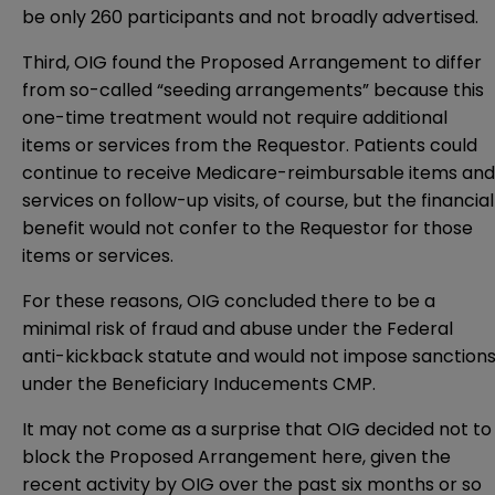
be only 260 participants and not broadly advertised.
Third, OIG found the Proposed Arrangement to differ
from so-called “seeding arrangements” because this
one-time treatment would not require additional
items or services from the Requestor. Patients could
continue to receive Medicare-reimbursable items and
services on follow-up visits, of course, but the financial
benefit would not confer to the Requestor for those
items or services.
For these reasons, OIG concluded there to be a
minimal risk of fraud and abuse under the Federal
anti-kickback statute and would not impose sanction
under the Beneficiary Inducements CMP.
It may not come as a surprise that OIG decided not to
block the Proposed Arrangement here, given the
recent activity by OIG over the past six months or so