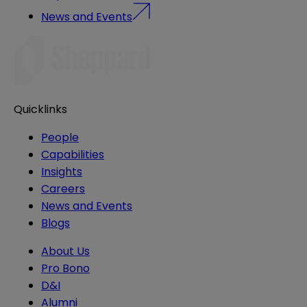
News and Events
Quicklinks
People
Capabilities
Insights
Careers
News and Events
Blogs
About Us
Pro Bono
D&I
Alumni