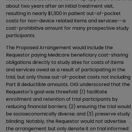
about two years after an initial treatment visit,
resulting in nearly $1,300 in patient out-of-pocket
costs for non-device related items and services--a
cost-prohibitive amount for many prospective study
participants.
The Proposed Arrangement would include the
Requestor paying Medicare beneficiary cost-sharing
obligations directly to study sites for costs of items
and services owed as a result of participating in the
trial, but only those out-of-pocket costs not including
Part B deductible amounts. OIG underscored that the
Requestor's goal was threefold: (1) facilitate
enrollment and retention of trial participants by
reducing financial barriers; (2) ensuring the trial would
be socioeconomically diverse; and (3) preserve study
blinding. Notably, the Requestor would not advertise
the arrangement but only denote it on trial informed