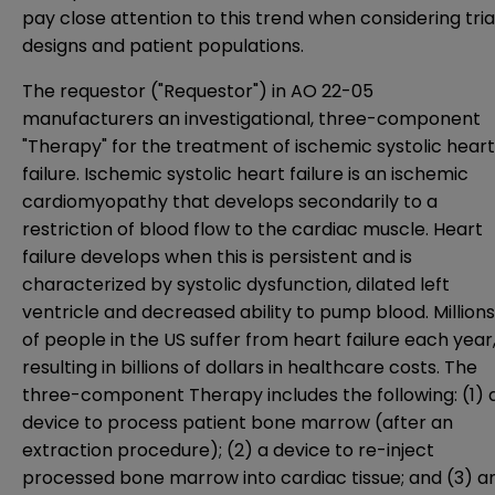
pay close attention to this trend when considering tria
designs and patient populations.
The requestor ("Requestor") in AO 22-05
manufacturers an investigational, three-component
"Therapy" for the treatment of ischemic systolic heart
failure. Ischemic systolic heart failure is an ischemic
cardiomyopathy that develops secondarily to a
restriction of blood flow to the cardiac muscle. Heart
failure develops when this is persistent and is
characterized by systolic dysfunction, dilated left
ventricle and decreased ability to pump blood. Millions
of people in the US suffer from heart failure each year
resulting in billions of dollars in healthcare costs. The
three-component Therapy includes the following: (1) 
device to process patient bone marrow (after an
extraction procedure); (2) a device to re-inject
processed bone marrow into cardiac tissue; and (3) a