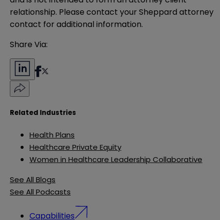
relationship. Please contact your Sheppard attorney 
contact for additional information.
Share Via:
Related Industries
Health Plans
Healthcare Private Equity
Women in Healthcare Leadership Collaborative
See All Blogs
See All Podcasts
Capabilities