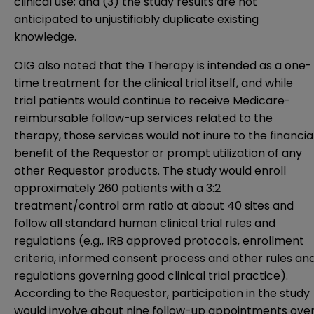
clinical use; and (3) the study results are not
anticipated to unjustifiably duplicate existing
knowledge.
OIG also noted that the Therapy is intended as a one-
time treatment for the clinical trial itself, and while
trial patients would continue to receive Medicare-
reimbursable follow-up services related to the
therapy, those services would not inure to the financia
benefit of the Requestor or prompt utilization of any
other Requestor products. The study would enroll
approximately 260 patients with a 3:2
treatment/control arm ratio at about 40 sites and
follow all standard human clinical trial rules and
regulations (e.g., IRB approved protocols, enrollment
criteria, informed consent process and other rules an
regulations governing good clinical trial practice).
According to the Requestor, participation in the study
would involve about nine follow-up appointments ove