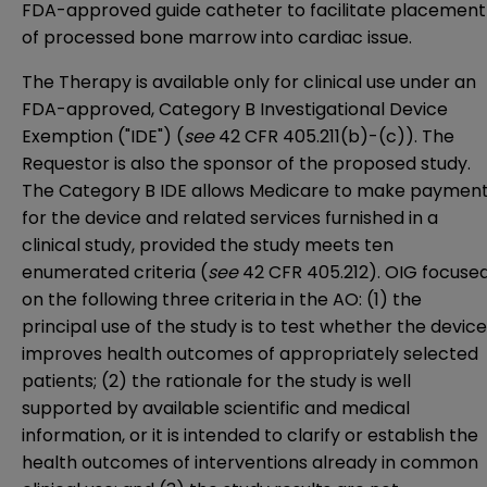
FDA-approved guide catheter to facilitate placement
of processed bone marrow into cardiac issue.
The Therapy is available only for clinical use under an
FDA-approved, Category B Investigational Device
Exemption ("IDE") (
see
42 CFR 405.211(b)-(c)
). The
Requestor is also the sponsor of the proposed study.
The Category B IDE allows Medicare to make paymen
for the device and related services furnished in a
clinical study, provided the study meets ten
enumerated criteria (
see
42 CFR 405.212
). OIG focuse
on the following three criteria in the AO: (1) the
principal use of the study is to test whether the device
improves health outcomes of appropriately selected
patients; (2) the rationale for the study is well
supported by available scientific and medical
information, or it is intended to clarify or establish the
health outcomes of interventions already in common