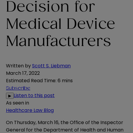
Decision for
Medical Device
Manufacturers
Written by
Scott S. Liebman
March 17, 2022
Estimated Read Time
:
6 mins
Subscribe
Listen to this post
▶
As seen in
Healthcare Law Blog
On Thursday, March 16, the Office of the Inspector
General for the Department of Health and Human