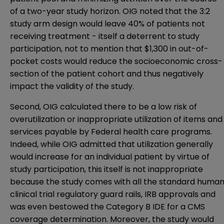
of a two-year study horizon. OIG noted that the 3:2
study arm design would leave 40% of patients not
receiving treatment - itself a deterrent to study
participation, not to mention that $1,300 in out-of-
pocket costs would reduce the socioeconomic cross-
section of the patient cohort and thus negatively
impact the validity of the study.
Second, OIG calculated there to be a low risk of
overutilization or inappropriate utilization of items and
services payable by Federal health care programs.
Indeed, while OIG admitted that utilization generally
would increase for an individual patient by virtue of
study participation, this itself is not inappropriate
because the study comes with all the standard huma
clinical trial regulatory guard rails, IRB approvals and
was even bestowed the Category B IDE for a CMS
coverage determination. Moreover, the study would