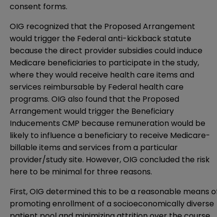
consent forms.
OIG recognized that the Proposed Arrangement
would trigger the Federal anti-kickback statute
because the direct provider subsidies could induce
Medicare beneficiaries to participate in the study,
where they would receive health care items and
services reimbursable by Federal health care
programs. OIG also found that the Proposed
Arrangement would trigger the Beneficiary
Inducements CMP because remuneration would be
likely to influence a beneficiary to receive Medicare-
billable items and services from a particular
provider/study site. However, OIG concluded the risk
here to be minimal for three reasons.
First, OIG determined this to be a reasonable means o
promoting enrollment of a socioeconomically diverse
patient pool and minimizing attrition over the course