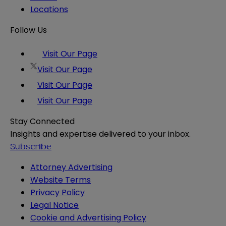
Locations
Follow Us
Visit Our Page
Visit Our Page
Visit Our Page
Visit Our Page
Stay Connected
Insights and expertise delivered to your inbox.
Subscribe
Attorney Advertising
Website Terms
Privacy Policy
Legal Notice
Cookie and Advertising Policy