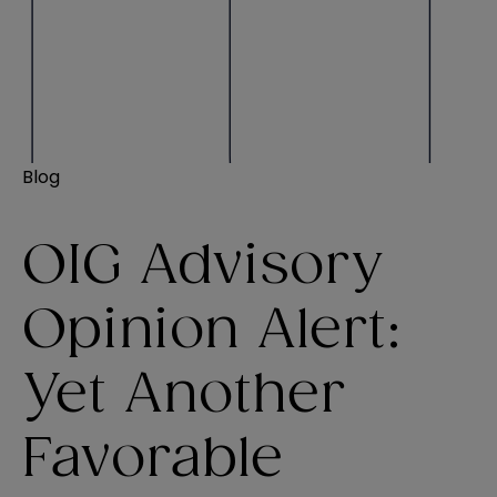
Blog
OIG Advisory
Opinion Alert:
Yet Another
Favorable