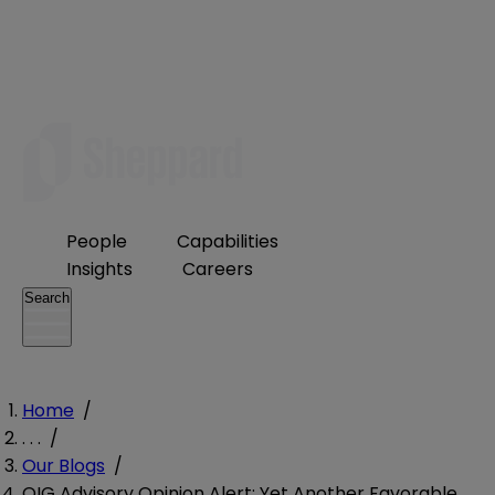
People
Capabilities
Insights
Careers
Search
Home
/
. . .
/
Our Blogs
/
OIG Advisory Opinion Alert: Yet Another Favorable