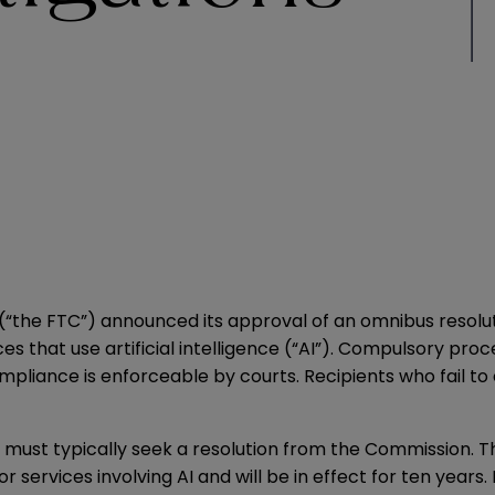
(“the FTC”)
announced
its approval of an omnibus resolu
es that use artificial intelligence (“AI”). Compulsory pro
compliance is enforceable by courts. Recipients who fai
 must typically seek a resolution from the Commission. Thi
services involving AI and will be in effect for ten years.