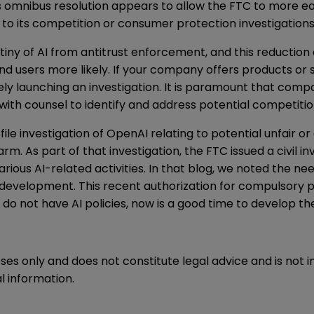
his omnibus resolution appears to allow the FTC to more e
st to its competition or consumer protection investigations
iny of AI
from antitrust enforcement, and this reduction 
nd users more likely. If your company offers products or 
y launching an investigation. It is paramount that comp
k with counsel to identify and address potential competiti
file investigation of OpenAI relating to potential unfair o
rm. As part of that investigation, the FTC issued a
civil 
 various AI-related activities. In that blog, we noted the 
development. This recent authorization for compulsory 
do not have AI policies, now is a good time to develop t
oses only and does not constitute legal advice and is not 
l information.