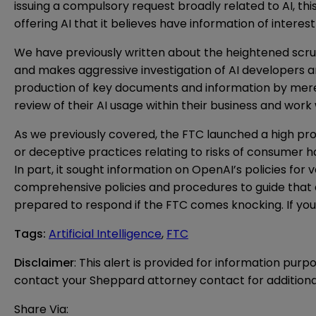
issuing a compulsory request broadly related to AI, t
offering AI that it believes have information of intere
We have previously written about the
heightened scrut
and makes aggressive investigation of AI developers a
production of key documents and information by merel
review of their AI usage within their business and wor
As we previously
covered
, the FTC launched a high pro
or deceptive practices relating to risks of consumer ha
In part, it sought information on OpenAI’s policies for
comprehensive policies and procedures to guide that 
prepared to respond if the FTC comes knocking. If you 
Tags
:
Artificial Intelligence
,
FTC
Disclaimer
: This alert is provided for information purp
contact your Sheppard attorney contact for additiona
Share Via: