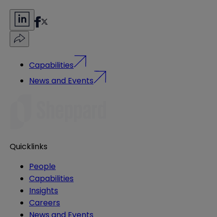
Capabilities
News and Events
Quicklinks
People
Capabilities
Insights
Careers
News and Events