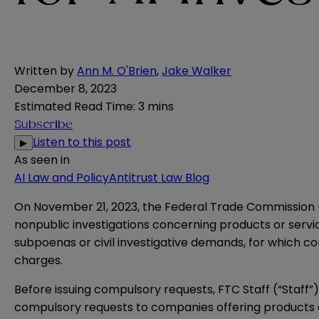
Written by
Ann M. O'Brien
,
Jake Walker
December 8, 2023
Estimated Read Time
:
3 mins
Subscribe
Listen to this post
▶
As seen in
AI Law and Policy
Antitrust Law Blog
On November 21, 2023, the Federal Trade Commission 
nonpublic investigations concerning products or servic
subpoenas or civil investigative demands, for which 
charges.
Before issuing compulsory requests, FTC Staff (“Staff”)
compulsory requests to companies offering products or 