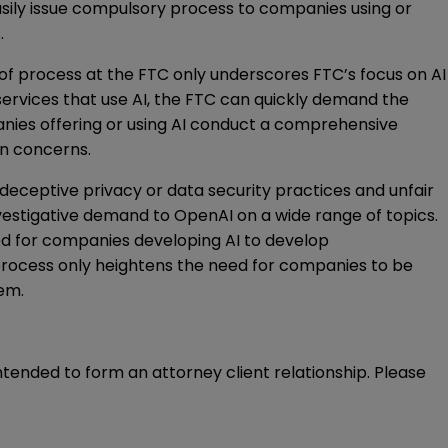
asily issue compulsory process to companies using or
.
of process at the FTC only underscores FTC’s focus on AI
services that use AI, the FTC can quickly demand the
anies offering or using AI conduct a comprehensive
on concerns.
r deceptive privacy or data security practices and unfair
investigative demand
to OpenAI on a wide range of topics.
need for companies developing AI to develop
process only heightens the need for companies to be
hem.
intended to form an attorney client relationship. Please 