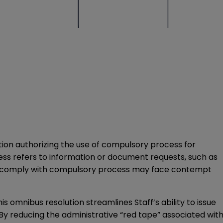
tion authorizing the use of compulsory process for
cess refers to information or document requests, such as
l to comply with compulsory process may face contempt
s omnibus resolution streamlines Staff’s ability to issue
 By reducing the administrative “red tape” associated wit