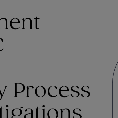
ment
C
y Process
tigations