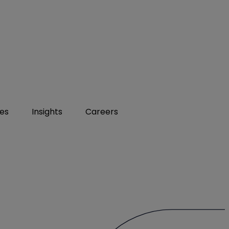
ies
Insights
Careers