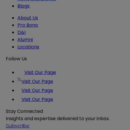
Blogs
About Us
Pro Bono
D&I
Alumni
Locations
Follow Us
Visit Our Page
Visit Our Page
Visit Our Page
Visit Our Page
Stay Connected
Insights and expertise delivered to your inbox.
Subscribe