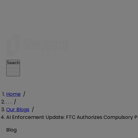
Search
Home
/
. . .
/
Our Blogs
/
AI Enforcement Update: FTC Authorizes Compulsory Pro
Blog