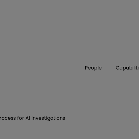
People
Capabilit
cess for AI Investigations