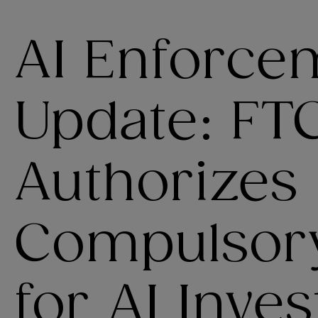
AI Enforce
Update: FT
Authorizes
Compulsor
for AI Inves