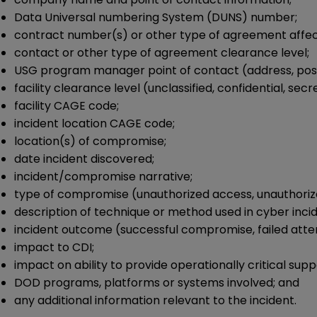
Data Universal numbering System (DUNS) number;
contract number(s) or other type of agreement affect
contact or other type of agreement clearance level;
USG program manager point of contact (address, posit
facility clearance level (unclassified, confidential, secr
facility CAGE code;
incident location CAGE code;
location(s) of compromise;
date incident discovered;
incident/compromise narrative;
type of compromise (unauthorized access, unauthorize
description of technique or method used in cyber incid
incident outcome (successful compromise, failed att
impact to CDI;
impact on ability to provide operationally critical supp
DOD programs, platforms or systems involved; and
any additional information relevant to the incident.