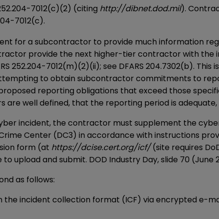
252.204-7012(c)(2) (citing
http://dibnet.dod.mil
). Contra
204-7012(c).
ment for a subcontractor to provide much information reg
ntractor provide the next higher-tier contractor with th
ARS 252.204-7012(m)(2)(ii); see DFARS 204.7302(b). This i
ttempting to obtain subcontractor commitments to report
 proposed reporting obligations that exceed those specific
 are well defined, that the reporting period is adequate, 
 cyber incident, the contractor must supplement the cybe
Crime Center (DC3) in accordance with instructions prov
sion form (at
https://dcise.cert.org/icf/
(site requires Do
to upload and submit. DOD Industry Day, slide 70 (June 23
ond as follows:
n the incident collection format (ICF) via encrypted e-mai