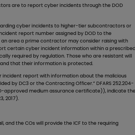
ctors are to report cyber incidents through the DOD
arding cyber incidents to higher-tier subcontractors or
e incident report number assigned by DOD to the
s an area a prime contractor may consider raising with
 certain cyber incident information within a prescribe
ally required by regulation. Those who are resistant will
and that their information is protected.
r incident report with information about the malicious
ided by DC3 or the Contracting Officer.” DFARS 252.204-
D-approved medium assurance certificate)), indicate th
, 2017).
l, and the COs will provide the ICF to the requiring