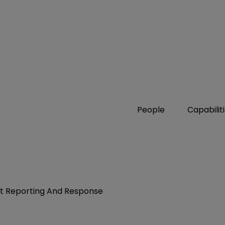
People
Capabilit
nt Reporting And Response