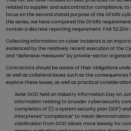
related to supplier and subcontractor compliance, to
focus on the second stated purpose of the DFARS cybe
this series, we have compared the DFARS requirements 
contain a discrete reporting requirement. FAR 52.204-
Collecting information on cyber incidents is an impor
evidenced by the relatively recent execution of the C
and “defensive measures” by private-sector organization
Contractors should be aware of their obligations und
as well as collateral issues such as the consequences 
explore these issues, as well as practical consideratio
Note
: DOD held an Industry Information Day on Jun
information relating to broader cybersecurity con
completion of (1) a system security plan (SSP) and
interpreted “compliance” to mean demonstration of 
clarification from DOD allows more leeway for cont
agency evaluation and source selection decisions,