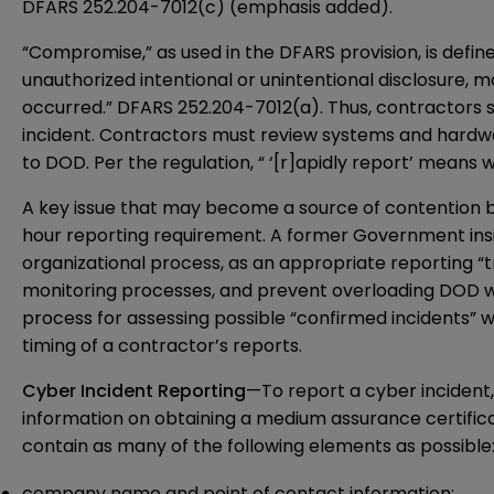
DFARS 252.204-7012(c) (emphasis added).
“Compromise,” as used in the DFARS provision, is defined
unauthorized intentional or unintentional disclosure, m
occurred.” DFARS 252.204-7012(a). Thus, contractors 
incident. Contractors must review systems and hardwa
to DOD. Per the regulation, “ ‘[r]apidly report’ means 
A key issue that may become a source of contention b
hour reporting requirement. A former Government insid
organizational process, as an appropriate reporting “t
monitoring processes, and prevent overloading DOD wit
process for assessing possible “confirmed incidents” w
timing of a contractor’s reports.
Cyber Incident Reporting
—To report a cyber incident
information on obtaining a medium assurance certificat
contain as many of the following elements as possible
company name and point of contact information;