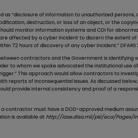
 as “disclosure of information to unauthorized persons, or
odification, destruction, or loss of an object, or the cop
should monitor information systems and CDI for abnormal
re affected by a cyber incident to discern the extent o
within 72 hours of discovery of any cyber incident.” DFARS
etween contractors and the Government is identifying wh
er to whom we spoke advocated the institutional use of a
rigger.” This approach would allow contractors to investi
h reports of inconsequential issues. As discussed below,
ould provide internal consistency and proof of a responsi
, a contractor must have a DOD-approved medium assuran
ion is available at
http://iase.disa.mil/pki/eca/Pages/i
: