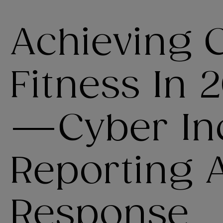
Achieving 
Fitness In 2
—Cyber In
Reporting 
Response