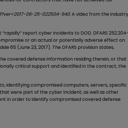
df?ver=2017-06-25-022504-940
. A video from the industr
“rapidly” report cyber incidents to DOD. DFARS 252.204
compromise or an actual or potentially adverse effect on
ide 65 (June 23, 2017). The DFARS provision states,
e covered defense information residing therein, or that
ally critical support and identified in the contract, the
ed to, identifying compromised computers, servers, specific
hat were part of the cyber incident, as well as other
ent in order to identify compromised covered defense