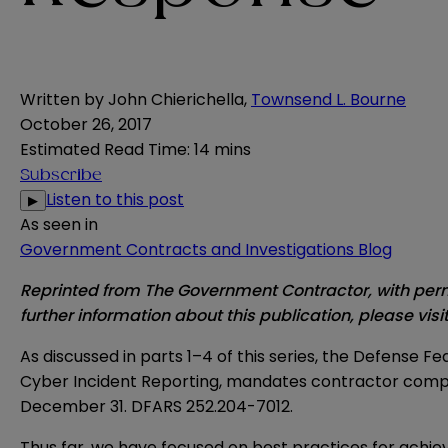
Written by
John Chierichella
,
Townsend L. Bourne
October 26, 2017
Estimated Read Time
:
14 mins
Subscribe
Listen to this post
▶
As seen in
Government Contracts and Investigations Blog
Reprinted from The Government Contractor, with permi
further information about this publication, please visi
As discussed in parts 1–4 of this series, the Defense
Cyber Incident Reporting, mandates contractor complia
December 31. DFARS 252.204-7012.
Thus far, we have focused on best practices for achiev