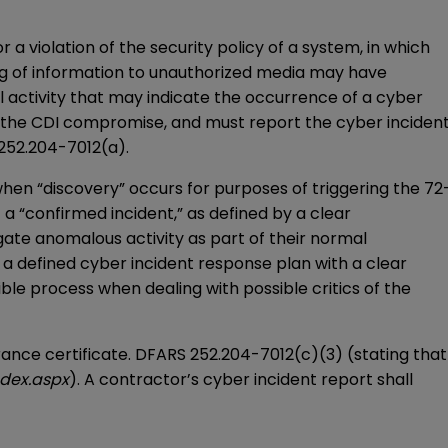
 a violation of the security policy of a system, in which
ying of information to unauthorized media may have
 activity that may indicate the occurrence of a cyber
f the CDI compromise, and must report the cyber inciden
 252.204-7012(a).
en “discovery” occurs for purposes of triggering the 72
 “confirmed incident,” as defined by a clear
gate anomalous activity as part of their normal
 a defined cyber incident response plan with a clear
ble process when dealing with possible critics of the
ce certificate. DFARS 252.204-7012(c)(3) (stating that
ndex.aspx
). A contractor’s cyber incident report shall