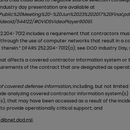
ndustry day presentation are available at
s/Public%20Meeting%20-%20Jun%2023%202017%20Final.p
/videoid/544122/#DVIDSVideoPlayer90061
.
.204-7012 includes a requirement that contractors must 
en through the use of computer networks that result in a 
therein.” DFARS 252.204-7012(a); see DOD Industry Day, sl
at affects a covered contractor information system or th
uirements of the contract that are designated as operation
of covered defense information
, including, but not limit
clude analyzing covered contractor information system(s) t
s), that may have been accessed as a result of the incid
 to provide operationally critical support; and
/dibnet.dod.mil
.