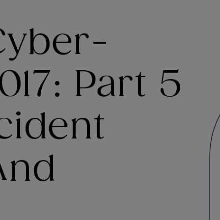
Cyber-
017: Part 5
cident
And