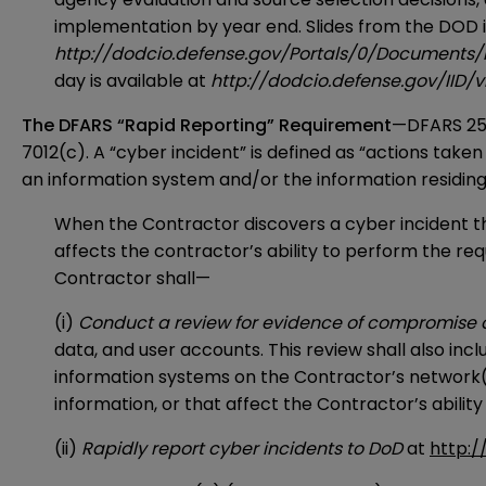
implementation by year end. Slides from the DOD i
http://dodcio.defense.gov/Portals/0/Document
day is available at
http://dodcio.defense.gov/IID
The DFARS “Rapid Reporting” Requirement
—DFARS 252
7012(c). A “cyber incident” is defined as “actions tak
an information system and/or the information residing 
When the Contractor discovers a cyber incident th
affects the contractor’s ability to perform the req
Contractor shall—
(i)
Conduct a review for evidence of compromise 
data, and user accounts. This review shall also in
information systems on the Contractor’s network(
information, or that affect the Contractor’s ability
(ii)
Rapidly report cyber incidents to DoD
at
http:/