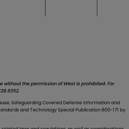
without the permission of West is prohibited. For
28.9352.
 clause, Safeguarding Covered Defense Information and
Standards and Technology Special Publication 800-171 by
related laws and regulations, as well as considerations