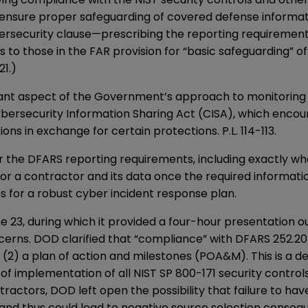
 ensure proper safeguarding of covered defense informat
rsecurity clause—prescribing the reporting requirements 
to those in the FAR provision for “basic safeguarding” o
21.)
tant aspect of the Government’s approach to monitoring a
ybersecurity Information Sharing Act (CISA), which encour
s in exchange for certain protections. P.L. 114-113.
er the DFARS reporting requirements, including exactly 
for a contractor and its data once the required informat
ns for a robust cyber incident response plan.
e 23, during which it provided a four-hour presentation o
cerns. DOD clarified that “compliance” with DFARS 252.2
 (2) a plan of action and milestones (POA&M). This is a d
implementation of all NIST SP 800-171 security controls, 
ractors, DOD left open the possibility that failure to ha
 and thus could lead to negative source selection conseq