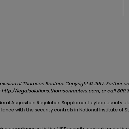
ssion of Thomson Reuters. Copyright © 2017. Further use 
t
http://legalsolutions.thomsonreuters.com
, or call
800.3
 Federal Acquisition Regulation Supplement cybersecurity
nce with the security controls in National Institute of 
ing compliance with the NIST security controls and other 