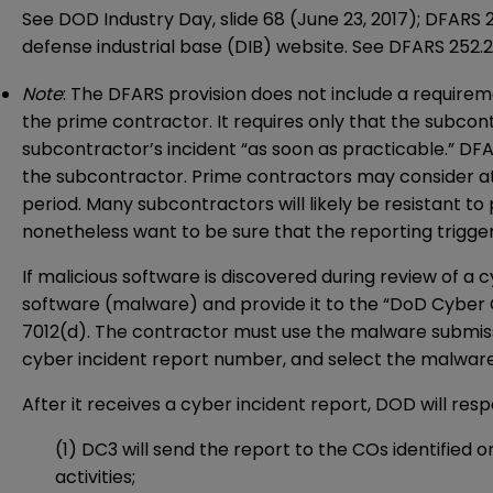
See DOD Industry Day, slide 68 (June 23, 2017); DFARS 
defense industrial base (DIB) website. See DFARS 252.
Note
: The DFARS provision does not include a require
the prime contractor. It requires only that the subco
subcontractor’s incident “as soon as practicable.” DF
the subcontractor. Prime contractors may consider a
period. Many subcontractors will likely be resistant to
nonetheless want to be sure that the reporting triggers
If malicious software is discovered during review of a
software (malware) and provide it to the “DoD Cyber 
7012(d). The contractor must use the malware submis
cyber incident report number, and select the malware 
After it receives a cyber incident report, DOD will resp
(1) DC3 will send the report to the COs identified o
activities;