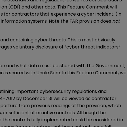
ion (CDI) and other data. This Feature Comment will
for contractors that experience a cyber incident. (In
f information systems. Note the FAR provision does
not
nd containing cyber threats. This is most obviously
ages voluntary disclosure of “cyber threat indicators”
when and what data must be shared with the Government,
ion is shared with Uncle Sam. In this Feature Comment, we
utlining important cybersecurity regulations and
04-7012 by December 31 will be viewed as contractor
eparture from previous readings of the provision, which
or sufficient alternative controls. Although the
ve the controls fully implemented could be considered in
uences for contractors that have not achieved full