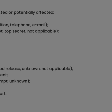
ed or potentially affected;
ion, telephone, e-mail);
et, top secret, not applicable);
d release, unknown, not applicable);
ent;
empt, unknown);
ort;