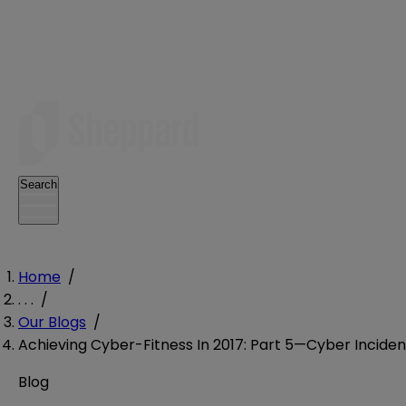
Search
Home
/
. . .
/
Our Blogs
/
Achieving Cyber-Fitness In 2017: Part 5—Cyber Incide
Blog