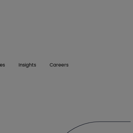
ies
Insights
Careers