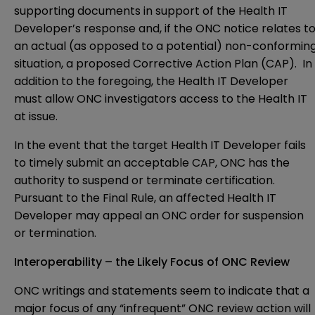
supporting documents in support of the Health IT
Developer’s response and, if the ONC notice relates t
an actual (as opposed to a potential) non-conformin
situation, a proposed Corrective Action Plan (CAP). In
addition to the foregoing, the Health IT Developer
must allow ONC investigators access to the Health IT
at issue.
In the event that the target Health IT Developer fails
to timely submit an acceptable CAP, ONC has the
authority to suspend or terminate certification.
Pursuant to the Final Rule, an affected Health IT
Developer may appeal an ONC order for suspension
or termination.
Interoperability – the Likely Focus of ONC Review
ONC writings and statements seem to indicate that a
major focus of any “infrequent” ONC review action will