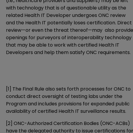
(i.e., healthcare providers and suppliers) may be left
with technology that is of questionable utility as the
related Health IT Developer undergoes ONC review
and the Health IT potentially loses certification. Direct
review—or even the threat thereof—may also provid
openings for purveyors of interoperability technology
that may be able to work with certified Health IT
Developers and help them satisfy ONC requirements.
[1]
The Final Rule also sets forth processes for ONC to
conduct direct oversight of testing labs under the
Program and includes provisions for expanded public
availability of certified Health IT surveillance results.
[2]
ONC-Authorized Certification Bodies (ONC-ACBs)
have the delegated authority to issue certifications fo