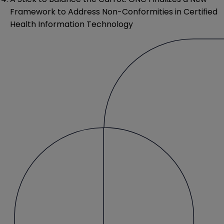
Framework to Address Non-Conformities in Certified
Health Information Technology