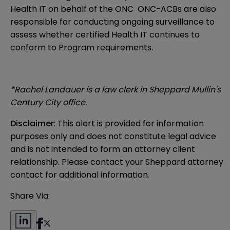
Health IT on behalf of the ONC ONC-ACBs are also
responsible for conducting ongoing surveillance to
assess whether certified Health IT continues to
conform to Program requirements.
*Rachel Landauer is a law clerk in Sheppard Mullin's
Century City office.
Disclaimer
: This alert is provided for information 
purposes only and does not constitute legal advice 
and is not intended to form an attorney client 
relationship. Please contact your Sheppard attorney 
contact for additional information.
Share Via: