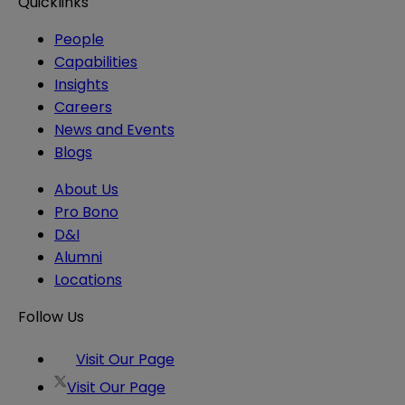
Quicklinks
People
Capabilities
Insights
Careers
News and Events
Blogs
About Us
Pro Bono
D&I
Alumni
Locations
Follow Us
Visit Our Page
Visit Our Page