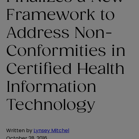
Framework to
Address Non-
Conformities in
Certified Health
Information
Technology
Written by
Lynsey Mitchel
October 28, 2016