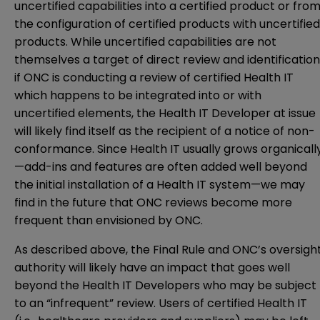
uncertified capabilities into a certified product or fro
the configuration of certified products with uncertified
products. While uncertified capabilities are not
themselves a target of direct review and identification
if ONC is conducting a review of certified Health IT
which happens to be integrated into or with
uncertified elements, the Health IT Developer at issue
will likely find itself as the recipient of a notice of non-
conformance. Since Health IT usually grows organicall
—add-ins and features are often added well beyond
the initial installation of a Health IT system—we may
find in the future that ONC reviews become more
frequent than envisioned by ONC.
As described above, the Final Rule and ONC’s oversigh
authority will likely have an impact that goes well
beyond the Health IT Developers who may be subject
to an “infrequent” review. Users of certified Health IT