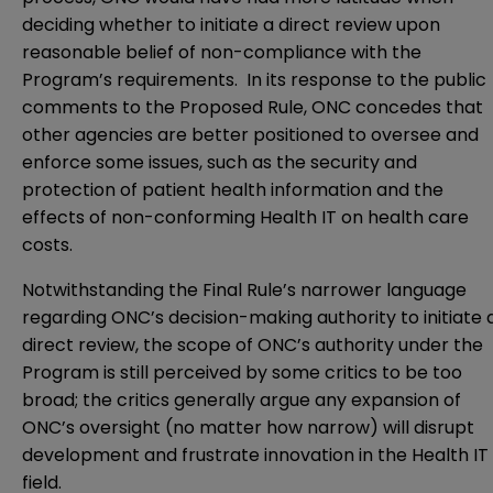
deciding whether to initiate a direct review upon
reasonable belief of non-compliance with the
Program’s requirements. In its response to the public
comments to the Proposed Rule, ONC concedes that
other agencies are better positioned to oversee and
enforce some issues, such as the security and
protection of patient health information and the
effects of non-conforming Health IT on health care
costs.
Notwithstanding the Final Rule’s narrower language
regarding ONC’s decision-making authority to initiate 
direct review, the scope of ONC’s authority under the
Program is still perceived by some critics to be too
broad; the critics generally argue any expansion of
ONC’s oversight (no matter how narrow) will disrupt
development and frustrate innovation in the Health IT
field.