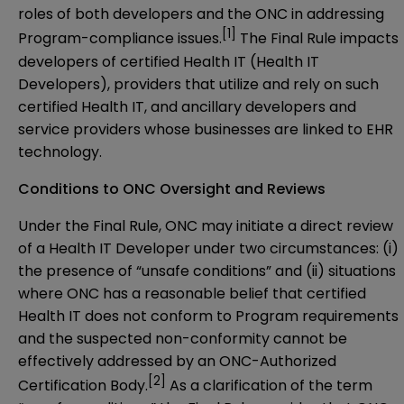
roles of both developers and the ONC in addressing
[1]
Program-compliance issues.
The Final Rule impacts
developers of certified Health IT (Health IT
Developers), providers that utilize and rely on such
certified Health IT, and ancillary developers and
service providers whose businesses are linked to EHR
technology.
Conditions to ONC Oversight and Reviews
Under the Final Rule, ONC may initiate a direct review
of a Health IT Developer under two circumstances: (i)
the presence of “unsafe conditions” and (ii) situations
where ONC has a reasonable belief that certified
Health IT does not conform to Program requirements
and the suspected non-conformity cannot be
effectively addressed by an ONC-Authorized
[2]
Certification Body.
As a clarification of the term