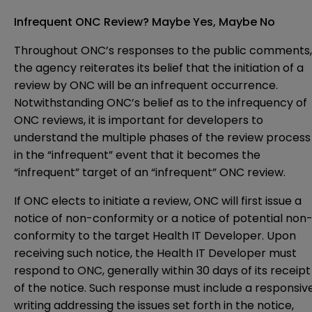
Infrequent ONC Review? Maybe Yes, Maybe No
Throughout ONC’s responses to the public comments,
the agency reiterates its belief that the initiation of a
review by ONC will be an infrequent occurrence.
Notwithstanding ONC’s belief as to the infrequency of
ONC reviews, it is important for developers to
understand the multiple phases of the review process
in the “infrequent” event that it becomes the
“infrequent” target of an “infrequent” ONC review.
If ONC elects to initiate a review, ONC will first issue a
notice of non-conformity or a notice of potential non
conformity to the target Health IT Developer. Upon
receiving such notice, the Health IT Developer must
respond to ONC, generally within 30 days of its receipt
of the notice. Such response must include a responsiv
writing addressing the issues set forth in the notice,