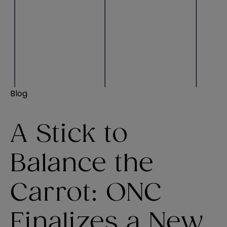
Blog
A Stick to
Balance the
Carrot: ONC
Finalizes a New