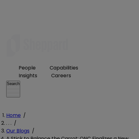
People
Capabilities
Insights
Careers
Search
Home
/
. . .
/
Our Blogs
/
A Stick to Balance the Carrot: ONC Finalizes a New