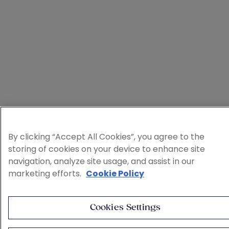
By clicking “Accept All Cookies”, you agree to the
storing of cookies on your device to enhance site
navigation, analyze site usage, and assist in our
marketing efforts.
Cookie Policy
Cookies Settings