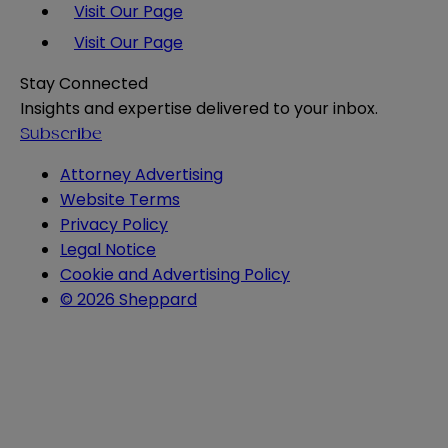
Visit Our Page
Visit Our Page
Stay Connected
Insights and expertise delivered to your inbox.
Subscribe
Attorney Advertising
Website Terms
Privacy Policy
Legal Notice
Cookie and Advertising Policy
© 2026 Sheppard