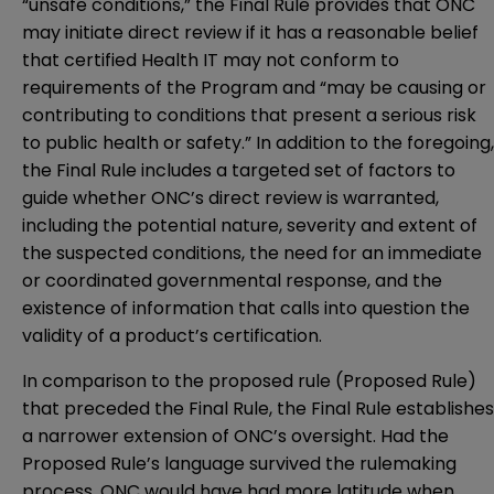
“unsafe conditions,” the Final Rule provides that ONC
may initiate direct review if it has a reasonable belief
that certified Health IT may not conform to
requirements of the Program and “may be causing or
contributing to conditions that present a serious risk
to public health or safety.” In addition to the foregoing,
the Final Rule includes a targeted set of factors to
guide whether ONC’s direct review is warranted,
including the potential nature, severity and extent of
the suspected conditions, the need for an immediate
or coordinated governmental response, and the
existence of information that calls into question the
validity of a product’s certification.
In comparison to the proposed rule (Proposed Rule)
that preceded the Final Rule, the Final Rule establishes
a narrower extension of ONC’s oversight. Had the
Proposed Rule’s language survived the rulemaking
process, ONC would have had more latitude when