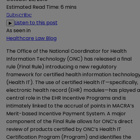
Estimated Read Time
:
6 mins
Subscribe
Listen to this post
▶
As seen in
Healthcare Law Blog
The Office of the National Coordinator for Health
Information Technology (ONC) has released a
final
rule
(Final Rule) introducing a new regulatory
framework for certified health information technolog
(Health IT). The use of certified Health IT—specifically,
electronic health record (EHR) modules—has played a
central role in the EHR Incentive Programs and is
intimately linked to the accrual of points in MACRA’s
Merit-based Incentive Payment System. A major
component of the Final Rule allows for ONC’s direct
review of products certified by ONC’s Health IT
Certification Program (Program) and identifies the