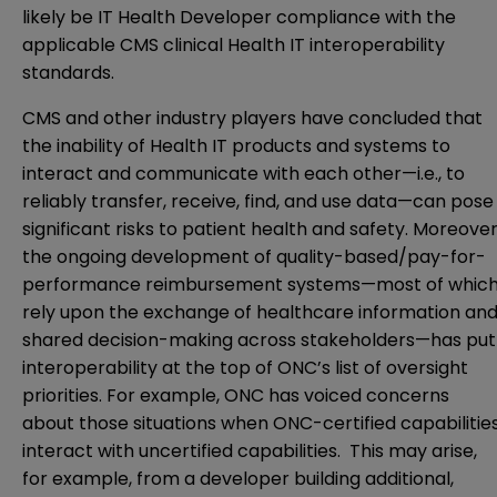
likely be IT Health Developer compliance with the
applicable CMS clinical Health IT interoperability
standards.
CMS and other industry players have concluded that
the inability of Health IT products and systems to
interact and communicate with each other—i.e., to
reliably transfer, receive, find, and use data—can pose
significant risks to patient health and safety. Moreover
the ongoing development of quality-based/pay-for-
performance reimbursement systems—most of whic
rely upon the exchange of healthcare information an
shared decision-making across stakeholders—has put
interoperability at the top of ONC’s list of oversight
priorities. For example, ONC has voiced concerns
about those situations when ONC-certified capabilitie
interact with uncertified capabilities. This may arise,
for example, from a developer building additional,