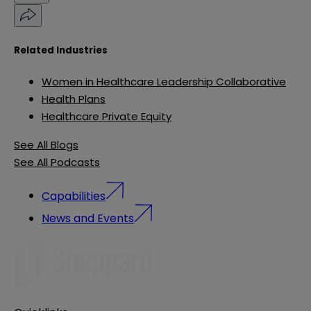
Related Industries
Women in Healthcare Leadership Collaborative
Health Plans
Healthcare Private Equity
See All Blogs
See All Podcasts
Capabilities
News and Events