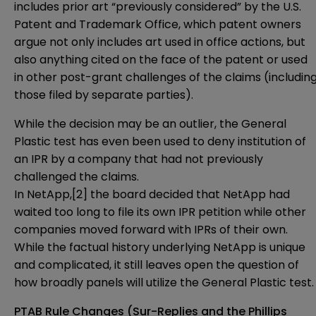
includes prior art “previously considered” by the U.S.
Patent and Trademark Office, which patent owners
argue not only includes art used in office actions, but
also anything cited on the face of the patent or used
in other post-grant challenges of the claims (includin
those filed by separate parties).
While the decision may be an outlier, the General
Plastic test has even been used to deny institution of
an IPR by a company that had not previously
challenged the claims.
In NetApp,
[2]
the board decided that NetApp had
waited too long to file its own IPR petition while other
companies moved forward with IPRs of their own.
While the factual history underlying NetApp is unique
and complicated, it still leaves open the question of
how broadly panels will utilize the General Plastic test.
PTAB Rule Changes (Sur-Replies and the Phillips