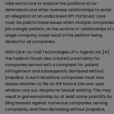
take extra care to analyze the positions of co-
defendants and other business relationships to avoid
an allegation of an undisclosed RPI. Particular care
must be paid to these issues when multiple companie
join a single petition, as the actions or relationships of 
single company could result in the petition being
denied for all companies.
With Click-to-Call Technologies LP v. Ingenio Inc.,
[4]
the Federal Circuit also created uncertainty for
companies served with a complaint for patent
infringement and subsequently dismissed without
prejudice. In such situations, companies must now
assess whether to file an IPR before the one-year
window runs out, despite no lawsuit existing. This may
result in gamesmanship by at least some plaintiffs by
filing lawsuits against numerous companies, serving
complaints, and then dismissing without prejudice,