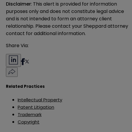
Disclaimer
: This alert is provided for information 
purposes only and does not constitute legal advice 
and is not intended to form an attorney client 
relationship. Please contact your Sheppard attorney 
contact for additional information.
Share Via:
Related Practices
Intellectual Property
Patent Litigation
Trademark
Copyright