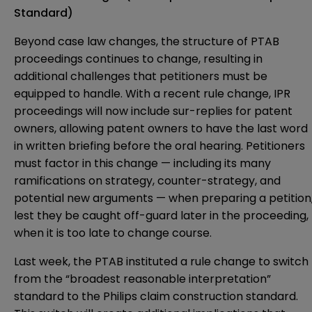
Standard)
Beyond case law changes, the structure of PTAB
proceedings continues to change, resulting in
additional challenges that petitioners must be
equipped to handle. With a recent rule change, IPR
proceedings will now include sur-replies for patent
owners, allowing patent owners to have the last word
in written briefing before the oral hearing. Petitioners
must factor in this change — including its many
ramifications on strategy, counter-strategy, and
potential new arguments — when preparing a petition
lest they be caught off-guard later in the proceeding,
when it is too late to change course.
Last week, the PTAB instituted a rule change to switch
from the “broadest reasonable interpretation”
standard to the Philips claim construction standard.