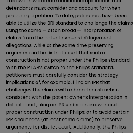
This switch will create additional implications that
defendants must consider and account for when
preparing a petition. To date, petitioners have been
able to utilize the BRI standard to challenge the claims
using the same — often broad — interpretation of
claims from the patent owner’s infringement
allegations, while at the same time preserving
arguments in the district court that such a
construction is not proper under the Philips standard.
With the PTAB’s switch to the Philips standard,
petitioners must carefully consider the strategy
implications of, for example, filing an IPR that
challenges the claims with a broad construction
consistent with the patent owner’s interpretation in
district court; filing an IPR under a narrower and
proper construction under Philips; or to avoid certain
IPR challenges (at least some claims) to preserve
arguments for district court. Additionally, the Philips