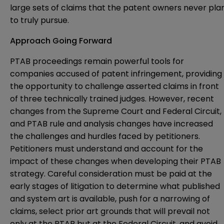
large sets of claims that the patent owners never pla
to truly pursue.
Approach Going Forward
PTAB proceedings remain powerful tools for
companies accused of patent infringement, providing
the opportunity to challenge asserted claims in front
of three technically trained judges. However, recent
changes from the Supreme Court and Federal Circuit,
and PTAB rule and analysis changes have increased
the challenges and hurdles faced by petitioners.
Petitioners must understand and account for the
impact of these changes when developing their PTAB
strategy. Careful consideration must be paid at the
early stages of litigation to determine what published
and system art is available, push for a narrowing of
claims, select prior art grounds that will prevail not
only at the PTAB but at the Federal Circuit, and avoid