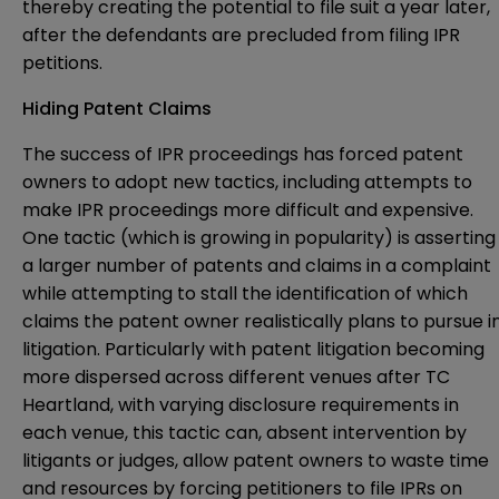
thereby creating the potential to file suit a year later,
after the defendants are precluded from filing IPR
petitions.
Hiding Patent Claims
The success of IPR proceedings has forced patent
owners to adopt new tactics, including attempts to
make IPR proceedings more difficult and expensive.
One tactic (which is growing in popularity) is asserting
a larger number of patents and claims in a complaint
while attempting to stall the identification of which
claims the patent owner realistically plans to pursue i
litigation. Particularly with patent litigation becoming
more dispersed across different venues after TC
Heartland, with varying disclosure requirements in
each venue, this tactic can, absent intervention by
litigants or judges, allow patent owners to waste time
and resources by forcing petitioners to file IPRs on