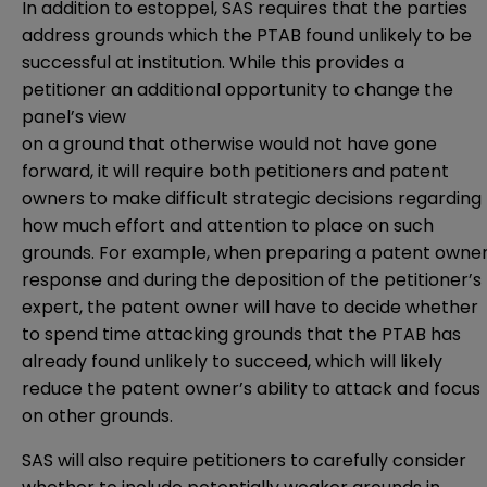
In addition to estoppel, SAS requires that the parties
address grounds which the PTAB found unlikely to be
successful at institution. While this provides a
petitioner an additional opportunity to change the
panel’s view
on a ground that otherwise would not have gone
forward, it will require both petitioners and patent
owners to make difficult strategic decisions regarding
how much effort and attention to place on such
grounds. For example, when preparing a patent owne
response and during the deposition of the petitioner’s
expert, the patent owner will have to decide whether
to spend time attacking grounds that the PTAB has
already found unlikely to succeed, which will likely
reduce the patent owner’s ability to attack and focus
on other grounds.
SAS will also require petitioners to carefully consider