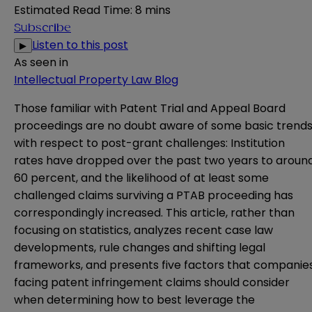
Estimated Read Time
:
8 mins
Subscribe
Listen to this post
▶
As seen in
Intellectual Property Law Blog
Those familiar with Patent Trial and Appeal Board
proceedings are no doubt aware of some basic trend
with respect to post-grant challenges: Institution
rates have dropped over the past two years to aroun
60 percent, and the likelihood of at least some
challenged claims surviving a PTAB proceeding has
correspondingly increased. This article, rather than
focusing on statistics, analyzes recent case law
developments, rule changes and shifting legal
frameworks, and presents five factors that companie
facing patent infringement claims should consider
when determining how to best leverage the