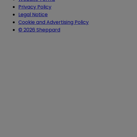
Privacy Policy
Legal Notice
Cookie and Advertising Policy
© 2026 Sheppard