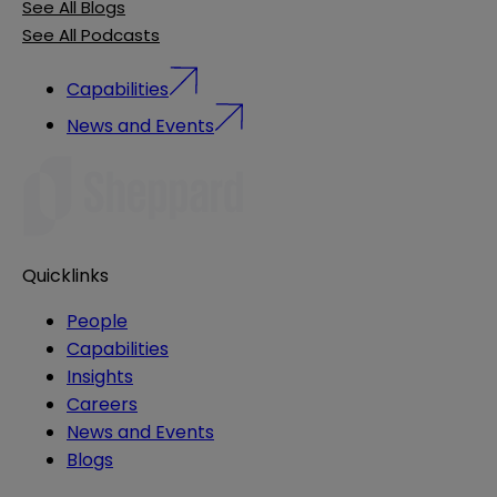
See All Blogs
See All Podcasts
Capabilities
News and Events
Quicklinks
People
Capabilities
Insights
Careers
News and Events
Blogs