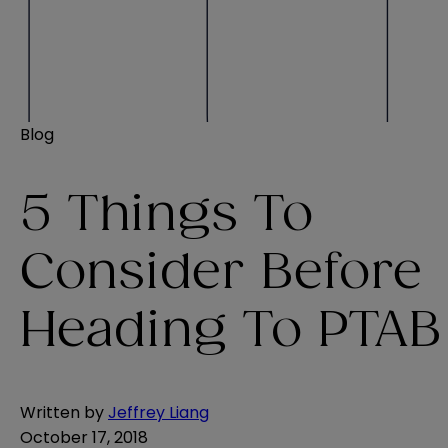
Blog
5 Things To
Consider Before
Heading To PTAB
Written by
Jeffrey Liang
October 17, 2018