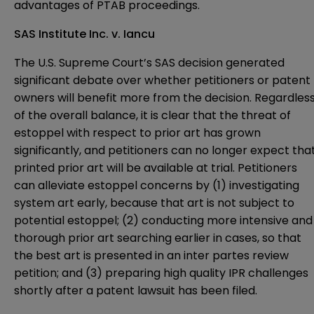
advantages of PTAB proceedings.
SAS Institute Inc. v. Iancu
The U.S. Supreme Court’s SAS decision generated
significant debate over whether petitioners or patent
owners will benefit more from the decision. Regardles
of the overall balance, it is clear that the threat of
estoppel with respect to prior art has grown
significantly, and petitioners can no longer expect tha
printed prior art will be available at trial. Petitioners
can alleviate estoppel concerns by (1) investigating
system art early, because that art is not subject to
potential estoppel; (2) conducting more intensive and
thorough prior art searching earlier in cases, so that
the best art is presented in an inter partes review
petition; and (3) preparing high quality IPR challenges
shortly after a patent lawsuit has been filed.