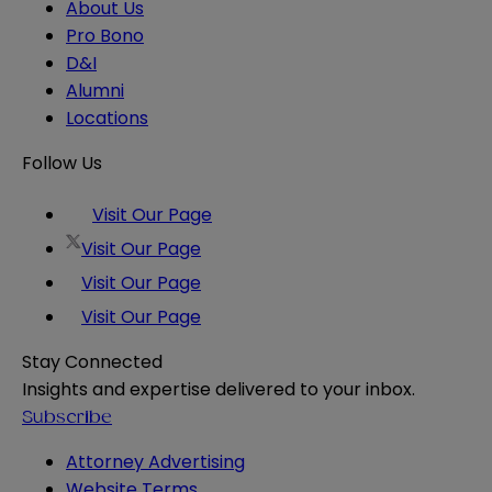
About Us
Pro Bono
D&I
Alumni
Locations
Follow Us
Visit Our Page
Visit Our Page
Visit Our Page
Visit Our Page
Stay Connected
Insights and expertise delivered to your inbox.
Subscribe
Attorney Advertising
Website Terms