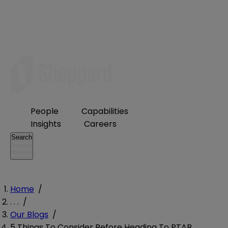
People
Capabilities
Insights
Careers
Search
Home
/
. . .
/
Our Blogs
/
5 Things To Consider Before Heading To PTAB