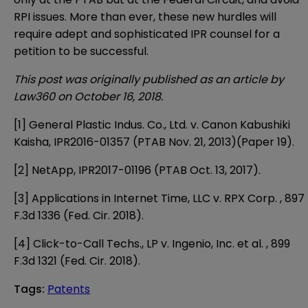
RPI issues. More than ever, these new hurdles will
require adept and sophisticated IPR counsel for a
petition to be successful.
This post was originally published as an article by
Law360 on October 16, 2018.
[1]
General Plastic Indus. Co., Ltd. v. Canon Kabushiki
Kaisha, IPR2016-01357 (PTAB Nov. 21, 2013)(Paper 19).
[2]
NetApp, IPR2017-01196 (PTAB Oct. 13, 2017).
[3]
Applications in Internet Time, LLC v. RPX Corp. , 897
F.3d 1336 (Fed. Cir. 2018).
[4]
Click-to-Call Techs., LP v. Ingenio, Inc. et al. , 899
F.3d 1321 (Fed. Cir. 2018).
Tags
:
Patents