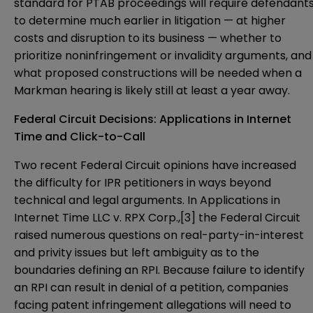
standard for PTAB proceedings will require defendant
to determine much earlier in litigation — at higher
costs and disruption to its business — whether to
prioritize noninfringement or invalidity arguments, and
what proposed constructions will be needed when a
Markman hearing is likely still at least a year away.
Federal Circuit Decisions: Applications in Internet
Time and Click-to-Call
Two recent Federal Circuit opinions have increased
the difficulty for IPR petitioners in ways beyond
technical and legal arguments. In Applications in
Internet Time LLC v. RPX Corp.,
[3]
the Federal Circuit
raised numerous questions on real-party-in-interest
and privity issues but left ambiguity as to the
boundaries defining an RPI. Because failure to identify
an RPI can result in denial of a petition, companies
facing patent infringement allegations will need to