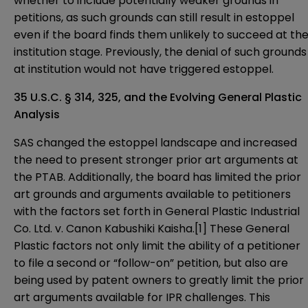
whether to include potentially weaker grounds in
petitions, as such grounds can still result in estoppel
even if the board finds them unlikely to succeed at th
institution stage. Previously, the denial of such grounds
at institution would not have triggered estoppel.
35 U.S.C. § 314, 325, and the Evolving General Plastic
Analysis
SAS changed the estoppel landscape and increased
the need to present stronger prior art arguments at
the PTAB. Additionally, the board has limited the prior
art grounds and arguments available to petitioners
with the factors set forth in General Plastic Industrial
Co. Ltd. v. Canon Kabushiki Kaisha.
[1]
These General
Plastic factors not only limit the ability of a petitioner
to file a second or “follow-on” petition, but also are
being used by patent owners to greatly limit the prior
art arguments available for IPR challenges. This