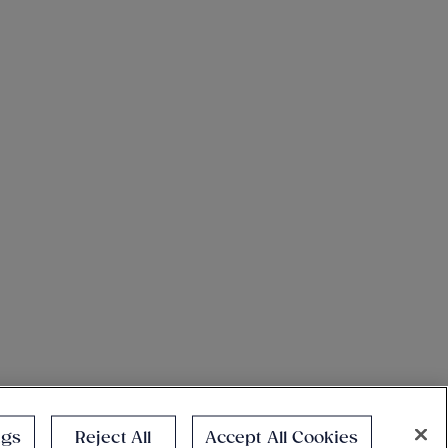
ngs
Reject All
Accept All Cookies