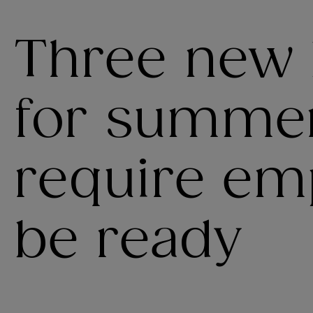
Three new 
for summer
require em
be ready