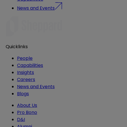
News and Events
Quicklinks
People
Capabilities
Insights
Careers
News and Events
Blogs
About Us
Pro Bono
D&I
Alumni