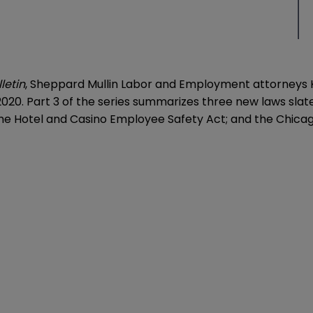
letin
, Sheppard Mullin Labor and Employment attorneys K
2020. Part 3 of the series summarizes three new laws slated
 the Hotel and Casino Employee Safety Act; and the Chic