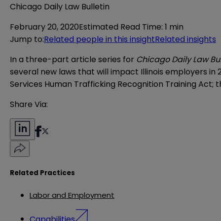
Chicago Daily Law Bulletin
February 20, 2020
Estimated Read Time
:
1 min
Jump to
:
Related people in this insight
Related insights
In a three-part article series for
Chicago Daily Law Bul
several new laws that will impact Illinois employers in 
Services Human Trafficking Recognition Training Act;
Share Via:
Related Practices
Labor and Employment
Capabilities