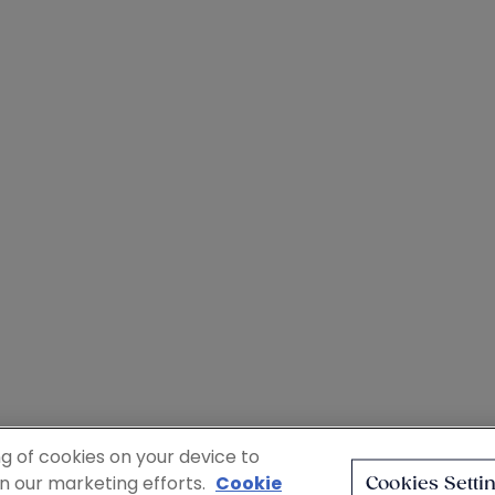
ng of cookies on your device to
in our marketing efforts.
Cookie
Cookies Setti