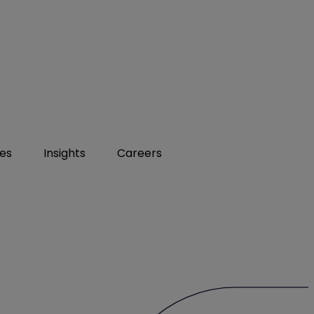
ies
Insights
Careers