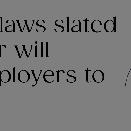
laws slated
 will
ployers to