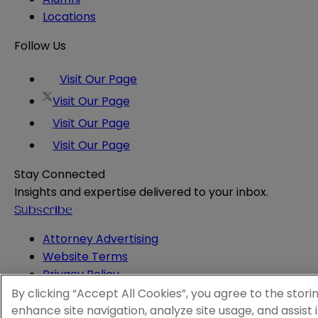
Locations
Follow Us
Visit Our Page
Visit Our Page
Visit Our Page
Visit Our Page
Stay Connected
Insights and expertise delivered to your inbox.
Subscribe
Attorney Advertising
Website Terms
Privacy Policy
Legal Notice
By clicking “Accept All Cookies”, you agree to the stori
Cookie and Advertising Policy
enhance site navigation, analyze site usage, and assist 