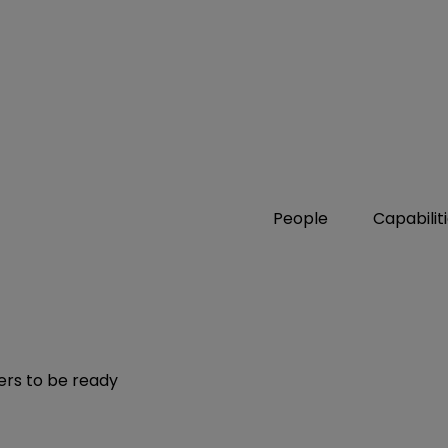
People
Capabilit
ers to be ready