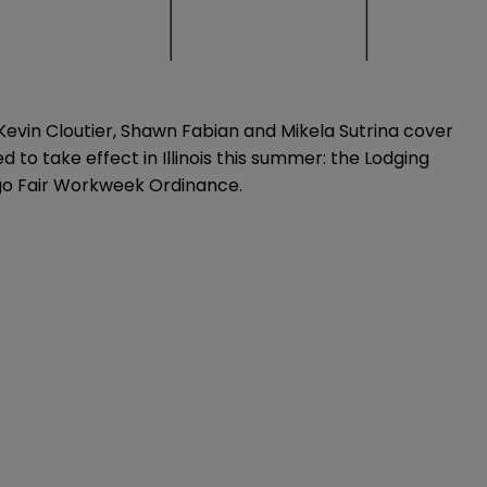
evin Cloutier, Shawn Fabian and Mikela Sutrina cover
 to take effect in Illinois this summer: the Lodging
ago Fair Workweek Ordinance.