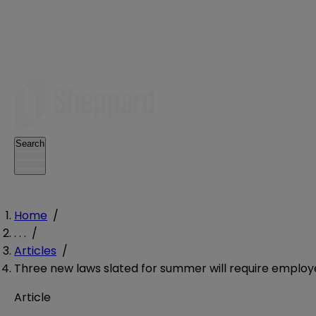
Search
Home
/
. . .
/
Articles
/
Three new laws slated for summer will require employ
Article