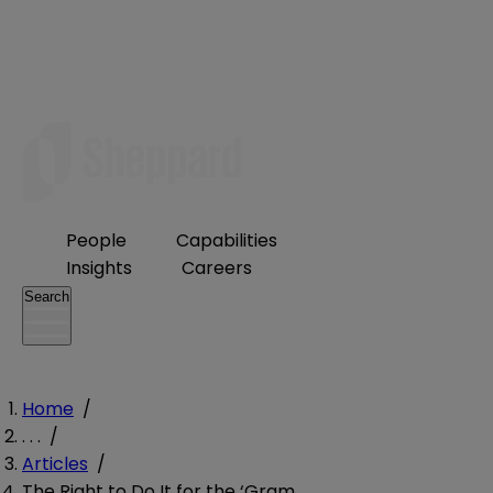
People
Capabilities
Insights
Careers
Search
Home
/
. . .
/
Articles
/
The Right to Do It for the ‘Gram