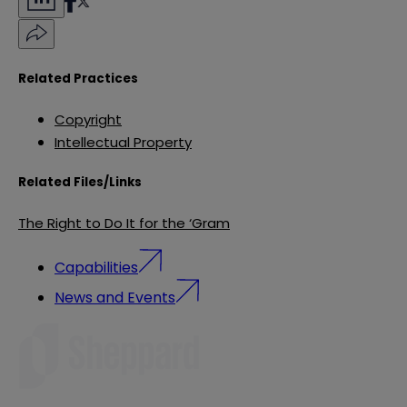
Related Practices
Copyright
Intellectual Property
Related Files/Links
The Right to Do It for the ‘Gram
Capabilities
News and Events