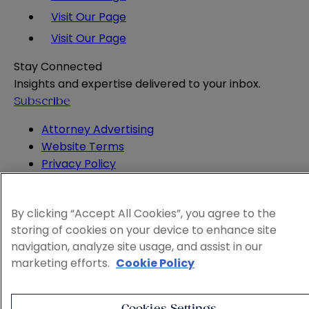
Visit Our Page
Visit Our Page
Stay Connected
Insights and expertise delivered to your inbox.
Subscribe
Attorney Advertising
Website Terms
Privacy Policy
Legal Notice
Cookie and Advertising Policy
By clicking “Accept All Cookies”, you agree to the
© 2026 Sheppard
storing of cookies on your device to enhance site
navigation, analyze site usage, and assist in our
marketing efforts.
Cookie Policy