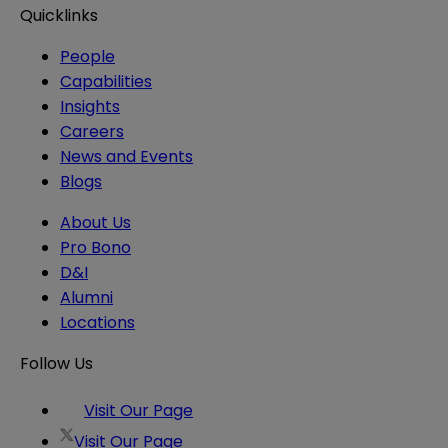
Quicklinks
People
Capabilities
Insights
Careers
News and Events
Blogs
About Us
Pro Bono
D&I
Alumni
Locations
Follow Us
Visit Our Page
Visit Our Page