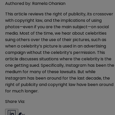
Authored by: Ramela Ohanian
This article reviews the right of publicity, its crossover
with copyright law, and the implications of using
photos—even if you are the main subject—on social
media. Most of the time, we hear about celebrities
suing others over the use of their pictures, such as
when a celebrity’s picture is used in an advertising
campaign without the celebrity’s permission. This
article discusses situations where the celebrity is the
one getting sued. Specifically, Instagram has been the
medium for many of these lawsuits. But while
Instagram has been around for the last decade, the
right of publicity and copyright law have been around
for much longer.
Share Via: