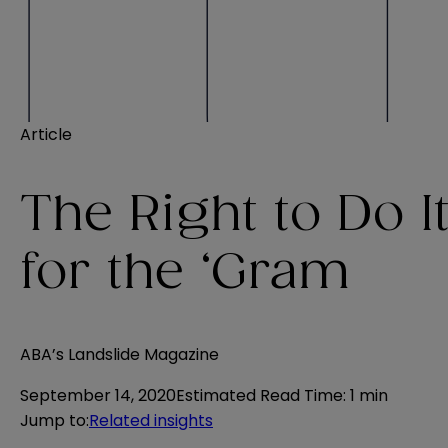
Article
The Right to Do I
for the ‘Gram
ABA’s Landslide Magazine
September 14, 2020
Estimated Read Time
:
1 min
Jump to
:
Related insights