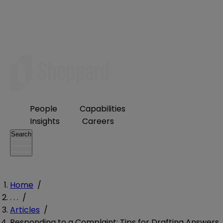
People
Capabilities
Insights
Careers
Search
Home
/
. . .
/
Articles
/
Responding to a Complaint: Tips for Drafting Answers