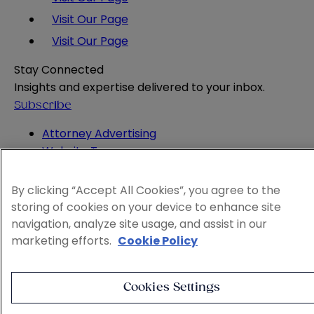
Visit Our Page
Visit Our Page
Stay Connected
Insights and expertise delivered to your inbox.
Subscribe
Attorney Advertising
Website Terms
Privacy Policy
Legal Notice
By clicking “Accept All Cookies”, you agree to the
Cookie and Advertising Policy
storing of cookies on your device to enhance site
© 2026 Sheppard
navigation, analyze site usage, and assist in our
marketing efforts.
Cookie Policy
Cookies Settings