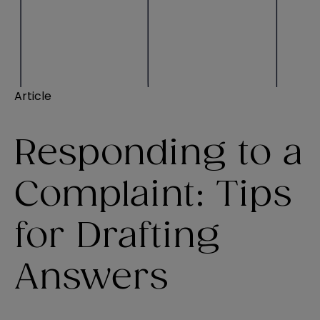
Article
Responding to a
Complaint: Tips
for Drafting
Answers