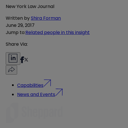
New York Law Journal
Written by
Shira Forman
June 29, 2017
Jump to
:
Related people in this insight
Share Via:
Capabilities
News and Events