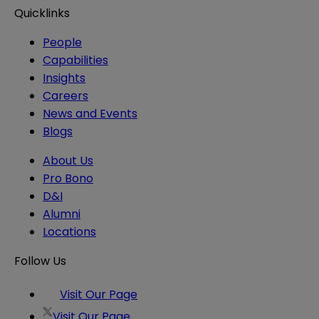
Quicklinks
People
Capabilities
Insights
Careers
News and Events
Blogs
About Us
Pro Bono
D&I
Alumni
Locations
Follow Us
Visit Our Page
Visit Our Page