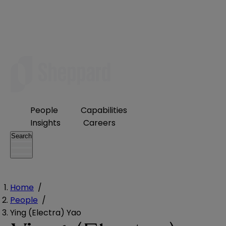
People
Capabilities
Insights
Careers
Search
Home
/
People
/
Ying (Electra) Yao