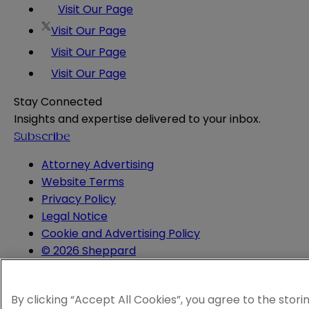
Visit Our Page
Visit Our Page
Visit Our Page
Visit Our Page
Stay Connected
Insights and expertise delivered to your inbox.
Subscribe
Attorney Advertising
Website Terms
Privacy Policy
Legal Notice
Cookie and Advertising Policy
© 2026 Sheppard
By clicking “Accept All Cookies”, you agree to the stori