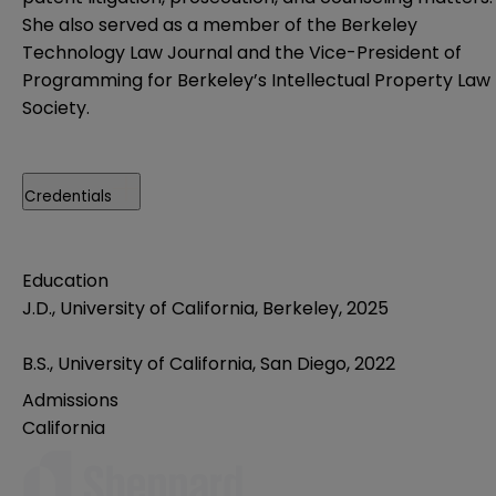
She also served as a member of the Berkeley
Technology Law Journal and the Vice-President of
Programming for Berkeley’s Intellectual Property Law
Society.
Credentials
Education
J.D., University of California, Berkeley, 2025
B.S., University of California, San Diego, 2022
Admissions
California