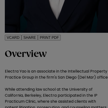
VCARD
SHARE
PRINT PDF
Overview
Electra Yao is an associate in the Intellectual Property
Practice Group in the firm's San Diego (Del Mar) office
While attending law school at the University of
California, Berkeley, Electra participated in the IP
Practicum Clinic, where she assisted clients with
patent litigation, prosecution, and counseling matters.