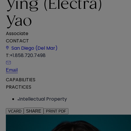
Ying (Electra)
Yao
Associate
CONTACT
San Diego (Del Mar)
T:
+1.858.720.7498
Email
CAPABILITIES
PRACTICES
Intellectual Property
SHARE
VCARD
PRINT PDF