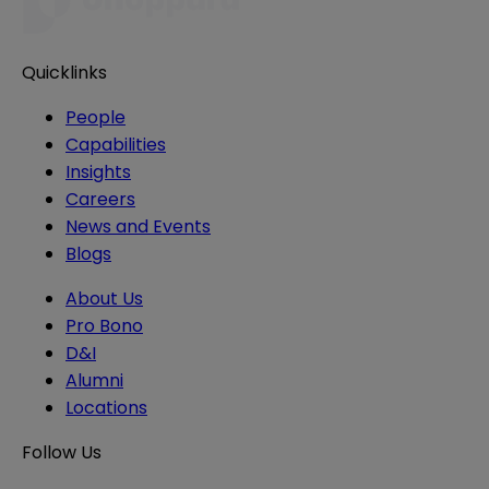
Quicklinks
People
Capabilities
Insights
Careers
News and Events
Blogs
About Us
Pro Bono
D&I
Alumni
Locations
Follow Us