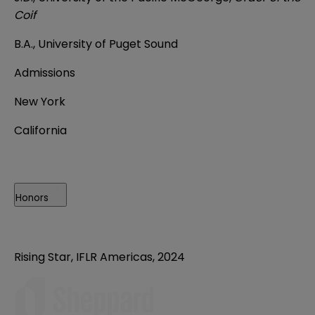
Coif
B.A., University of Puget Sound
Admissions
New York
California
Honors
Rising Star, IFLR Americas, 2024