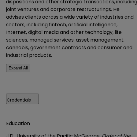
dispositions and other strategic transactions, includin
joint ventures and corporate restructurings. He
advises clients across a wide variety of industries and
sectors, including fintech, artificial intelligence,
Internet, digital media and other technology, life
sciences, managed services, asset management,
cannabis, government contracts and consumer and
industrial products.
Expand All
Credentials
Education
J.D., University of the Pacific McGeorge,
Order of the