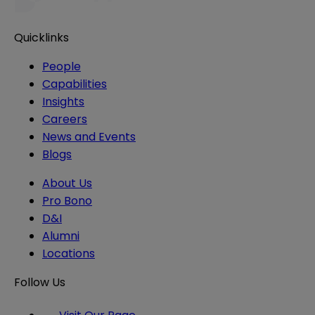
Quicklinks
People
Capabilities
Insights
Careers
News and Events
Blogs
About Us
Pro Bono
D&I
Alumni
Locations
Follow Us