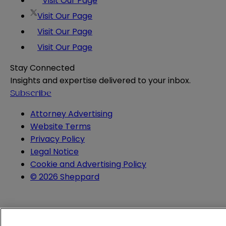
Visit Our Page
Visit Our Page
Visit Our Page
Visit Our Page
Stay Connected
Insights and expertise delivered to your inbox.
Subscribe
Attorney Advertising
Website Terms
Privacy Policy
Legal Notice
Cookie and Advertising Policy
© 2026 Sheppard