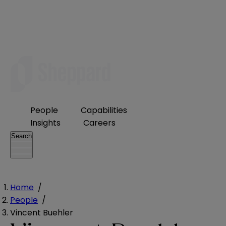
People
Capabilities
Insights
Careers
Search
Home
/
People
/
Vincent Buehler