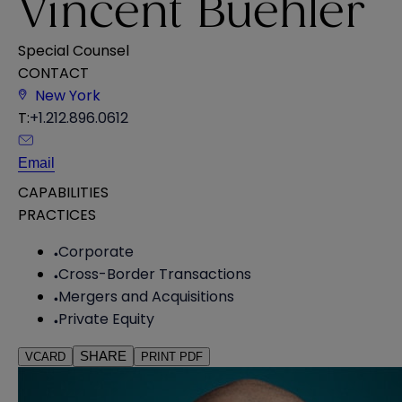
Vincent Buehler
Special Counsel
CONTACT
New York
T:
+1.212.896.0612
Email
CAPABILITIES
PRACTICES
Corporate
Cross-Border Transactions
Mergers and Acquisitions
Private Equity
SHARE
VCARD
PRINT PDF