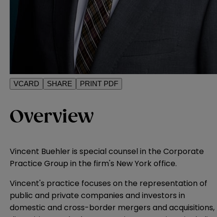
VCARD
SHARE
PRINT PDF
Overview
Vincent Buehler is special counsel in the Corporate
Practice Group in the firm's New York office.
Vincent's practice focuses on the representation of
public and private companies and investors in
domestic and cross-border mergers and acquisitions,