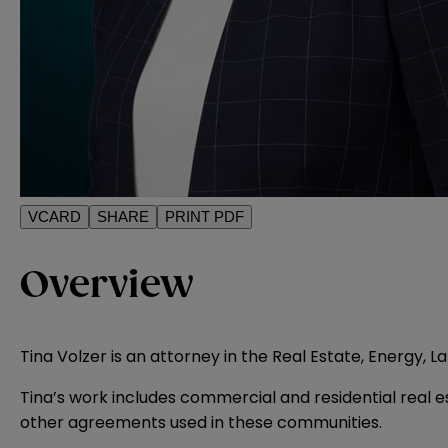
VCARD
SHARE
PRINT PDF
Overview
Tina Volzer is an attorney in the Real Estate, Energy, 
Tina’s work includes commercial and residential real 
other agreements used in these communities.