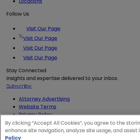
Locations
Follow Us
Visit Our Page
Visit Our Page
Visit Our Page
Visit Our Page
Stay Connected
Insights and expertise delivered to your inbox.
Subscribe
Attorney Advertising
Website Terms
Privacy Policy
Legal Notice
By clicking “Accept All Cookies”, you agree to the stori
Cookie and Advertising Policy
enhance site navigation, analyze site usage, and assist 
© 2026 Sheppard
Policy