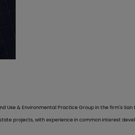
Land Use & Environmental Practice Group in the firm's San 
estate projects, with experience in common interest dev