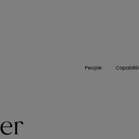
People
Capabilit
zer