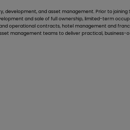
lity, development, and asset management. Prior to joining
velopment and sale of full ownership, limited-term occu
and operational contracts, hotel management and franch
sset management teams to deliver practical, business-or