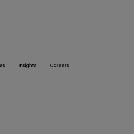
ies
Insights
Careers