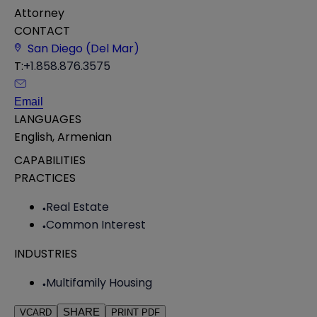
Attorney
CONTACT
San Diego (Del Mar)
T:
+1.858.876.3575
Email
LANGUAGES
English
,
Armenian
CAPABILITIES
PRACTICES
Real Estate
Common Interest
INDUSTRIES
Multifamily Housing
SHARE
VCARD
PRINT PDF