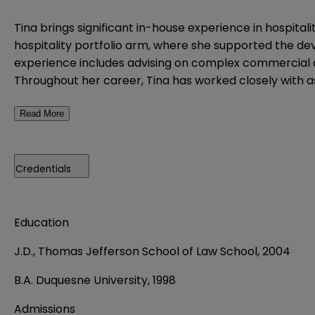
Tina brings significant in-house experience in hospita
hospitality portfolio arm, where she supported the de
experience includes advising on complex commercial 
Throughout her career, Tina has worked closely with a
Read More
Credentials
Education
J.D., Thomas Jefferson School of Law School, 2004
B.A. Duquesne University, 1998
Admissions