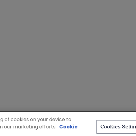
ng of cookies on your device to
in our marketing efforts.
Cookie
Cookies Setti