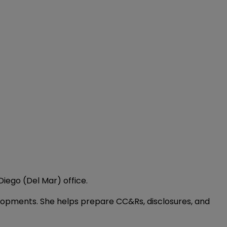
Diego (Del Mar) office.
elopments. She helps prepare CC&Rs, disclosures, and