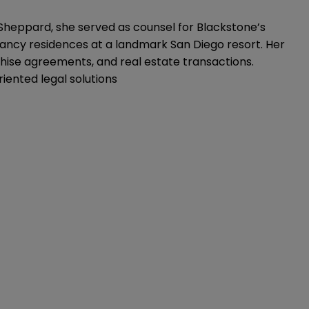
 Sheppard, she served as counsel for Blackstone’s
pancy residences at a landmark San Diego resort. Her
ise agreements, and real estate transactions.
iented legal solutions