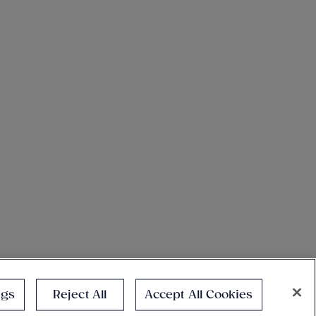
ngs
Reject All
Accept All Cookies