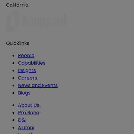
California
Quicklinks
People
Capabilities
Insights
Careers
News and Events
Blogs
About Us
Pro Bono
D&I
Alumni