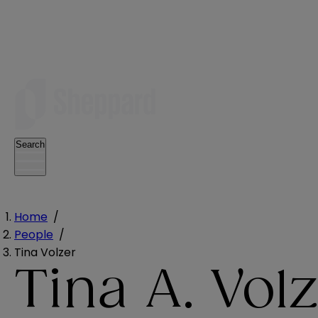
Search
Home
/
People
/
Tina Volzer
Tina A. Vol