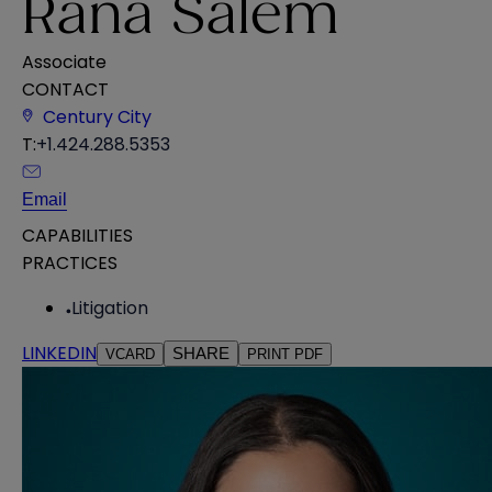
Rana Salem
Associate
CONTACT
Century City
T:
+1.424.288.5353
Email
CAPABILITIES
PRACTICES
Litigation
LINKEDIN
SHARE
VCARD
PRINT PDF