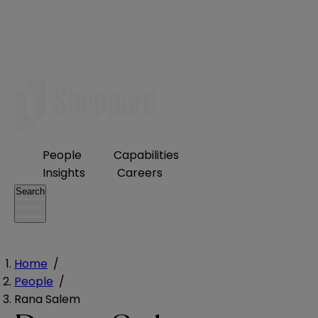
People
Capabilities
Insights
Careers
Search
Home
/
People
/
Rana Salem