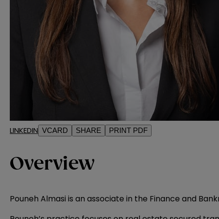
LINKEDIN
VCARD
SHARE
PRINT PDF
Overview
Pouneh Almasi is an associate in the Finance and Bank
Pouneh’s practice focuses on real estate secured tran