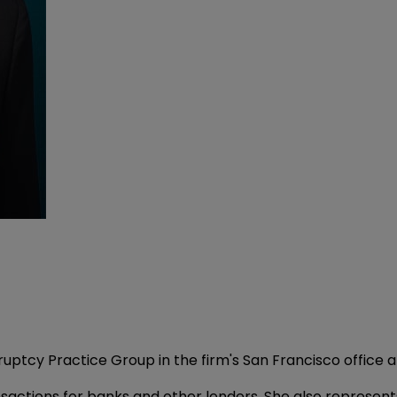
ruptcy Practice Group in the firm's San Francisco office
sactions for banks and other lenders. She also represent