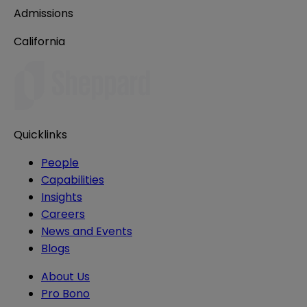
Admissions
California
Quicklinks
People
Capabilities
Insights
Careers
News and Events
Blogs
About Us
Pro Bono