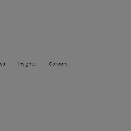
ies
Insights
Careers