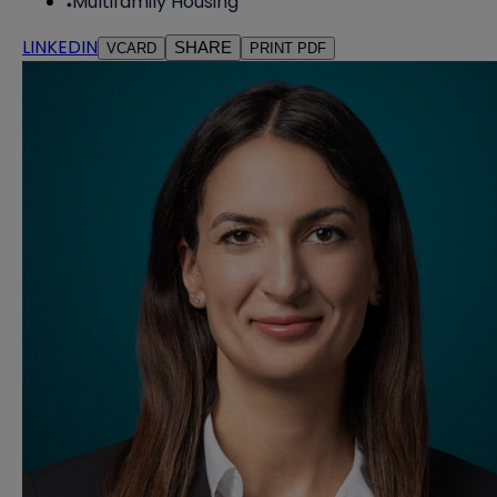
Multifamily Housing
LINKEDIN
SHARE
VCARD
PRINT PDF