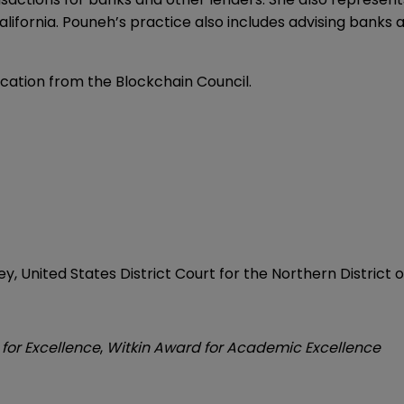
lifornia. Pouneh’s practice also includes advising banks
ication from the Blockchain Council.
, United States District Court for the Northern District of
for Excellence
,
Witkin Award for Academic Excellence