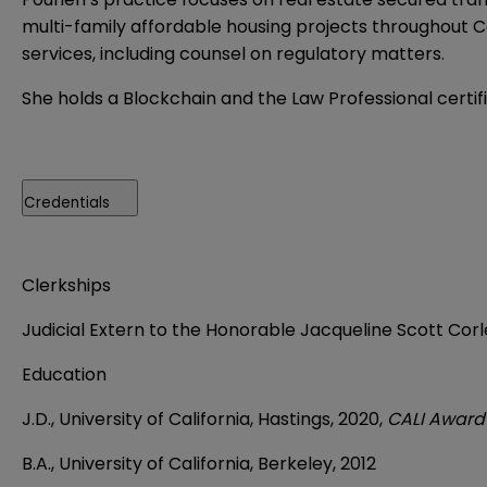
multi-family affordable housing projects throughout Ca
services, including counsel on regulatory matters.
She holds a Blockchain and the Law Professional certif
Credentials
Clerkships
Judicial Extern to the Honorable Jacqueline Scott Corley
Education
J.D., University of California, Hastings, 2020,
CALI Award 
B.A., University of California, Berkeley, 2012