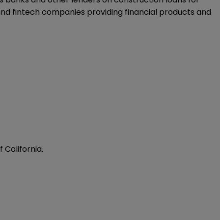
 and fintech companies providing financial products and
 California.