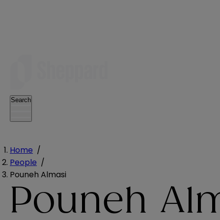
Search
Home
/
People
/
Pouneh Almasi
Pouneh Al