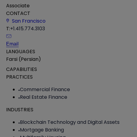
Associate
CONTACT
San Francisco
T:
+1.415.774.3103
Email
LANGUAGES
Farsi (Persian)
CAPABILITIES
PRACTICES
Commercial Finance
Real Estate Finance
INDUSTRIES
Blockchain Technology and Digital Assets
Mortgage Banking