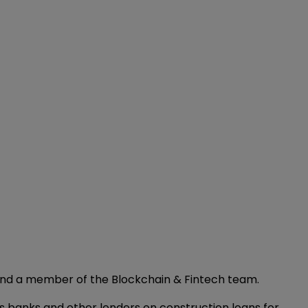
 and a member of the Blockchain & Fintech team.
s banks and other lenders on construction loans for