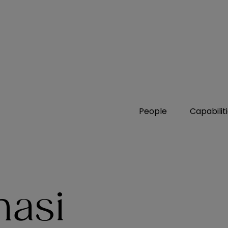
People
Capabilit
masi