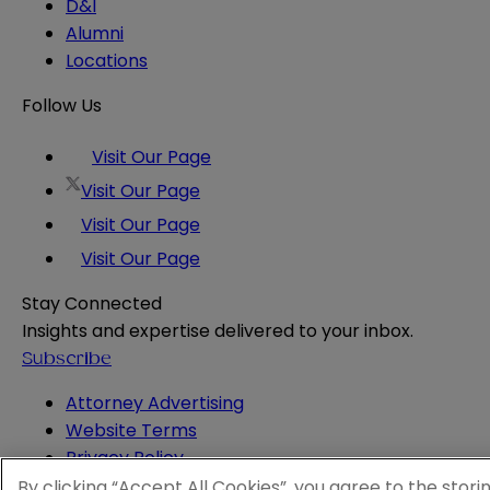
D&I
Alumni
Locations
Follow Us
Visit Our Page
Visit Our Page
Visit Our Page
Visit Our Page
Stay Connected
Insights and expertise delivered to your inbox.
Subscribe
Attorney Advertising
Website Terms
Privacy Policy
Legal Notice
By clicking “Accept All Cookies”, you agree to the stori