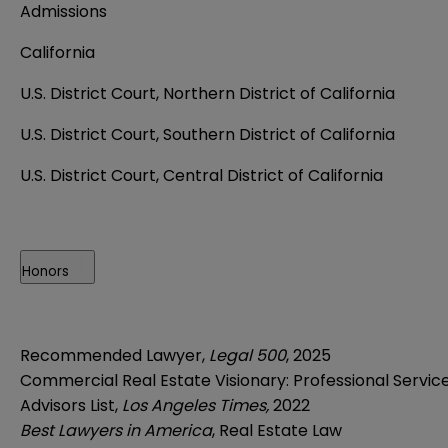
Admissions
California
U.S. District Court, Northern District of California
U.S. District Court, Southern District of California
U.S. District Court, Central District of California
Honors
Recommended Lawyer,
Legal 500
, 2025
Commercial Real Estate Visionary: Professional Servic
Advisors List,
Los Angeles Times,
2022
Best Lawyers in America
, Real Estate Law