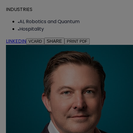
INDUSTRIES
AI, Robotics and Quantum
Hospitality
LINKEDIN
SHARE
VCARD
PRINT PDF