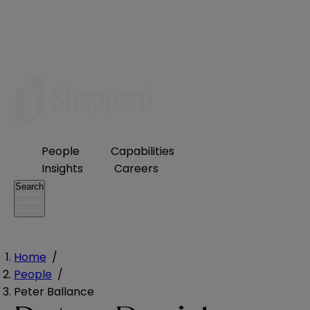
People
Capabilities
Insights
Careers
Search
Home
/
People
/
Peter Ballance