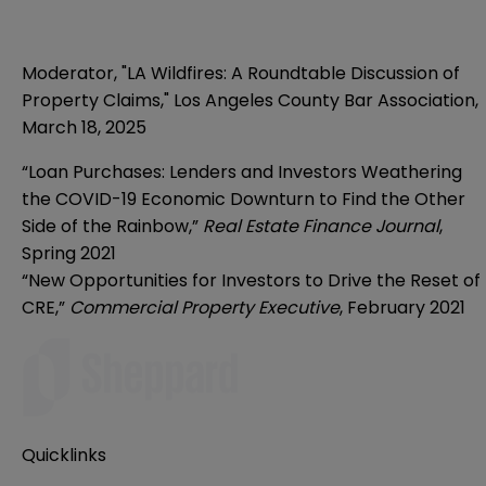
Moderator, "LA Wildfires: A Roundtable Discussion of
Property Claims," Los Angeles County Bar Association,
March 18, 2025
“Loan Purchases: Lenders and Investors Weathering
the COVID-19 Economic Downturn to Find the Other
Side of the Rainbow,”
Real Estate Finance Journal
,
Spring 2021
“New Opportunities for Investors to Drive the Reset of
CRE,”
Commercial Property Executive
, February 2021
Quicklinks