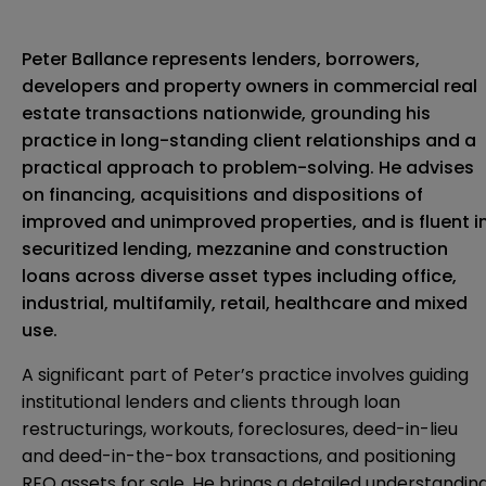
Peter Ballance represents lenders, borrowers,
developers and property owners in commercial real
estate transactions nationwide, grounding his
practice in long-standing client relationships and a
practical approach to problem-solving. He advises
on financing, acquisitions and dispositions of
improved and unimproved properties, and is fluent i
securitized lending, mezzanine and construction
loans across diverse asset types including office,
industrial, multifamily, retail, healthcare and mixed
use.
A significant part of Peter’s practice involves guiding
institutional lenders and clients through loan
restructurings, workouts, foreclosures, deed-in-lieu
and deed-in-the-box transactions, and positioning
REO assets for sale. He brings a detailed understandin