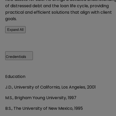
of distressed debt and the loan life cycle, providing
practical and efficient solutions that align with client
goals.
Expand All
Credentials
Education
J.D.,
University of California, Los Angeles, 2001
M.S., Brigham Young University, 1997
B.S., The University of New Mexico, 1995