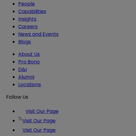
People
Capabilities
Insights
Careers
News and Events
Blogs
About Us
Pro Bono
D&I
Alumni
Locations
Follow Us
Visit Our Page
Visit Our Page
Visit Our Page