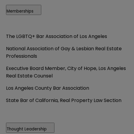
Memberships
The LGBTQ+ Bar Association of Los Angeles
National Association of Gay & Lesbian Real Estate
Professionals
Executive Board Member, City of Hope, Los Angeles
Real Estate Counsel
Los Angeles County Bar Association
State Bar of California, Real Property Law Section
Thought Leadership