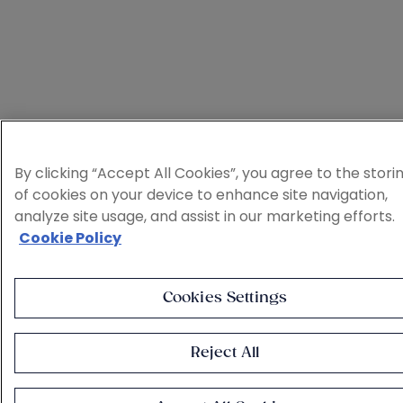
By clicking “Accept All Cookies”, you agree to the stori
of cookies on your device to enhance site navigation,
analyze site usage, and assist in our marketing efforts.
Cookie Policy
Cookies Settings
Reject All