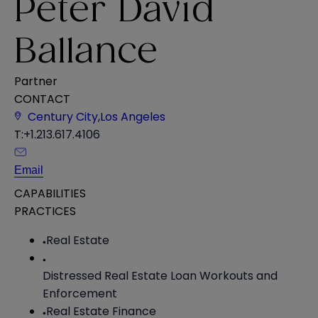
Peter David
Ballance
Partner
CONTACT
Century City
,
Los Angeles
T:
+1.213.617.4106
Email
CAPABILITIES
PRACTICES
Real Estate
Distressed Real Estate Loan Workouts and
Enforcement
Real Estate Finance