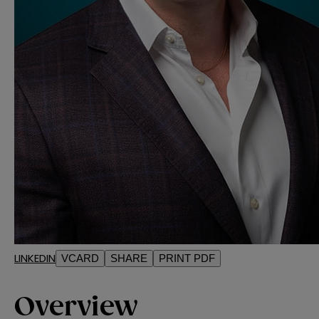
LINKEDIN
VCARD
SHARE
PRINT PDF
Overview