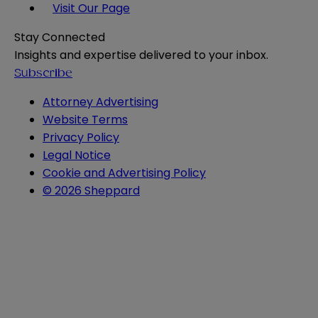
Visit Our Page
Stay Connected
Insights and expertise delivered to your inbox.
Subscribe
Attorney Advertising
Website Terms
Privacy Policy
Legal Notice
Cookie and Advertising Policy
© 2026 Sheppard