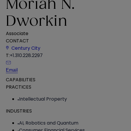
Moriah N.
Dworkin
Associate
CONTACT
Century City
T:
+1.310.228.2297
Email
CAPABILITIES
PRACTICES
Intellectual Property
INDUSTRIES
AI, Robotics and Quantum
Consumer Financial Services