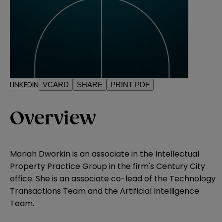
LINKEDIN
VCARD
SHARE
PRINT PDF
Overview
Moriah Dworkin is an associate in the Intellectual
Property Practice Group in the firm's Century City
office. She is an associate co-lead of the Technology
Transactions Team and the Artificial Intelligence
Team.