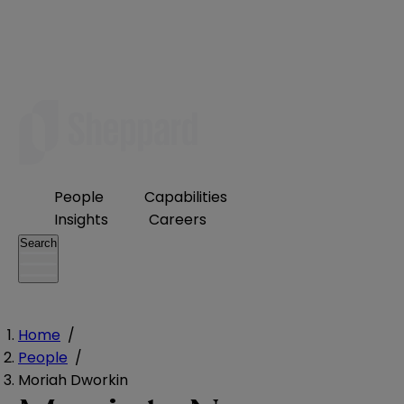
People
Capabilities
Insights
Careers
Search
Home
/
People
/
Moriah Dworkin