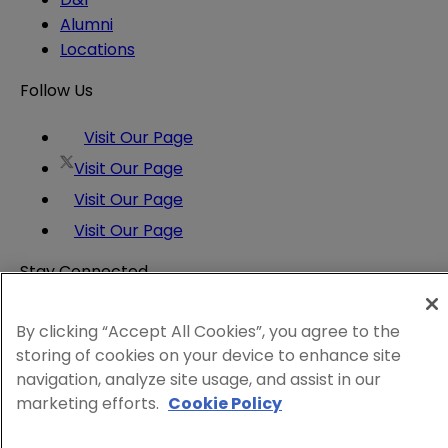
Alumni
Locations
Follow Us
Visit Our Page
Visit Our Page
Visit Our Page
Visit Our Page
Stay Connected
Insights and expertise delivered to your inbox.
Subscribe
By clicking “Accept All Cookies”, you agree to the
storing of cookies on your device to enhance site
Attorney Advertising
navigation, analyze site usage, and assist in our
Website Terms
marketing efforts.
Cookie Policy
Privacy Policy
Legal Notice