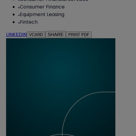
Consumer Finance
Equipment Leasing
Fintech
LINKEDIN
SHARE
VCARD
PRINT PDF