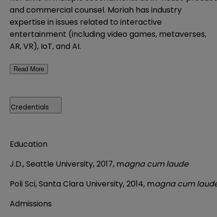
and commercial counsel. Moriah has industry
expertise in issues related to interactive
entertainment (including video games, metaverses,
AR, VR), IoT, and AI.
Read More
Credentials
Education
J.D., Seattle University, 2017, m
agna cum laude
Poli Sci, Santa Clara University, 2014, m
agna cum laud
Admissions