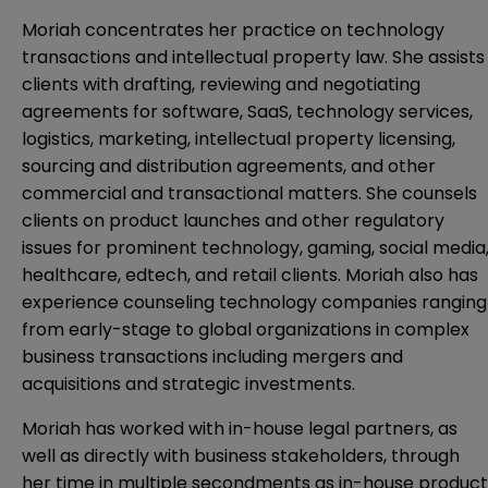
Moriah concentrates her practice on technology
transactions and intellectual property law. She assists
clients with drafting, reviewing and negotiating
agreements for software, SaaS, technology services,
logistics, marketing, intellectual property licensing,
sourcing and distribution agreements, and other
commercial and transactional matters. She counsels
clients on product launches and other regulatory
issues for prominent technology, gaming, social media
healthcare, edtech, and retail clients. Moriah also has
experience counseling technology companies ranging
from early-stage to global organizations in complex
business transactions including mergers and
acquisitions and strategic investments.
Moriah has worked with in-house legal partners, as
well as directly with business stakeholders, through
her time in multiple secondments as in-house product