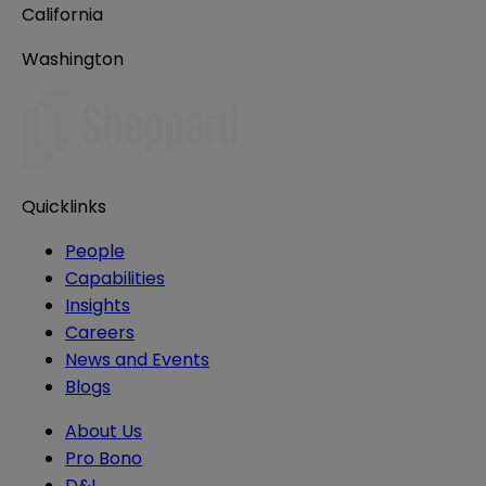
California
Washington
Quicklinks
People
Capabilities
Insights
Careers
News and Events
Blogs
About Us
Pro Bono
D&I