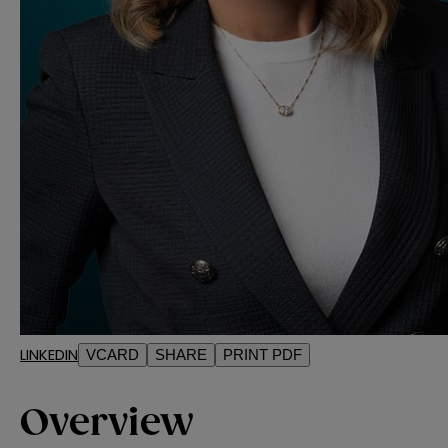
LINKEDIN
VCARD
SHARE
PRINT PDF
Overview