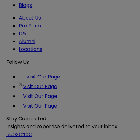
Blogs
About Us
Pro Bono
D&I
Alumni
Locations
Follow Us
Visit Our Page
Visit Our Page
Visit Our Page
Visit Our Page
Stay Connected
Insights and expertise delivered to your inbox.
Subscribe