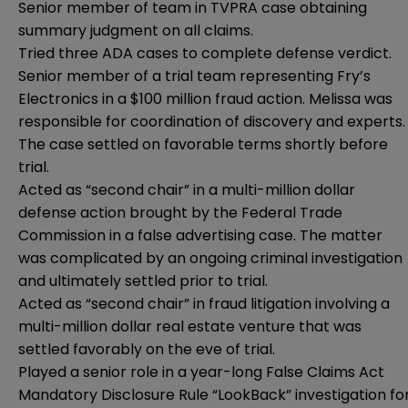
Senior member of team in TVPRA case obtaining
summary judgment on all claims.
Tried three ADA cases to complete defense verdict.
Senior member of a trial team representing Fry’s
Electronics in a $100 million fraud action. Melissa was
responsible for coordination of discovery and experts.
The case settled on favorable terms shortly before
trial.
Acted as “second chair” in a multi-million dollar
defense action brought by the Federal Trade
Commission in a false advertising case. The matter
was complicated by an ongoing criminal investigation
and ultimately settled prior to trial.
Acted as “second chair” in fraud litigation involving a
multi-million dollar real estate venture that was
settled favorably on the eve of trial.
Played a senior role in a year-long False Claims Act
Mandatory Disclosure Rule “LookBack” investigation fo