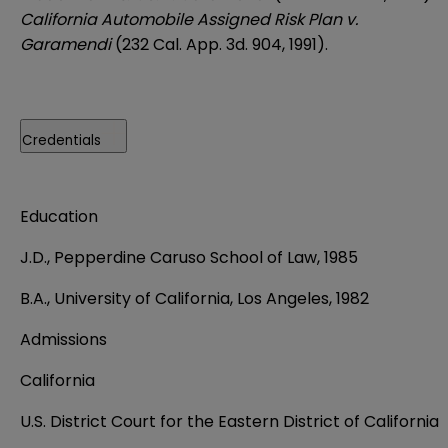
California Automobile Assigned Risk Plan v.
Garamendi
(232 Cal. App. 3d. 904, 1991).
Credentials
Education
J.D., Pepperdine Caruso School of Law, 1985
B.A., University of California, Los Angeles, 1982
Admissions
California
U.S. District Court for the Eastern District of California