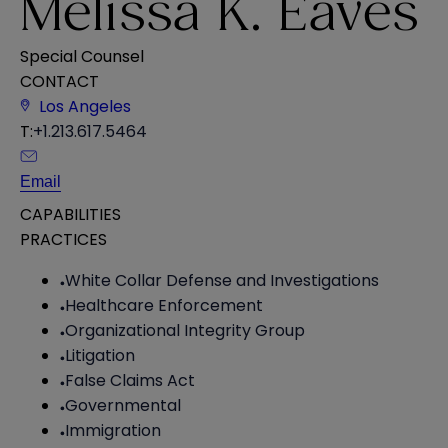
Melissa K. Eaves
Special Counsel
CONTACT
Los Angeles
T:
+1.213.617.5464
Email
CAPABILITIES
PRACTICES
White Collar Defense and Investigations
Healthcare Enforcement
Organizational Integrity Group
Litigation
False Claims Act
Governmental
Immigration