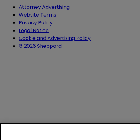
Attorney Advertising
Website Terms
Privacy Policy
Legal Notice
Cookie and Advertising Policy
© 2026 Sheppard