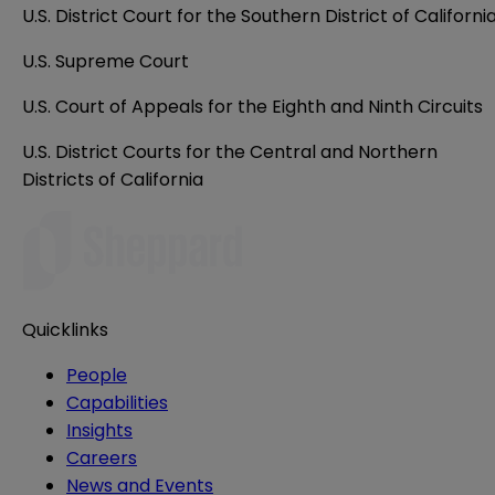
U.S. District Court for the Southern District of Californi
U.S. Supreme Court
U.S. Court of Appeals for the Eighth and Ninth Circuits
U.S. District Courts for the Central and Northern
Districts of California
Quicklinks
People
Capabilities
Insights
Careers
News and Events