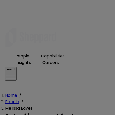
People
Capabilities
Insights
Careers
Search
Home
/
People
/
Melissa Eaves