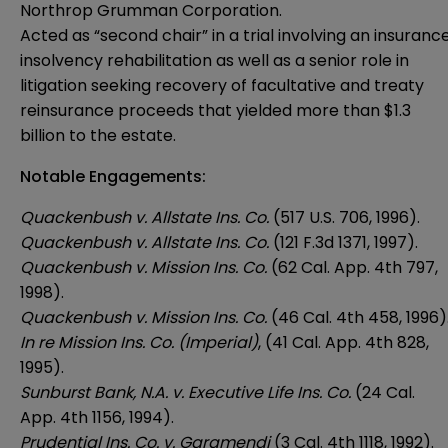
Northrop Grumman Corporation.
Acted as “second chair” in a trial involving an insuranc
insolvency rehabilitation as well as a senior role in
litigation seeking recovery of facultative and treaty
reinsurance proceeds that yielded more than $1.3
billion to the estate.
Notable Engagements:
Quackenbush v. Allstate Ins. Co.
(517 U.S. 706, 1996).
Quackenbush v. Allstate Ins. Co.
(121 F.3d 1371, 1997).
Quackenbush v. Mission Ins. Co.
(62 Cal. App. 4th 797,
1998).
Quackenbush v. Mission Ins. Co.
(46 Cal. 4th 458, 1996)
In re Mission Ins. Co. (Imperial)
, (41 Cal. App. 4th 828,
1995).
Sunburst Bank, N.A. v. Executive Life Ins. Co.
(24 Cal.
App. 4th 1156, 1994).
Prudential Ins. Co. v. Garamendi
(3 Cal. 4th 1118, 1992).