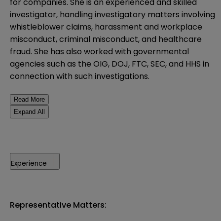
for companies. She is an experienced and skilled
investigator, handling investigatory matters involving
whistleblower claims, harassment and workplace
misconduct, criminal misconduct, and healthcare
fraud. She has also worked with governmental
agencies such as the OIG, DOJ, FTC, SEC, and HHS in
connection with such investigations.
Read More
Expand All
Experience
Representative Matters: