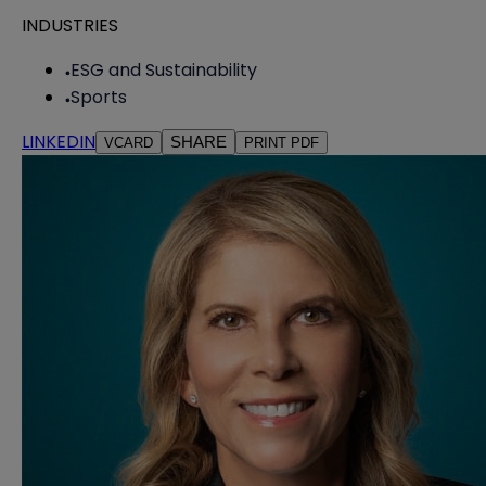
INDUSTRIES
ESG and Sustainability
Sports
LINKEDIN
SHARE
VCARD
PRINT PDF