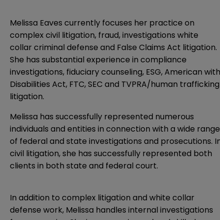
Melissa Eaves currently focuses her practice on
complex civil litigation, fraud, investigations white
collar criminal defense and False Claims Act litigation.
She has substantial experience in compliance
investigations, fiduciary counseling, ESG, American wit
Disabilities Act, FTC, SEC and TVPRA/human trafficking
litigation.
Melissa has successfully represented numerous
individuals and entities in connection with a wide range
of federal and state investigations and prosecutions. I
civil litigation, she has successfully represented both
clients in both state and federal court.
In addition to complex litigation and white collar
defense work, Melissa handles internal investigations