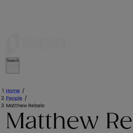
Search
Home
/
People
/
Matthew Rebelo
Matthew Re