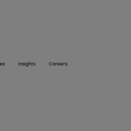
ies
Insights
Careers