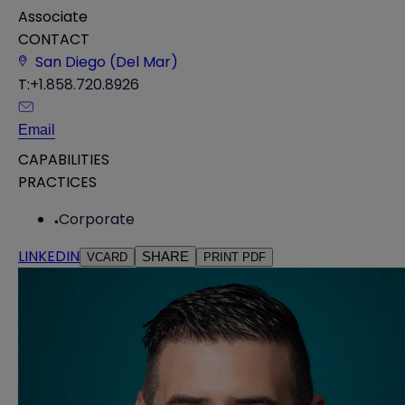
Associate
CONTACT
San Diego (Del Mar)
T:
+1.858.720.8926
Email
CAPABILITIES
PRACTICES
Corporate
LINKEDIN
SHARE
VCARD
PRINT PDF