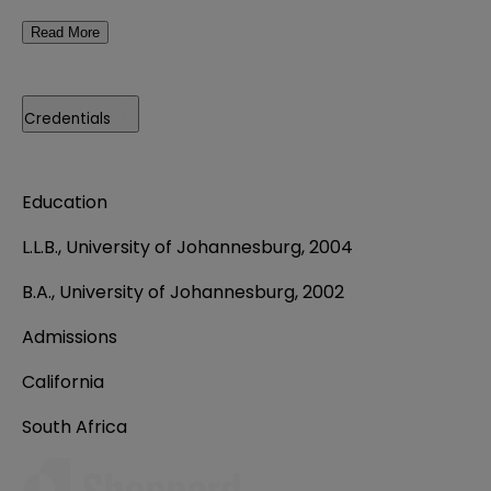
Read More
Credentials
Education
L.L.B., University of Johannesburg, 2004
B.A., University of Johannesburg, 2002
Admissions
California
South Africa