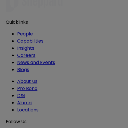
Quicklinks
People
Capabilities
Insights
Careers
News and Events
Blogs
About Us
Pro Bono
D&I
Alumni
Locations
Follow Us