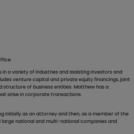
ffice.
n a variety of industries and assisting investors and
ludes venture capital and private equity financings, joint
structure of business entities. Matthew has a
t arise in corporate transactions.
ng initially as an attorney and then, as a member of the
ed large national and multi-national companies and