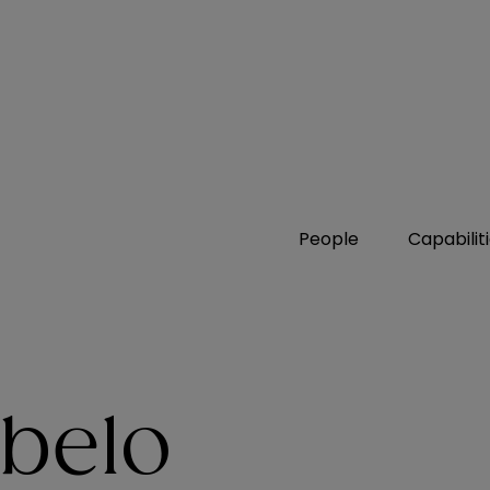
People
Capabilit
belo