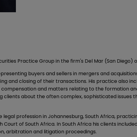
rities Practice Group in the firm's Del Mar (San Diego) o
resenting buyers and sellers in mergers and acquisitions i
ing and closing of their transactions. His practice also inc
 compensation and matters relating to the formation and 
lients about the often complex, sophisticated issues tha
e legal profession in Johannesburg, South Africa, practici
Court of South Africa. In South Africa his clients includ
n, arbitration and litigation proceedings.