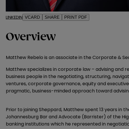
LINKEDIN
VCARD
SHARE
PRINT PDF
Overview
Matthew Rebelo is an associate in the Corporate & Secu
Matthew specializes in corporate law – advising and rep
business people in the negotiating, structuring, navigat
ventures, corporate governance, equity and executive
pragmatic, business-minded approach toward advising c
Prior to joining Sheppard, Matthew spent 13 years in th
Johannesburg Bar and Advocate (Barrister) of the High 
banking institutions which he represented in negotiatio