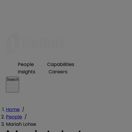
People
Capabilities
Insights
Careers
Search
Home
/
People
/
Mariah Lohse