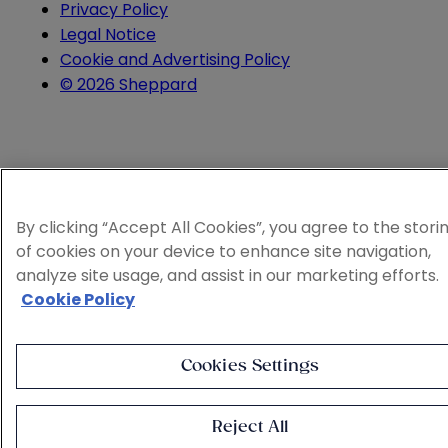
Privacy Policy
Legal Notice
Cookie and Advertising Policy
© 2026 Sheppard
By clicking “Accept All Cookies”, you agree to the stori
of cookies on your device to enhance site navigation,
analyze site usage, and assist in our marketing efforts.
Cookie Policy
Cookies Settings
Reject All