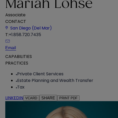
Mariah Lohse
Associate
CONTACT
San Diego (Del Mar)
T:
+1.858.720.7435
Email
CAPABILITIES
PRACTICES
Private Client Services
Estate Planning and Wealth Transfer
Tax
LINKEDIN
SHARE
VCARD
PRINT PDF