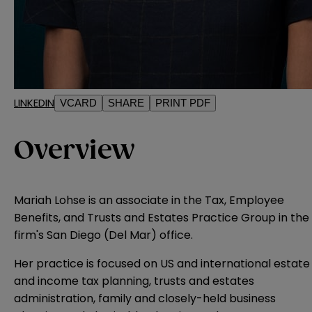
LINKEDIN
VCARD
SHARE
PRINT PDF
Overview
Mariah Lohse is an associate in the Tax, Employee
Benefits, and Trusts and Estates Practice Group in the
firm's San Diego (Del Mar) office.
Her practice is focused on US and international estate
and income tax planning, trusts and estates
administration, family and closely-held business