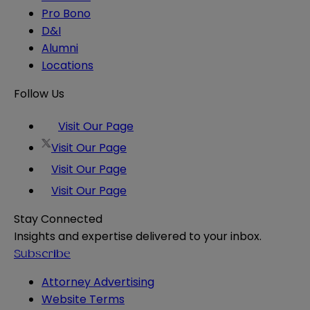
Pro Bono
D&I
Alumni
Locations
Follow Us
Visit Our Page
Visit Our Page
Visit Our Page
Visit Our Page
Stay Connected
Insights and expertise delivered to your inbox.
Subscribe
Attorney Advertising
Website Terms