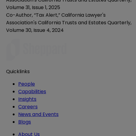
Volume 31, Issue 1, 2025
Co-Author, “Tax Alert,” California Lawyer's
Association's California Trusts and Estates Quarterly,
Volume 30, Issue 4, 2024
Quicklinks
People
Capabilities
Insights
Careers
News and Events
Blogs
About Us