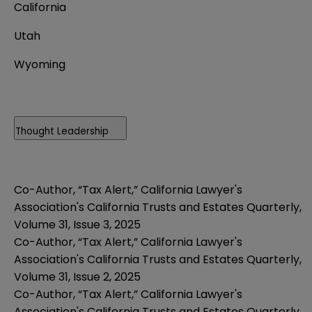
California
Utah
Wyoming
Thought Leadership
Co-Author, “Tax Alert,” California Lawyer's
Association's California Trusts and Estates Quarterly,
Volume 31, Issue 3, 2025
Co-Author, “Tax Alert,” California Lawyer's
Association's California Trusts and Estates Quarterly,
Volume 31, Issue 2, 2025
Co-Author, “Tax Alert,” California Lawyer's
Association's California Trusts and Estates Quarterly,