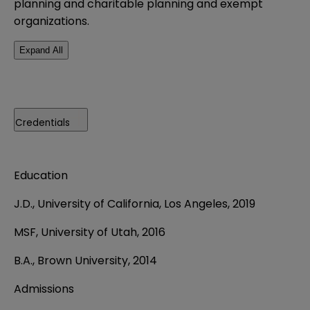
planning and charitable planning and exempt
organizations.
Expand All
Credentials
Education
J.D., University of California, Los Angeles, 2019
MSF, University of Utah, 2016
B.A., Brown University, 2014
Admissions