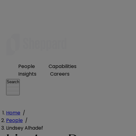
People
Capabilities
Insights
Careers
Search
Home
/
People
/
Lindsey Alhadef