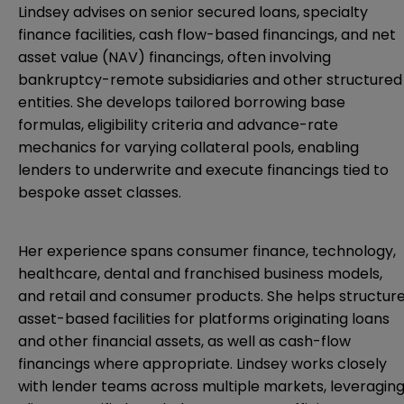
Lindsey advises on senior secured loans, specialty
finance facilities, cash flow-based financings, and net
asset value (NAV) financings, often involving
bankruptcy-remote subsidiaries and other structured
entities. She develops tailored borrowing base
formulas, eligibility criteria and advance-rate
mechanics for varying collateral pools, enabling
lenders to underwrite and execute financings tied to
bespoke asset classes.
Her experience spans consumer finance, technology,
healthcare, dental and franchised business models,
and retail and consumer products. She helps structur
asset-based facilities for platforms originating loans
and other financial assets, as well as cash-flow
financings where appropriate. Lindsey works closely
with lender teams across multiple markets, leveragin