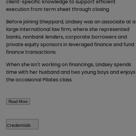
client-specific knowledge to support efficient
execution from term sheet through closing.
Before joining Sheppard, Lindsey was an associate at a
large international law firm, where she represented
banks, nonbank lenders, corporate borrowers and
private equity sponsors in leveraged finance and fund
finance transactions.
When she isn't working on financings, Lindsey spends
time with her husband and two young boys and enjoys
the occasional Pilates class.
Read More
Credentials