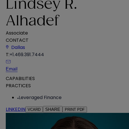
Lindsey R.
Alhadef
Associate
CONTACT
Dallas
T:
+1.469.391.7444
Email
CAPABILITIES
PRACTICES
Leveraged Finance
LINKEDIN
SHARE
VCARD
PRINT PDF