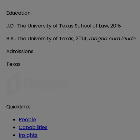
Education
J.D., The University of Texas School of Law, 2018
B.A., The University of Texas, 2014,
magna cum laude
Admissions
Texas
Quicklinks
People
Capabilities
Insights