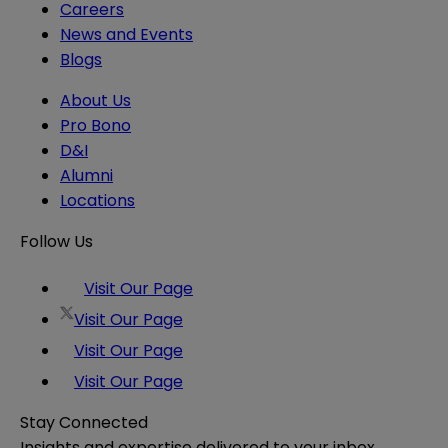
Careers
News and Events
Blogs
About Us
Pro Bono
D&I
Alumni
Locations
Follow Us
Visit Our Page
Visit Our Page
Visit Our Page
Visit Our Page
Stay Connected
Insights and expertise delivered to your inbox.