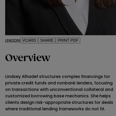
LINKEDIN
VCARD
SHARE
PRINT PDF
Overview
Lindsey Alhadef structures complex financings for
private credit funds and nonbank lenders, focusing
on transactions with unconventional collateral and
customized borrowing base mechanics. She helps
clients design risk-appropriate structures for deals
where traditional lending frameworks do not fit.