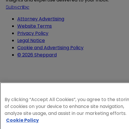
Subscribe
Attorney Advertising
Website Terms
Privacy Policy
Legal Notice
Cookie and Advertising Policy
© 2026 Sheppard
By clicking “Accept All Cookies”, you agree to the stori
of cookies on your device to enhance site navigation,
analyze site usage, and assist in our marketing efforts.
Cookie Policy