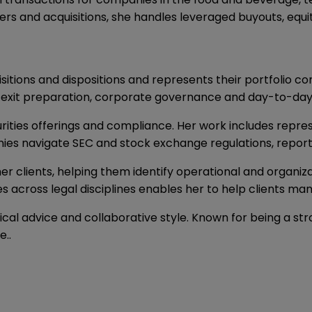
ers and acquisitions, she handles leveraged buyouts, equi
sitions and dispositions and represents their portfolio c
ns, exit preparation, corporate governance and day-to-d
ities offerings and compliance. Her work includes represen
ies navigate SEC and stock exchange regulations, report
er clients, helping them identify operational and organiz
ues across legal disciplines enables her to help clients ma
ical advice and collaborative style. Known for being a str
e..