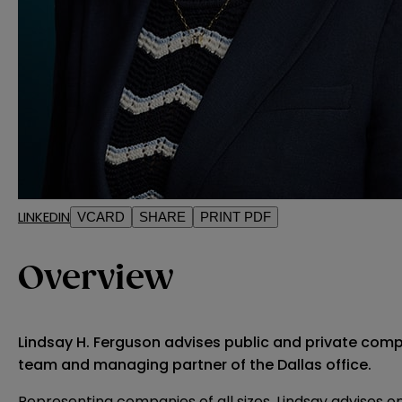
LINKEDIN
VCARD
SHARE
PRINT PDF
Overview
Lindsay H. Ferguson advises public and private comp
team and managing partner of the Dallas office.
Representing companies of all sizes, Lindsay advises 