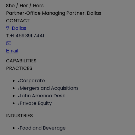
She / Her / Hers
Partner
•
Office Managing Partner, Dallas
CONTACT
Dallas
T:
+1.469.391.7441
Email
CAPABILITIES
PRACTICES
Corporate
Mergers and Acquisitions
Latin America Desk
Private Equity
INDUSTRIES
Food and Beverage