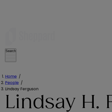
Search
Home
/
People
/
Lindsay Ferguson
Lindsay H.