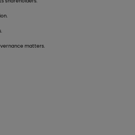
its shareholders.
ion.
.
overnance matters.