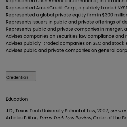
Represented Cash America International, Inc. in connecti
Represented AmeriCredit Corp., a publicly traded NYSE c
Represented a global private equity firm in $300 millio
Represents issuers in public and private offerings of de
Represents public and private companies in merger, ac
Advises companies on securities law compliance and re
Advises publicly-traded companies on SEC and stock
Advises public and private companies on general cor
Credentials
Education
J.D., Texas Tech University School of Law, 2007,
summa
Articles Editor,
Texas Tech Law Review
, Order of the Ba