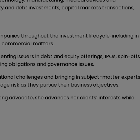
ty and debt investments, capital markets transactions,
ompanies throughout the investment lifecycle, including in
ay commercial matters.
ting issuers in debt and equity offerings, IPOs, spin-offs
ing obligations and governance issues.
ational challenges and bringing in subject-matter expert
nage risk as they pursue their business objectives.
ong advocate, she advances her clients’ interests while