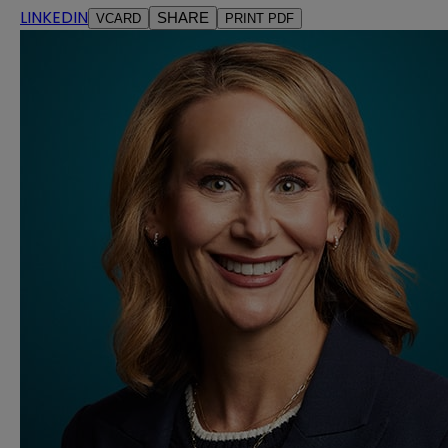
LINKEDIN
SHARE
VCARD
PRINT PDF