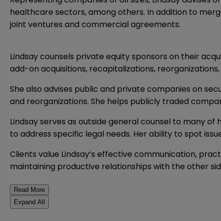
healthcare sectors, among others. In addition to merg
joint ventures and commercial agreements.
Lindsay counsels private equity sponsors on their acqui
add-on acquisitions, recapitalizations, reorganizatio
She also advises public and private companies on secur
and reorganizations. She helps publicly traded compan
Lindsay serves as outside general counsel to many of h
to address specific legal needs. Her ability to spot iss
Clients value Lindsay’s effective communication, pract
maintaining productive relationships with the other sid
Read More
Expand All