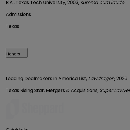
B.A., Texas Tech University, 2003,
summa cum laude
Admissions
Texas
Honors
Leading Dealmakers in America List,
Lawdragon
, 2026
Texas Rising Star, Mergers & Acquisitions,
Super Lawye
Quicklinks