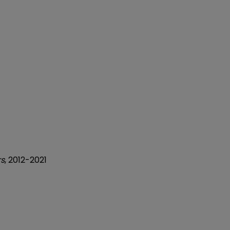
rs
, 2012-2021