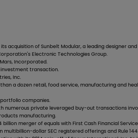
 its acquisition of Sunbelt Modular, a leading designer an
 Corporation's Electronic Technologies Group.
 Mars, Incorporated.
y investment transaction.
ries, Inc.
re than a dozen retail, food service, manufacturing and 
e portfolio companies.
th numerous private leveraged buy-out transactions invol
roducts manufacturing.
 billion merger of equals with First Cash Financial Services
multibillion-dollar SEC registered offerings and Rule 144A