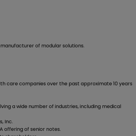
d manufacturer of modular solutions.
health care companies over the past approximate 10 years
ving a wide number of industries, including medical
, Inc.
 offering of senior notes.