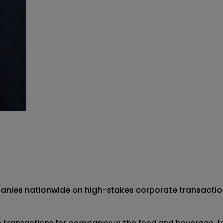
anies nationwide on high-stakes corporate transaction
on transactions for companies in the food and beverage,