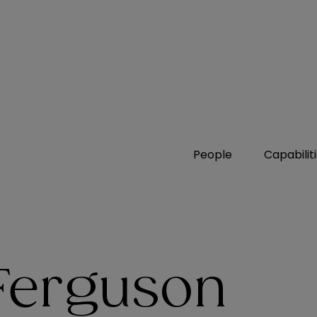
People
Capabilit
 Ferguson