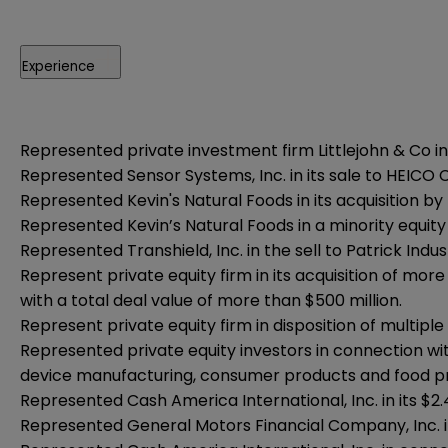
Experience
Represented private investment firm Littlejohn & Co in
Represented
Sensor Systems, Inc. in its sale to HEICO
Represented Kevin's Natural Foods in its acquisition by
Represented Kevin’s Natural Foods in a minority equit
Represented Transhield, Inc. in the sell to Patrick Indust
Represent private equity firm in its acquisition of mo
with a total deal value of more than $500 million.
Represent private equity firm in disposition of multipl
Represented private equity investors in connection wi
device manufacturing, consumer products and food p
Represented Cash America International, Inc. in its $2.4
Represented General Motors Financial Company, Inc. in 