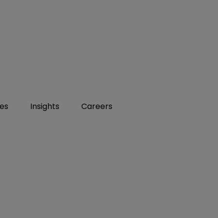
ies
Insights
Careers