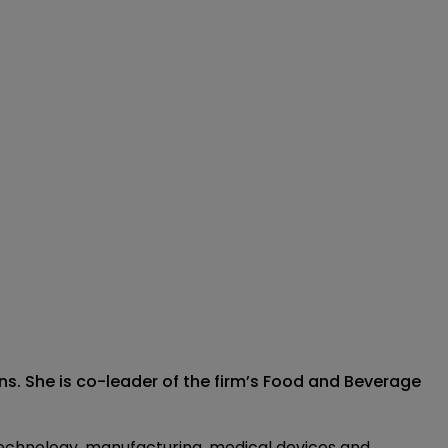
s. She is co-leader of the firm’s Food and Beverage
 technology, manufacturing, medical devices and