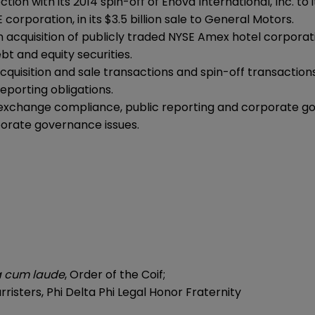
on with its 2014 spin-off of Enova International, Inc. to 
orporation, in its $3.5 billion sale to General Motors.
n acquisition of publicly traded NYSE Amex hotel corporat
bt and equity securities.
quisition and sale transactions and spin-off transactions
porting obligations.
 exchange compliance, public reporting and corporate g
porate governance issues.
 cum laude
, Order of the Coif;
rristers, Phi Delta Phi Legal Honor Fraternity