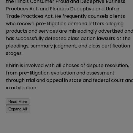
the Illinois Consumer Fraud and Deceptive Business
Practices Act, and Florida's Deceptive and Unfair
Trade Practices Act. He frequently counsels clients
who receive pre-litigation demand letters alleging
products and services are misleadingly advertised an
has successfully defeated class action lawsuits at the
pleadings, summary judgment, and class certification
stages.
Khirin is involved with all phases of dispute resolution,
from pre-litigation evaluation and assessment
through trial and appeal in state and federal court an
in arbitration.
Read More
Expand All