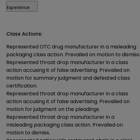
Experience
Class Actions:
Represented OTC drug manufacturer in a misleading
packaging class action. Prevailed on motion to dismiss
Represented throat drop manufacturer in a class
action accusing it of false advertising. Prevailed on
motion for summary judgment and defeated class
certification.
Represented throat drop manufacturer in a class
action accusing it of false advertising. Prevailed on
motion for judgment on the pleadings.
Represented throat drop manufacturer in a
misleading packaging class action. Prevailed on
motion to dismiss.