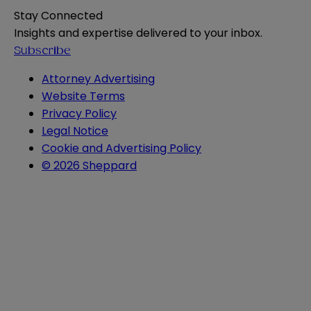
Stay Connected
Insights and expertise delivered to your inbox.
Subscribe
Attorney Advertising
Website Terms
Privacy Policy
Legal Notice
Cookie and Advertising Policy
© 2026 Sheppard