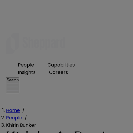
People
Capabilities
Insights
Careers
Search
Home
/
People
/
Khirin Bunker