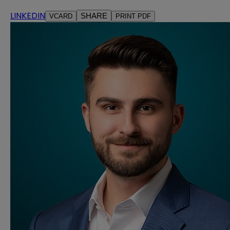
LINKEDIN
SHARE
VCARD
PRINT PDF