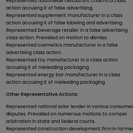
Represented nationwide restaurant chain in a class
action accusing it of false advertising.
Represented supplement manufacturer in a class
action accusing it of false labeling and advertising.
Represented beverage retailer in a false advertising
class action. Prevailed on motion to dismiss.
Represented cosmetics manufacturer in a false
advertising class action.
Represented toy manufacturer in a class action
accusing it of misleading packaging.
Represented energy bar manufacturer in a class
action accusing it of misleading packaging.
Other Representative Actions:
Represented national solar lender in various consume
disputes. Prevailed on numerous motions to compel
arbitration in state and federal courts.
Represented construction development firm in forme