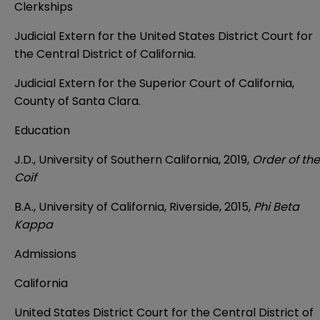
Clerkships
Judicial Extern for the United States District Court for
the Central District of California.
Judicial Extern for the Superior Court of California,
County of Santa Clara.
Education
J.D., University of Southern California, 2019,
Order of the
Coif
B.A., University of California, Riverside, 2015,
Phi Beta
Kappa
Admissions
California
United States District Court for the Central District of