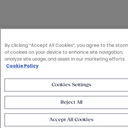
By clicking “Accept All Cookies”, you agree to the stori
of cookies on your device to enhance site navigation,
analyze site usage, and assist in our marketing efforts.
Cookie Policy
Cookies Settings
Reject All
Accept All Cookies