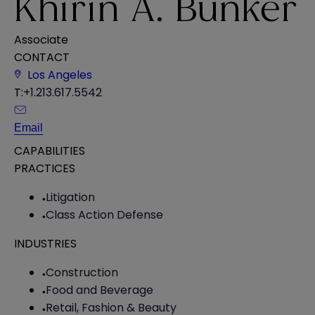
Khirin A. Bunker
Associate
CONTACT
Los Angeles
T:
+1.213.617.5542
Email
CAPABILITIES
PRACTICES
Litigation
Class Action Defense
INDUSTRIES
Construction
Food and Beverage
Retail, Fashion & Beauty