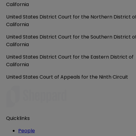
California
United States District Court for the Northern District o
California
United States District Court for the Southern District o
California
United States District Court for the Eastern District of
California
United States Court of Appeals for the Ninth Circuit
Quicklinks
People