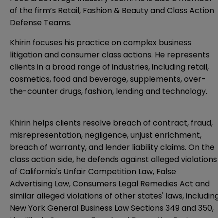
of the firm’s Retail, Fashion & Beauty and Class Action
Defense Teams.
Khirin focuses his practice on complex business
litigation and consumer class actions. He represents
clients in a broad range of industries, including retail,
cosmetics, food and beverage, supplements, over-
the-counter drugs, fashion, lending and technology.
Khirin helps clients resolve breach of contract, fraud,
misrepresentation, negligence, unjust enrichment,
breach of warranty, and lender liability claims. On the
class action side, he defends against alleged violations
of California's Unfair Competition Law, False
Advertising Law, Consumers Legal Remedies Act and
similar alleged violations of other states' laws, includin
New York General Business Law Sections 349 and 350,