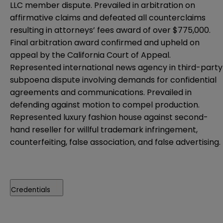
LLC member dispute. Prevailed in arbitration on
affirmative claims and defeated all counterclaims
resulting in attorneys’ fees award of over $775,000.
Final arbitration award confirmed and upheld on
appeal by the California Court of Appeal.
Represented international news agency in third-party
subpoena dispute involving demands for confidential
agreements and communications. Prevailed in
defending against motion to compel production.
Represented luxury fashion house against second-
hand reseller for willful trademark infringement,
counterfeiting, false association, and false advertising.
Credentials