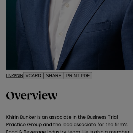
LINKEDIN
VCARD
SHARE
PRINT PDF
Overview
Khirin Bunker is an associate in the Business Trial
Practice Group and the lead associate for the firm’s
Food & Beverage Industry team. He is also a member