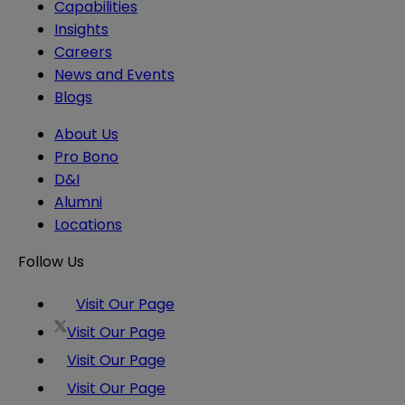
Capabilities
Insights
Careers
News and Events
Blogs
About Us
Pro Bono
D&I
Alumni
Locations
Follow Us
Visit Our Page
Visit Our Page
Visit Our Page
Visit Our Page