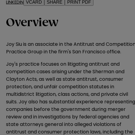
LINKEDIN
VCARD
SHARE
PRINT PDF
Overview
Joy Siu is an associate in the Antitrust and Competitio
Practice Group in the firm's San Francisco office.
Joy's practice focuses on litigating antitrust and
competition cases arising under the Sherman and
Clayton Acts, as well as state antitrust, consumer
protection, and unfair competition statutes in
multidistrict litigation, class actions, and private civil
suits. Joy also has substantial experience representin
companies before the government during merger
review and in investigations by federal agencies and
state attorneys general into alleged violations of
antitrust and consumer protection laws, including the