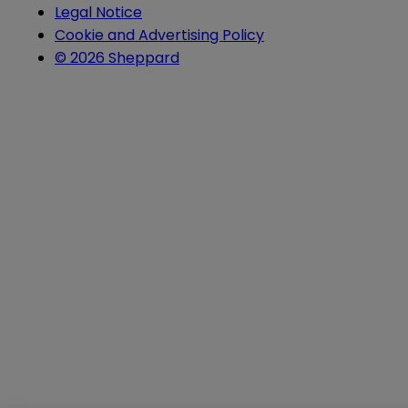
Legal Notice
Cookie and Advertising Policy
© 2026 Sheppard