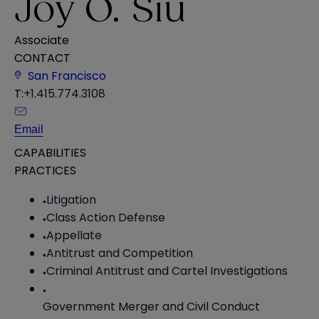
Joy O. Siu
Associate
CONTACT
San Francisco
T:
+1.415.774.3108
Email
CAPABILITIES
PRACTICES
Litigation
Class Action Defense
Appellate
Antitrust and Competition
Criminal Antitrust and Cartel Investigations
Government Merger and Civil Conduct