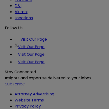
D&I
Alumni
Locations
Follow Us
Visit Our Page
Visit Our Page
Visit Our Page
Visit Our Page
Stay Connected
Insights and expertise delivered to your inbox.
Subscribe
Attorney Advertising
Website Terms
Privacy Policy