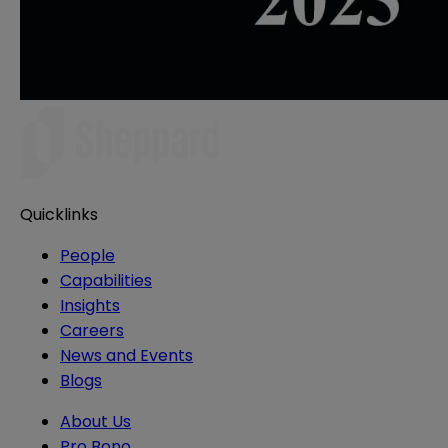
Quicklinks
People
Capabilities
Insights
Careers
News and Events
Blogs
About Us
Pro Bono