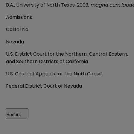
B.A., University of North Texas, 2009,
magna cum laud
Admissions
California
Nevada
U.S. District Court for the Northern, Central, Eastern,
and Southern Districts of California
U.S. Court of Appeals for the Ninth Circuit
Federal District Court of Nevada
Honors