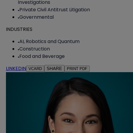
Investigations
Private Civil Antitrust Litigation
Governmental
INDUSTRIES
AI, Robotics and Quantum
Construction
Food and Beverage
LINKEDIN
SHARE
VCARD
PRINT PDF