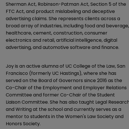
Sherman Act, Robinson-Patman Act, Section 5 of the
FTC Act, and product mislabeling and deceptive
advertising claims. She represents clients across a
broad array of industries, including food and beverage,
healthcare, cement, construction, consumer
electronics and retail, artificial intelligence, digital
advertising, and automotive software and finance.
Joy is an active alumna of UC College of the Law, San
Francisco (formerly UC Hastings), where she has
served on the Board of Governors since 2016 as the
Co-Chair of the Employment and Employer Relations
Committee and former Co-Chair of the Student
Liaison Committee. She has also taught Legal Researc
and Writing at the school and currently serves as a
mentor to students in the Women's Law Society and
Honors Society.