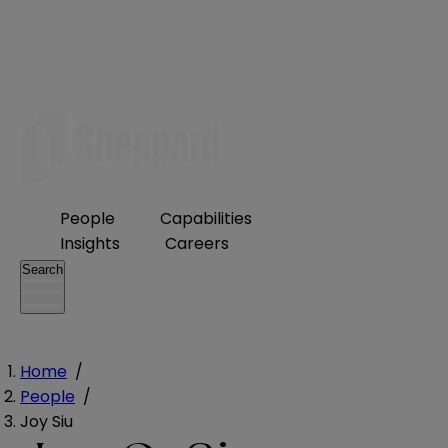
People
Capabilities
Insights
Careers
Search
Home
/
People
/
Joy Siu