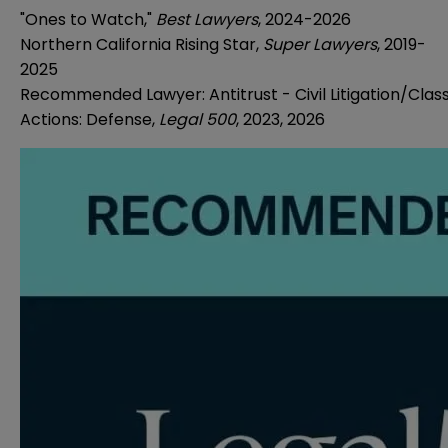
"Ones to Watch,"
Best Lawyers
, 2024-2026
Northern California Rising Star,
Super Lawyers
, 2019-
2025
Recommended Lawyer: Antitrust - Civil Litigation/Clas
Actions: Defense,
Legal 500
, 2023, 2026