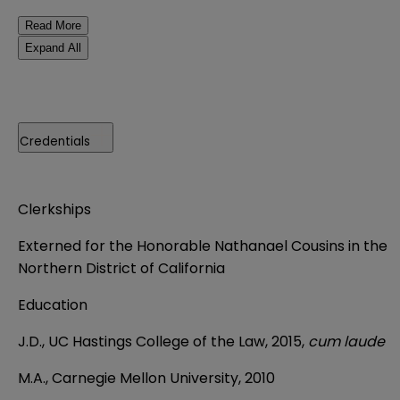
Read More
Expand All
Credentials
Clerkships
Externed for the Honorable Nathanael Cousins in the
Northern District of California
Education
J.D., UC Hastings College of the Law, 2015,
cum laude
M.A., Carnegie Mellon University, 2010