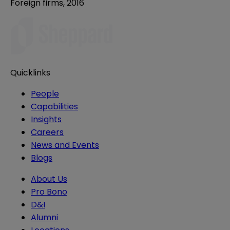
Foreign firms, 2016
Quicklinks
People
Capabilities
Insights
Careers
News and Events
Blogs
About Us
Pro Bono
D&I
Alumni