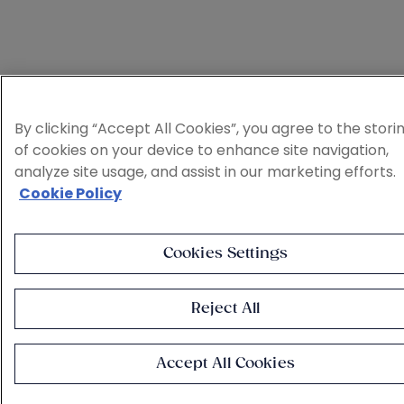
By clicking “Accept All Cookies”, you agree to the stori
of cookies on your device to enhance site navigation,
analyze site usage, and assist in our marketing efforts.
Cookie Policy
Cookies Settings
Reject All
Accept All Cookies