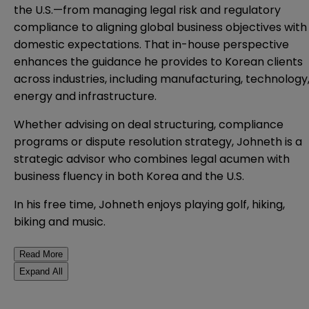
the U.S.—from managing legal risk and regulatory
compliance to aligning global business objectives with
domestic expectations. That in-house perspective
enhances the guidance he provides to Korean clients
across industries, including manufacturing, technology
energy and infrastructure.
Whether advising on deal structuring, compliance
programs or dispute resolution strategy, Johneth is a
strategic advisor who combines legal acumen with
business fluency in both Korea and the U.S.
In his free time, Johneth enjoys playing golf, hiking,
biking and music.
Read More
Expand All