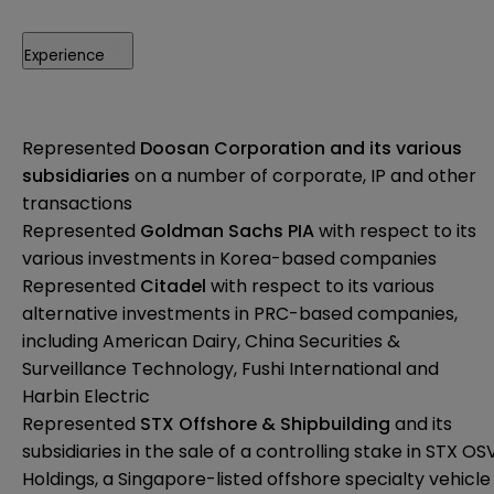
Experience
Represented
Doosan Corporation
and its various
subsidiaries
on a number of corporate, IP and other
transactions
Represented
Goldman Sachs PIA
with respect to its
various investments in Korea-based companies
Represented
Citadel
with respect to its various
alternative investments in PRC-based companies,
including American Dairy, China Securities &
Surveillance Technology, Fushi International and
Harbin Electric
Represented
STX Offshore & Shipbuilding
and its
subsidiaries in the sale of a controlling stake in STX OS
Holdings, a Singapore-listed offshore specialty vehicle