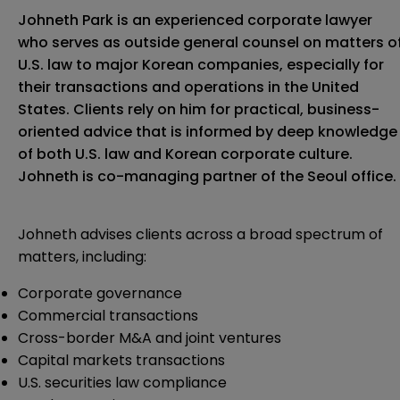
Johneth Park is an experienced corporate lawyer
who serves as outside general counsel on matters o
U.S. law to major Korean companies, especially for
their transactions and operations in the United
States. Clients rely on him for practical, business-
oriented advice that is informed by deep knowledge
of both U.S. law and Korean corporate culture.
Johneth is co-managing partner of the Seoul office.
Johneth advises clients across a broad spectrum of
matters, including:
Corporate governance
Commercial transactions
Cross-border M&A and joint ventures
Capital markets transactions
U.S. securities law compliance