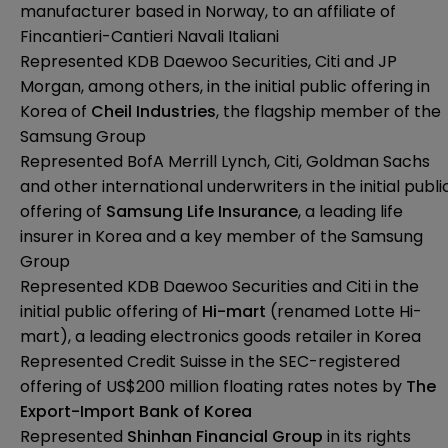
manufacturer based in Norway, to an affiliate of
Fincantieri-Cantieri Navali Italiani
Represented KDB Daewoo Securities, Citi and JP
Morgan, among others, in the initial public offering in
Korea of
Cheil Industries
, the flagship member of the
Samsung Group
Represented BofA Merrill Lynch, Citi, Goldman Sachs
and other international underwriters in the initial publi
offering of
Samsung Life Insurance
, a leading life
insurer in Korea and a key member of the Samsung
Group
Represented KDB Daewoo Securities and Citi in the
initial public offering of
Hi-mart
(renamed Lotte Hi-
mart), a leading electronics goods retailer in Korea
Represented Credit Suisse in the SEC-registered
offering of US$200 million floating rates notes by
The
Export-Import Bank of Korea
Represented
Shinhan Financial Group
in its rights