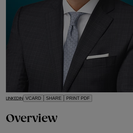
LINKEDIN
VCARD
SHARE
PRINT PDF
Overview