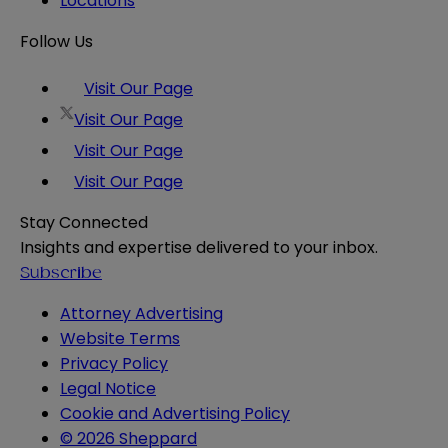
Locations
Follow Us
Visit Our Page
Visit Our Page
Visit Our Page
Visit Our Page
Stay Connected
Insights and expertise delivered to your inbox.
Subscribe
Attorney Advertising
Website Terms
Privacy Policy
Legal Notice
Cookie and Advertising Policy
© 2026 Sheppard