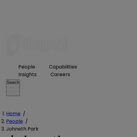
People
Capabilities
Insights
Careers
Search
Home
/
People
/
Johneth Park