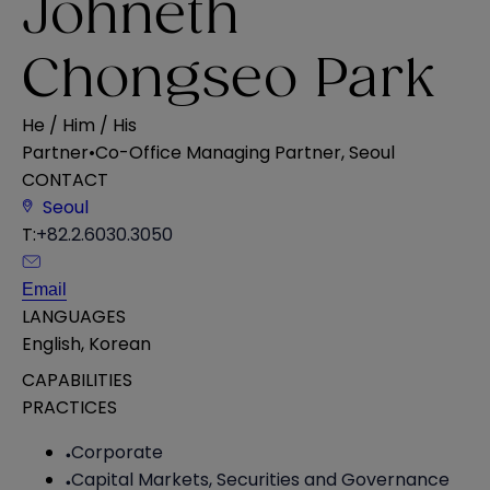
Johneth
Chongseo Park
He / Him / His
Partner
•
Co-Office Managing Partner, Seoul
CONTACT
Seoul
T:
+82.2.6030.3050
Email
LANGUAGES
English
,
Korean
CAPABILITIES
PRACTICES
Corporate
Capital Markets, Securities and Governance