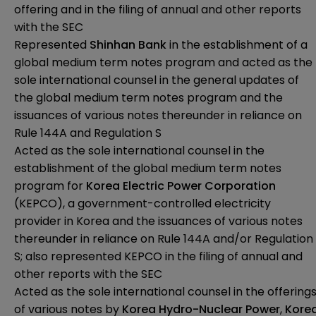
offering and in the filing of annual and other reports
with the SEC
Represented
Shinhan Bank
in the establishment of a
global medium term notes program and acted as the
sole international counsel in the general updates of
the global medium term notes program and the
issuances of various notes thereunder in reliance on
Rule 144A and Regulation S
Acted as the sole international counsel in the
establishment of the global medium term notes
program for
Korea Electric Power Corporation
(KEPCO), a government-controlled electricity
provider in Korea and the issuances of various notes
thereunder in reliance on Rule 144A and/or Regulation
S; also represented KEPCO in the filing of annual and
other reports with the SEC
Acted as the sole international counsel in the offering
of various notes by
Korea Hydro-Nuclear Power
,
Kore