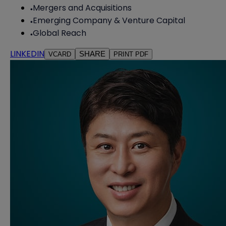
Mergers and Acquisitions
Emerging Company & Venture Capital
Global Reach
LINKEDIN
SHARE
VCARD
PRINT PDF