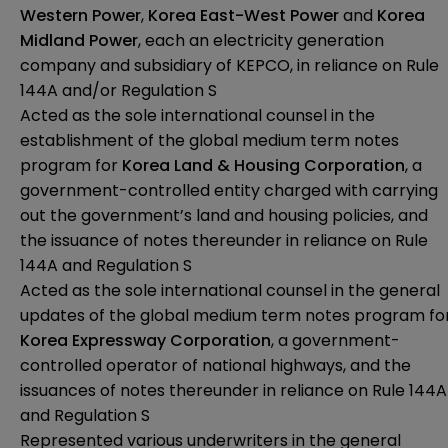
Western Power
,
Korea East-West Power
and
Korea
Midland Power
, each an electricity generation
company and subsidiary of KEPCO, in reliance on Rule
144A and/or Regulation S
Acted as the sole international counsel in the
establishment of the global medium term notes
program for
Korea Land & Housing Corporation
, a
government-controlled entity charged with carrying
out the government’s land and housing policies, and
the issuance of notes thereunder in reliance on Rule
144A and Regulation S
Acted as the sole international counsel in the general
updates of the global medium term notes program fo
Korea Expressway Corporation
, a government-
controlled operator of national highways, and the
issuances of notes thereunder in reliance on Rule 144A
and Regulation S
Represented various underwriters in the general