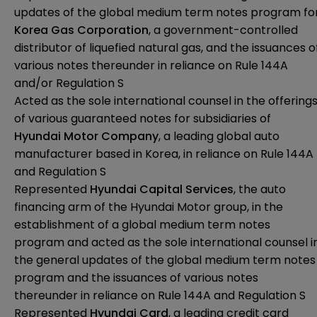
updates of the global medium term notes program fo
Korea Gas Corporation
, a government-controlled
distributor of liquefied natural gas, and the issuances o
various notes thereunder in reliance on Rule 144A
and/or Regulation S
Acted as the sole international counsel in the offering
of various guaranteed notes for subsidiaries of
Hyundai Motor Company
, a leading global auto
manufacturer based in Korea, in reliance on Rule 144A
and Regulation S
Represented
Hyundai Capital Services
, the auto
financing arm of the Hyundai Motor group, in the
establishment of a global medium term notes
program and acted as the sole international counsel i
the general updates of the global medium term notes
program and the issuances of various notes
thereunder in reliance on Rule 144A and Regulation S
Represented
Hyundai Card
, a leading credit card