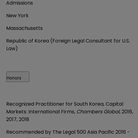
Admissions
New York
Massachusetts
Republic of Korea (Foreign Legal Consultant for U.S.
Law)
Honors
Recognized Practitioner for South Korea, Capital
Markets: International Firms,
Chambers Global
, 2016,
2017, 2018
Recommended by The Legal 500 Asia Pacific 2016 -