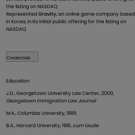
the listing on NASDAQ
Represented
Gravity
, an online game company based
in Korea, in its initial public offering for the listing on
NASDAQ
Credentials
Education
J.D., Georgetown University Law Center, 2000,
Georgetown Immigration Law Journal
M.A., Columbia University, 1995
B.A., Harvard University, 1991,
cum laude