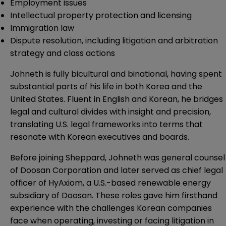
Employment issues
Intellectual property protection and licensing
Immigration law
Dispute resolution, including litigation and arbitration
strategy and class actions
Johneth is fully bicultural and binational, having spent
substantial parts of his life in both Korea and the
United States. Fluent in English and Korean, he bridges
legal and cultural divides with insight and precision,
translating U.S. legal frameworks into terms that
resonate with Korean executives and boards.
Before joining Sheppard, Johneth was general counsel
of Doosan Corporation and later served as chief legal
officer of HyAxiom, a U.S.-based renewable energy
subsidiary of Doosan. These roles gave him firsthand
experience with the challenges Korean companies
face when operating, investing or facing litigation in