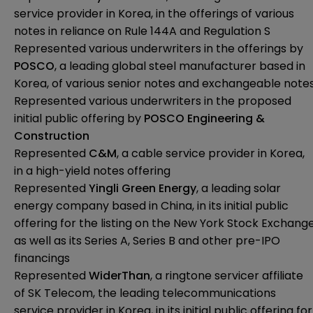
service provider in Korea, in the offerings of various
notes in reliance on Rule 144A and Regulation S
Represented various underwriters in the offerings by
POSCO
, a leading global steel manufacturer based in
Korea, of various senior notes and exchangeable note
Represented various underwriters in the proposed
initial public offering by
POSCO Engineering &
Construction
Represented
C&M
, a cable service provider in Korea,
in a high-yield notes offering
Represented
Yingli Green Energy
, a leading solar
energy company based in China, in its initial public
offering for the listing on the New York Stock Exchang
as well as its Series A, Series B and other pre-IPO
financings
Represented
WiderThan
, a ringtone servicer affiliate
of SK Telecom, the leading telecommunications
service provider in Korea, in its initial public offering for