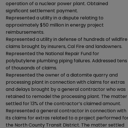
operation of a nuclear power plant. Obtained
significant settlement payment.
Represented a utility in a dispute relating to
approximately $50 million in energy project
reimbursements.
Represented a utility in defense of hundreds of wildfire
claims brought by insurers, Cal Fire and landowners.
Represented the National Repair Fund for
polybutylene plumbing piping failures. Addressed tens
of thousands of claims.
Represented the owner of a diatomite quarry and
processing plant in connection with claims for extras
and delays brought by a general contractor who was
retained to remodel the processing plant. The matter
settled for 13% of the contractor’s claimed amount.
Represented a general contractor in connection with
its claims for extras related to a project performed fo
the North County Transit District. The matter settled