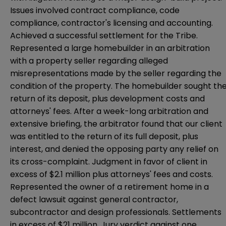
Issues involved contract compliance, code
compliance, contractor's licensing and accounting.
Achieved a successful settlement for the Tribe.
Represented a large homebuilder in an arbitration
with a property seller regarding alleged
misrepresentations made by the seller regarding the
condition of the property. The homebuilder sought th
return of its deposit, plus development costs and
attorneys' fees. After a week-long arbitration and
extensive briefing, the arbitrator found that our client
was entitled to the return of its full deposit, plus
interest, and denied the opposing party any relief on
its cross-complaint. Judgment in favor of client in
excess of $2.1 million plus attorneys' fees and costs.
Represented the owner of a retirement home in a
defect lawsuit against general contractor,
subcontractor and design professionals. Settlements
in excess of $21 million. Jury verdict against one