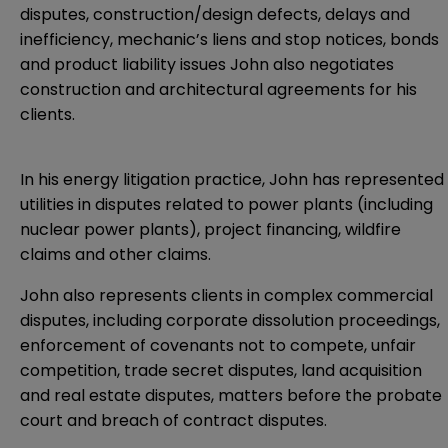
disputes, construction/design defects, delays and
inefficiency, mechanic’s liens and stop notices, bonds
and product liability issues John also negotiates
construction and architectural agreements for his
clients.
In his energy litigation practice, John has represented
utilities in disputes related to power plants (including
nuclear power plants), project financing, wildfire
claims and other claims.
John also represents clients in complex commercial
disputes, including corporate dissolution proceedings,
enforcement of covenants not to compete, unfair
competition, trade secret disputes, land acquisition
and real estate disputes, matters before the probate
court and breach of contract disputes.