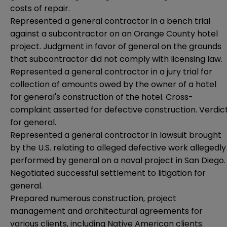
costs of repair.
Represented a general contractor in a bench trial
against a subcontractor on an Orange County hotel
project. Judgment in favor of general on the grounds
that subcontractor did not comply with licensing law.
Represented a general contractor in a jury trial for
collection of amounts owed by the owner of a hotel
for general's construction of the hotel. Cross-
complaint asserted for defective construction. Verdic
for general.
Represented a general contractor in lawsuit brought
by the U.S. relating to alleged defective work allegedly
performed by general on a naval project in San Diego.
Negotiated successful settlement to litigation for
general.
Prepared numerous construction, project
management and architectural agreements for
various clients, including Native American clients.