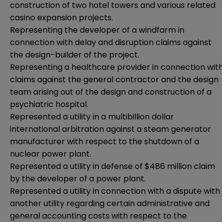
construction of two hotel towers and various related
casino expansion projects.
Representing the developer of a windfarm in
connection with delay and disruption claims against
the design-builder of the project.
Representing a healthcare provider in connection wit
claims against the general contractor and the design
team arising out of the design and construction of a
psychiatric hospital.
Represented a utility in a multibillion dollar
international arbitration against a steam generator
manufacturer with respect to the shutdown of a
nuclear power plant.
Represented a utility in defense of $486 million claim
by the developer of a power plant.
Represented a utility in connection with a dispute with
another utility regarding certain administrative and
general accounting costs with respect to the