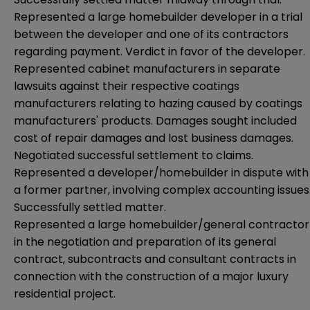
Represented a large homebuilder developer in a trial
between the developer and one of its contractors
regarding payment. Verdict in favor of the developer.
Represented cabinet manufacturers in separate
lawsuits against their respective coatings
manufacturers relating to hazing caused by coatings
manufacturers' products. Damages sought included
cost of repair damages and lost business damages.
Negotiated successful settlement to claims.
Represented a developer/homebuilder in dispute with
a former partner, involving complex accounting issues
Successfully settled matter.
Represented a large homebuilder/general contractor
in the negotiation and preparation of its general
contract, subcontracts and consultant contracts in
connection with the construction of a major luxury
residential project.