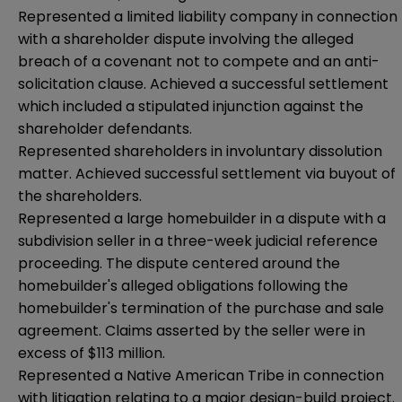
Represented a limited liability company in connection
with a shareholder dispute involving the alleged
breach of a covenant not to compete and an anti-
solicitation clause. Achieved a successful settlement
which included a stipulated injunction against the
shareholder defendants.
Represented shareholders in involuntary dissolution
matter. Achieved successful settlement via buyout of
the shareholders.
Represented a large homebuilder in a dispute with a
subdivision seller in a three-week judicial reference
proceeding. The dispute centered around the
homebuilder's alleged obligations following the
homebuilder's termination of the purchase and sale
agreement. Claims asserted by the seller were in
excess of $113 million.
Represented a Native American Tribe in connection
with litigation relating to a major design-build project.