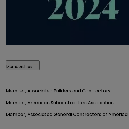
Memberships
Member, Associated Builders and Contractors
Member, American Subcontractors Association
Member, Associated General Contractors of America