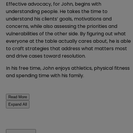
Effective advocacy, for John, begins with
understanding people. He takes the time to
understand his clients’ goals, motivations and
concerns, while also assessing the priorities and
vulnerabilities of the other side. By figuring out what
everyone at the table actually cares about, he is able
to craft strategies that address what matters most
and drive cases toward resolution.
In his free time, John enjoys athletics, physical fitness
and spending time with his family.
Read More
Expand All