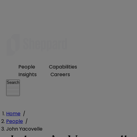
People
Capabilities
Insights
Careers
Search
Home
/
People
/
John Yacovelle