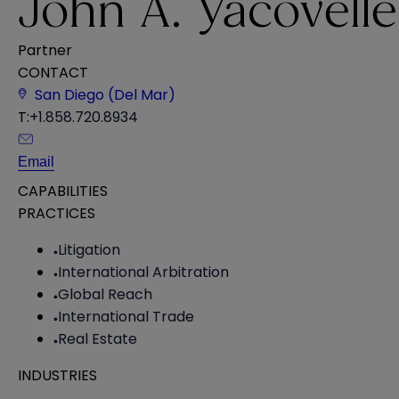
John A. Yacovelle
Partner
CONTACT
San Diego (Del Mar)
T:
+1.858.720.8934
Email
CAPABILITIES
PRACTICES
Litigation
International Arbitration
Global Reach
International Trade
Real Estate
INDUSTRIES