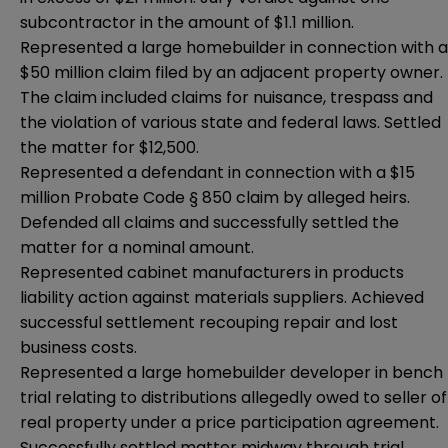
subcontractor in the amount of $1.1 million.
Represented a large homebuilder in connection with a
$50 million claim filed by an adjacent property owner.
The claim included claims for nuisance, trespass and
the violation of various state and federal laws. Settled
the matter for $12,500.
Represented a defendant in connection with a $15
million Probate Code § 850 claim by alleged heirs.
Defended all claims and successfully settled the
matter for a nominal amount.
Represented cabinet manufacturers in products
liability action against materials suppliers. Achieved
successful settlement recouping repair and lost
business costs.
Represented a large homebuilder developer in bench
trial relating to distributions allegedly owed to seller of
real property under a price participation agreement.
Successfully settled matter midway through trial.