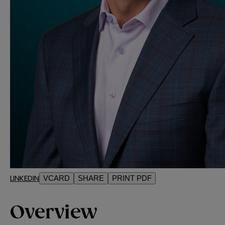
LINKEDIN
VCARD
SHARE
PRINT PDF
Overview