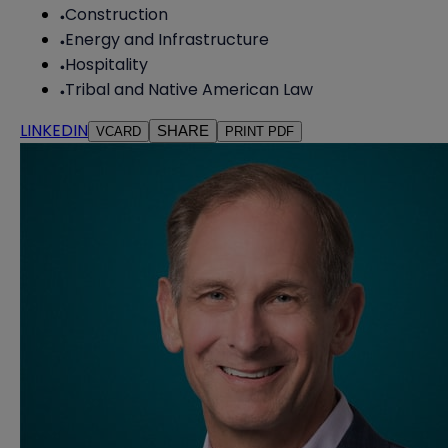
Construction
Energy and Infrastructure
Hospitality
Tribal and Native American Law
LINKEDIN
SHARE
VCARD
PRINT PDF