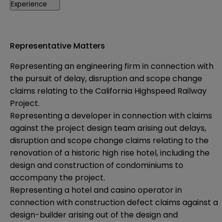
Experience
Representative Matters
Representing an engineering firm in connection with
the pursuit of delay, disruption and scope change
claims relating to the California Highspeed Railway
Project.
Representing a developer in connection with claims
against the project design team arising out delays,
disruption and scope change claims relating to the
renovation of a historic high rise hotel, including the
design and construction of condominiums to
accompany the project.
Representing a hotel and casino operator in
connection with construction defect claims against a
design-builder arising out of the design and