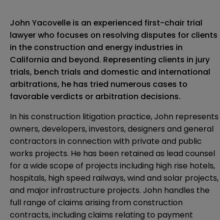
John Yacovelle is an experienced first-chair trial
lawyer who focuses on resolving disputes for clients
in the construction and energy industries in
California and beyond. Representing clients in jury
trials, bench trials and domestic and international
arbitrations, he has tried numerous cases to
favorable verdicts or arbitration decisions.
In his construction litigation practice, John represents
owners, developers, investors, designers and general
contractors in connection with private and public
works projects. He has been retained as lead counsel
for a wide scope of projects including high rise hotels,
hospitals, high speed railways, wind and solar projects,
and major infrastructure projects. John handles the
full range of claims arising from construction
contracts, including claims relating to payment