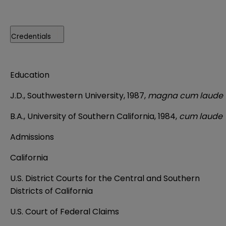
Credentials
Education
J.D., Southwestern University, 1987,
magna cum laude
B.A., University of Southern California, 1984,
cum laude
Admissions
California
U.S. District Courts for the Central and Southern
Districts of California
U.S. Court of Federal Claims