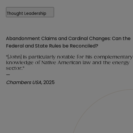
Thought Leadership
Abandonment Claims and Cardinal Changes: Can the
Federal and State Rules be Reconciled?
"[John] is particularly notable for his complementary
knowledge of Native American law and the energy
sector."
—
Chambers USA
, 2025