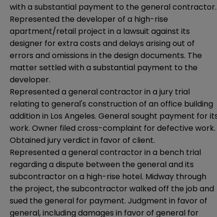
with a substantial payment to the general contractor.
Represented the developer of a high-rise
apartment/retail project in a lawsuit against its
designer for extra costs and delays arising out of
errors and omissions in the design documents. The
matter settled with a substantial payment to the
developer.
Represented a general contractor in a jury trial
relating to general's construction of an office building
addition in Los Angeles. General sought payment for it
work. Owner filed cross-complaint for defective work.
Obtained jury verdict in favor of client.
Represented a general contractor in a bench trial
regarding a dispute between the general and its
subcontractor on a high-rise hotel. Midway through
the project, the subcontractor walked off the job and
sued the general for payment. Judgment in favor of
general, including damages in favor of general for