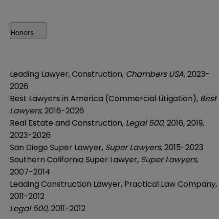
Honors
Leading Lawyer, Construction,
Chambers USA,
2023-
2026
Best Lawyers in America (Commercial Litigation),
Best
Lawyers
, 2016-2026
Real Estate and Construction,
Legal 500
, 2016, 2019,
2023-2026
San Diego Super Lawyer,
Super Lawyers
, 2015-2023
Southern California Super Lawyer,
Super Lawyers
,
2007-2014
Leading Construction Lawyer, Practical Law Company,
2011-2012
Legal 500
, 2011-2012