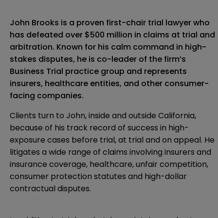
John Brooks is a proven first-chair trial lawyer who
has defeated over $500 million in claims at trial and
arbitration. Known for his calm command in high-
stakes disputes, he is co-leader of the firm’s
Business Trial practice group and represents
insurers, healthcare entities, and other consumer-
facing companies.
Clients turn to John, inside and outside California,
because of his track record of success in high-
exposure cases before trial, at trial and on appeal. He
litigates a wide range of claims involving insurers and
insurance coverage, healthcare, unfair competition,
consumer protection statutes and high-dollar
contractual disputes.