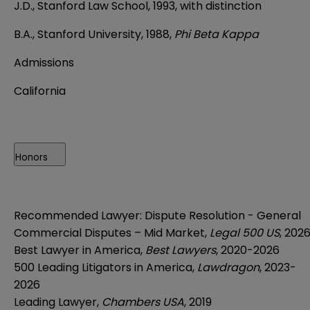
J.D., Stanford Law School, 1993, with distinction
B.A., Stanford University, 1988,
Phi Beta Kappa
Admissions
California
Honors
Recommended Lawyer: Dispute Resolution - General
Commercial Disputes – Mid Market,
Legal 500 US
, 202
Best Lawyer in America,
Best Lawyers
, 2020-2026
500 Leading Litigators in America,
Lawdragon
, 2023-
2026
Leading Lawyer,
Chambers USA
, 2019