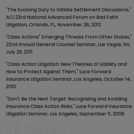
"The Evolving Duty to Initiate Settlement Discussions,"
ACI 23rd National Advanced Forum on Bad Faith
Litigation, Orlando, FL, November 28, 2012
"Class Actions" Emerging Threats From Other States,"
22nd Annual General Counsel Seminar, Las Vegas, NV,
July 29, 2011
"Class Action Litigation: New Theories of Liability and
How to Protect Against Them," Luce Forward
Insurance Litigation Seminar, Los Angeles, October 14,
2010
"Don't Be the Next Target: Recognizing and Avoiding
Insurance Class Action Risks," Luce Forward Insurance
Litigation Seminar, Los Angeles, September 11, 2008