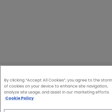
By clicking “Accept All Cookies”, you agree to the stori
of cookies on your device to enhance site navigation,
analyze site usage, and assist in our marketing efforts.
Cookie Policy