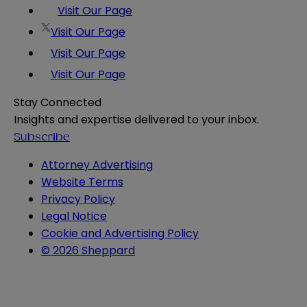
Visit Our Page
Visit Our Page
Visit Our Page
Visit Our Page
Stay Connected
Insights and expertise delivered to your inbox.
Subscribe
Attorney Advertising
Website Terms
Privacy Policy
Legal Notice
Cookie and Advertising Policy
© 2026 Sheppard