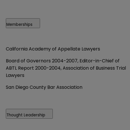
Memberships
California Academy of Appellate Lawyers
Board of Governors 2004-2007, Editor-in-Chief of
ABTL Report 2000-2004, Association of Business Trial
Lawyers
San Diego County Bar Association
Thought Leadership