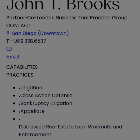
John T. Brooks
Partner
•
Co-Leader, Business Trial Practice Group
CONTACT
San Diego (Downtown)
T:
+1.619.338.6537
Email
CAPABILITIES
PRACTICES
Litigation
Class Action Defense
Bankruptcy Litigation
Appellate
Distressed Real Estate Loan Workouts and
Enforcement