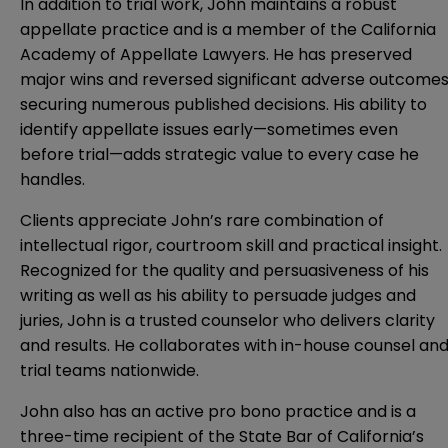
In addition to trial work, John maintains a robust
appellate practice and is a member of the California
Academy of Appellate Lawyers. He has preserved
major wins and reversed significant adverse outcomes
securing numerous published decisions. His ability to
identify appellate issues early—sometimes even
before trial—adds strategic value to every case he
handles.
Clients appreciate John’s rare combination of
intellectual rigor, courtroom skill and practical insight.
Recognized for the quality and persuasiveness of his
writing as well as his ability to persuade judges and
juries, John is a trusted counselor who delivers clarity
and results. He collaborates with in-house counsel an
trial teams nationwide.
John also has an active pro bono practice and is a
three-time recipient of the State Bar of California’s