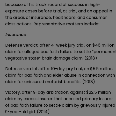
because of his track record of success in high-
exposure cases before trial, at trial, and on appeal in
the areas of insurance, healthcare, and consumer
class actions. Representative matters include:
Insurance
Defense verdict, after 4-week jury trial, on $46 million
claim for alleged bad faith failure to settle “permanen
vegetative state” brain damage claim. (2018)
Defense verdict, after 10-day jury trial, on $5.5 million
claim for bad faith and elder abuse in connection with
claim for uninsured motorist benefits. (2018)
Victory, after 9-day arbitration, against $22.5 million
claim by excess insurer that accused primary insurer
of bad faith failure to settle claim by grievously injured
9-year-old girl. (2014)