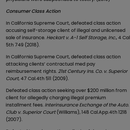
Consumer Class Action
In California Supreme Court, defeated class action
accusing self-storage client of illegal and unlicensed
sale of insurance.
Heckart v. A-1 Self Storage, Inc.
, 4 Cal
5th 749 (2018).
In California Supreme Court, defeated class action
attacking clients’ contractual med pay
reimbursement rights.
21st Century Ins. Co. v. Superior
Court
, 47 Cal.4th 511 (2009).
Defeated class action seeking over $200 million from
client for allegedly charging illegal premium
installment fees.
Interinsurance Exchange of the Auto.
Club v. Superior Court
(Williams), 148 Cal.App.4th 1218
(2007).