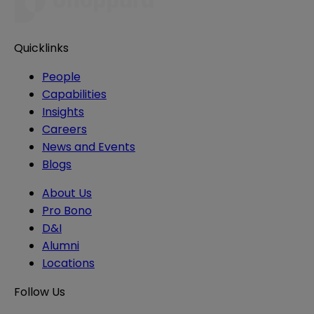
Quicklinks
People
Capabilities
Insights
Careers
News and Events
Blogs
About Us
Pro Bono
D&I
Alumni
Locations
Follow Us