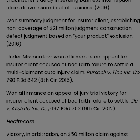
claim drove insured out of business. (2016)
Won summary judgment for insurer client, establishing
non-coverage of $21 million judgment construction
defect judgment based on “your product” exclusion.
(2016)
Under Missouri law, won affirmance on appeal for
insurer client accused of bad faith failure to settle a
multi-claimant auto injury claim.
Purscell v. Tico Ins. Co
790 F.3d 842 (8th Cir. 2015).
Won affirmance on appeal of jury trial victory for
insurer client accused of bad faith failure to settle.
Du
v. Allstate Ins. Co.
, 697 F.3d 753 (9th Cir. 2012).
Healthcare
Victory, in arbitration, on $50 million claim against