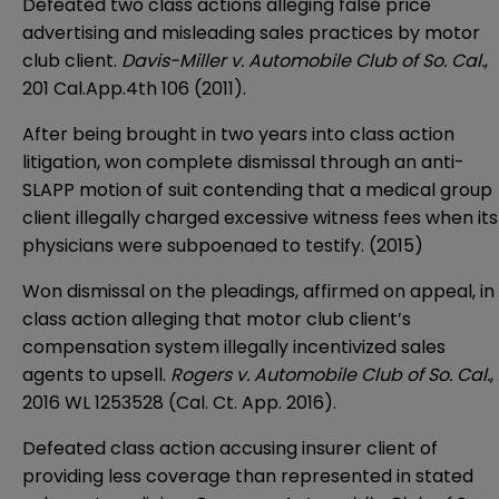
Defeated two class actions alleging false price
advertising and misleading sales practices by motor
club client.
Davis-Miller v. Automobile Club of So. Cal.
,
201 Cal.App.4th 106 (2011).
After being brought in two years into class action
litigation, won complete dismissal through an anti-
SLAPP motion of suit contending that a medical group
client illegally charged excessive witness fees when its
physicians were subpoenaed to testify. (2015)
Won dismissal on the pleadings, affirmed on appeal, in
class action alleging that motor club client’s
compensation system illegally incentivized sales
agents to upsell.
Rogers v. Automobile Club of So. Cal.
,
2016 WL 1253528 (Cal. Ct. App. 2016).
Defeated class action accusing insurer client of
providing less coverage than represented in stated