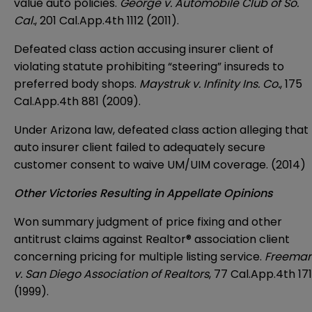
value auto policies.
George v. Automobile Club of So.
Cal.
, 201 Cal.App.4th 1112 (2011).
Defeated class action accusing insurer client of
violating statute prohibiting “steering” insureds to
preferred body shops.
Maystruk v. Infinity Ins. Co.
, 175
Cal.App.4th 881 (2009).
Under Arizona law, defeated class action alleging that
auto insurer client failed to adequately secure
customer consent to waive UM/UIM coverage. (2014)
Other Victories Resulting in Appellate Opinions
Won summary judgment of price fixing and other
antitrust claims against Realtor® association client
concerning pricing for multiple listing service.
Freema
v. San Diego Association of Realtors
, 77 Cal.App.4th 171
(1999).