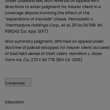
Under Louisiana law, won reversal on appeal with
directions to enter judgment for insurer client in a
coverage dispute involving the effect of the
“separations of insureds” clause.
Petrozziello v.
Thermadyne Holdings Corp., et al.
, 211 So.3d 1199. WL
658242 (La. App. 2017).
Won summary judgment, affirmed on appeal under
doctrine of judicial estoppel, for insurer client accused
of bad faith denial of theft claim.
Hamilton v. State
Farm Ins. Co.
, 270 F.3d 778 (9th Cir. 2001)
Credentials
Education