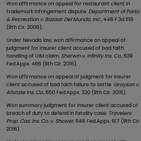
Won affirmance on appeal for restaurant client in
trademark infringement dispute.
Department of Parks
& Recreation v. Bazaar Del Mundo, Inc.
, 448 F.3d 1118
(9th Cir. 2006).
Under Nevada law, won affirmance on appeal of
judgment for insurer client accused of bad faith
handling of UIM claim.
Sherwin v. Infinity Ins. Co.
, 639
Fed.Appx. 466 (9th Cir. 2016).
Won affirmance on appeal of judgment for insurer
client accused of bad faith failure to settle.
Grayson v.
Allstate Ins. Co.
, 650 Fed.Appx. 320 (9th Cir. 2016).
Won summary judgment for insurer client accused of
breach of duty to defend in fatality case.
Travelers
Prop. Cas. Ins. Co. v. Shower
, 648 Fed.Appx. 617 (9th Cir.
2016).