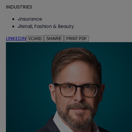
INDUSTRIES
Insurance
Retail, Fashion & Beauty
LINKEDIN
SHARE
VCARD
PRINT PDF