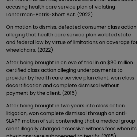
accusing health care service plan of violating
Lanterman-Petris-Short Act. (2022)
On motion to dismiss, defeated consumer class action
alleging that health care service plan violated state
and federal law by virtue of limitations on coverage fo
wheelchairs. (2022)
After being brought in on eve of trial in an $80 million
certified class action alleging underpayments to
provider by health care service plan client, won class
decertification and complete dismissal without
payment by the client. (2015)
After being brought in two years into class action
litigation, won complete dismissal through an anti-
SLAPP motion of suit contending that a medical group
client illegally charged excessive witness fees when its
physicians were subpoenaed to testify. (2015)