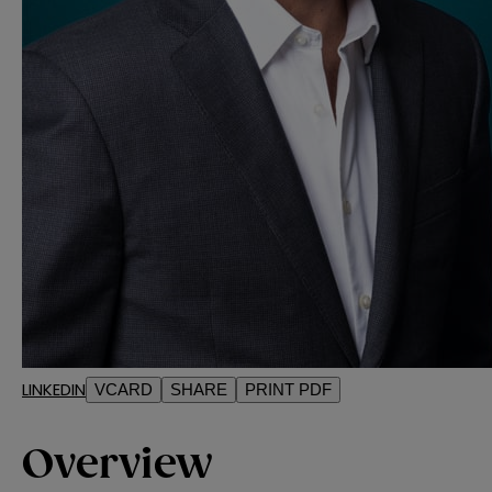
LINKEDIN
VCARD
SHARE
PRINT PDF
Overview