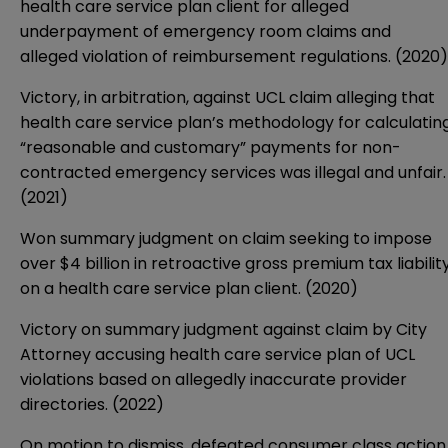
health care service plan client for alleged
underpayment of emergency room claims and
alleged violation of reimbursement regulations. (2020)
Victory, in arbitration, against UCL claim alleging that
health care service plan’s methodology for calculatin
“reasonable and customary” payments for non-
contracted emergency services was illegal and unfair.
(2021)
Won summary judgment on claim seeking to impose
over $4 billion in retroactive gross premium tax liabilit
on a health care service plan client. (2020)
Victory on summary judgment against claim by City
Attorney accusing health care service plan of UCL
violations based on allegedly inaccurate provider
directories. (2022)
On motion to dismiss, defeated consumer class action