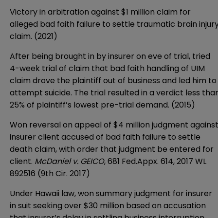
Victory in arbitration against $1 million claim for
alleged bad faith failure to settle traumatic brain injur
claim. (2021)
After being brought in by insurer on eve of trial, tried
4-week trial of claim that bad faith handling of UIM
claim drove the plaintiff out of business and led him to
attempt suicide. The trial resulted in a verdict less tha
25% of plaintiff’s lowest pre-trial demand. (2015)
Won reversal on appeal of $4 million judgment agains
insurer client accused of bad faith failure to settle
death claim, with order that judgment be entered for
client.
McDaniel v. GEICO
, 681 Fed.Appx. 614, 2017 WL
892516 (9th Cir. 2017)
Under Hawaii law, won summary judgment for insurer
in suit seeking over $30 million based on accusation
that insurer’s delay in settling business interruption