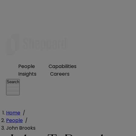
People
Capabilities
Insights
Careers
Search
Home
/
People
/
John Brooks