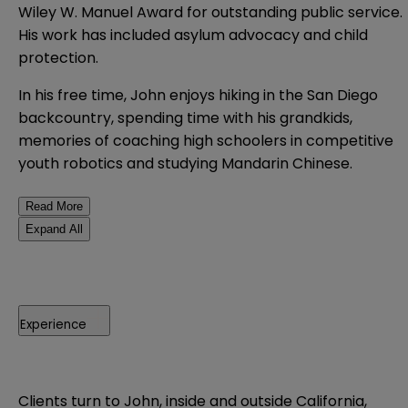
Wiley W. Manuel Award for outstanding public service.
His work has included asylum advocacy and child
protection.
In his free time, John enjoys hiking in the San Diego
backcountry, spending time with his grandkids,
memories of coaching high schoolers in competitive
youth robotics and studying Mandarin Chinese.
Read More
Expand All
Experience
Clients turn to John, inside and outside California,