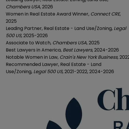
Chambers USA
, 2026
Women in Real Estate Award Winner,
Connect CRE
,
2025
Leading Partner, Real Estate - Land Use/Zoning,
Legal
500 US,
2025-2026
Associate to Watch,
Chambers USA
, 2025
Best Lawyers in America,
Best Lawyers
, 2024-2026
Notable Women in Law,
Crain's New York Business,
202
Recommended Lawyer, Real Estate - Land
Use/Zoning,
Legal 500 US,
2021-2022, 2024-2026