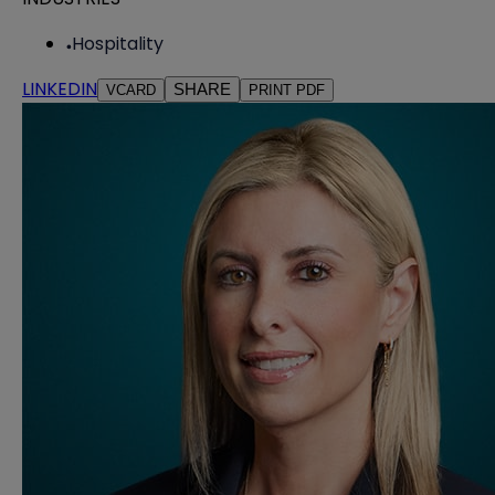
Hospitality
LINKEDIN
SHARE
VCARD
PRINT PDF