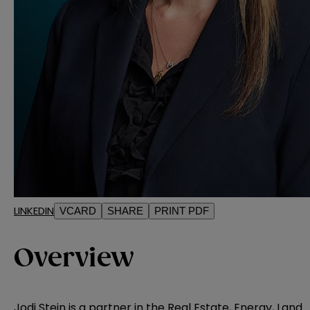
LINKEDIN
VCARD
SHARE
PRINT PDF
Overview
Jodi Stein is a partner in the
Real Estate, Energy, Land