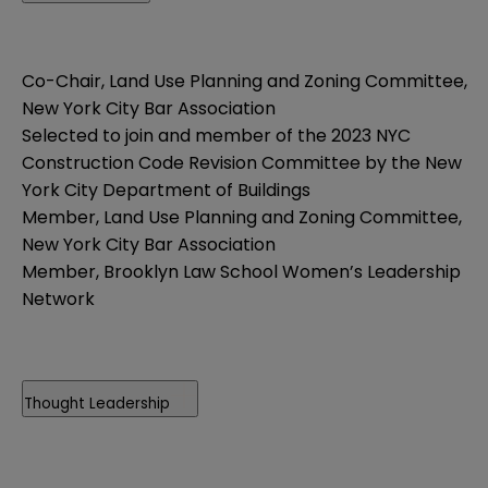
Co-Chair, Land Use Planning and Zoning Committee,
New York City Bar Association
Selected to join and member of the 2023 NYC
Construction Code Revision Committee by the New
York City Department of Buildings
Member, Land Use Planning and Zoning Committee,
New York City Bar Association
Member, Brooklyn Law School Women’s Leadership
Network
Thought Leadership