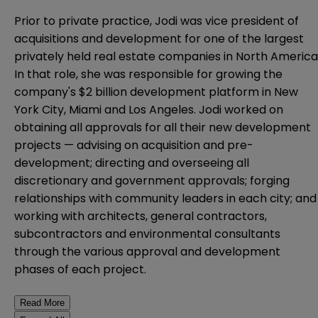
Prior to private practice, Jodi was vice president of
acquisitions and development for one of the largest
privately held real estate companies in North America
In that role, she was responsible for growing the
company's $2 billion development platform in New
York City, Miami and Los Angeles. Jodi worked on
obtaining all approvals for all their new development
projects — advising on acquisition and pre-
development; directing and overseeing all
discretionary and government approvals; forging
relationships with community leaders in each city; and
working with architects, general contractors,
subcontractors and environmental consultants
through the various approval and development
phases of each project.
Read More