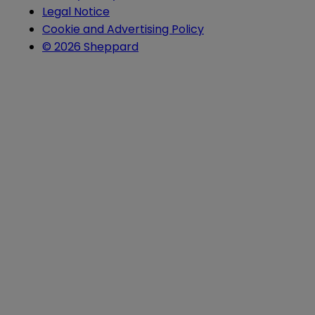
Legal Notice
Cookie and Advertising Policy
© 2026 Sheppard