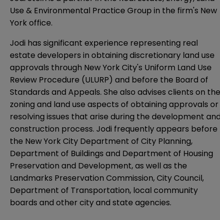
Use & Environmental Practice Group
in the firm's New
York office.
Jodi has significant experience representing real
estate developers in obtaining discretionary land use
approvals through New York City's Uniform Land Use
Review Procedure (ULURP) and before the Board of
Standards and Appeals. She also advises clients on th
zoning and land use aspects of obtaining approvals or
resolving issues that arise during the development an
construction process. Jodi frequently appears before
the New York City Department of City Planning,
Department of Buildings and Department of Housing
Preservation and Development, as well as the
Landmarks Preservation Commission, City Council,
Department of Transportation, local community
boards and other city and state agencies.