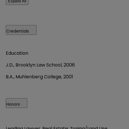
Expand All
Credentials
Education
J.D., Brooklyn Law School, 2006
B.A., Muhlenberg College, 2001
Honors
Leading Lawyer, Real Estate: Zoning/Land Use,