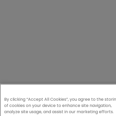
By clicking “Accept All Cookies”, you agree to the stori
of cookies on your device to enhance site navigation,
analyze site usage, and assist in our marketing efforts.