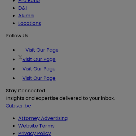
Pro Bono
D&I
Alumni
Locations
Follow Us
Visit Our Page
Visit Our Page
Visit Our Page
Visit Our Page
Stay Connected
Insights and expertise delivered to your inbox.
Subscribe
Attorney Advertising
Website Terms
Privacy Policy