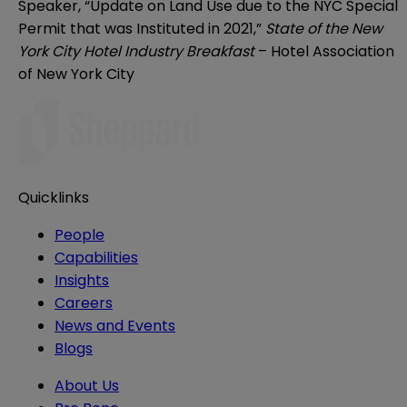
Speaker, “Update on Land Use due to the NYC Special
Permit that was Instituted in 2021,”
State of the New
York City Hotel Industry Breakfast
– Hotel Association
of New York City
Quicklinks
People
Capabilities
Insights
Careers
News and Events
Blogs
About Us