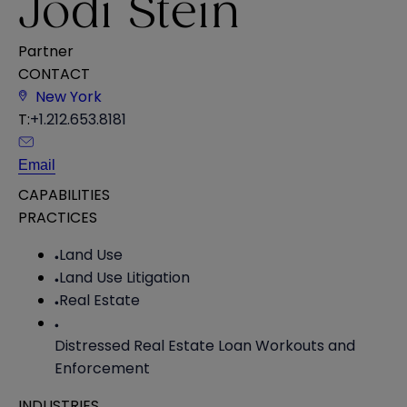
Jodi Stein
Partner
CONTACT
New York
T:
+1.212.653.8181
Email
CAPABILITIES
PRACTICES
Land Use
Land Use Litigation
Real Estate
Distressed Real Estate Loan Workouts and
Enforcement
INDUSTRIES