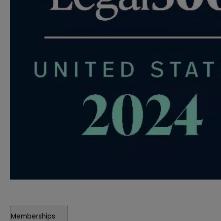
Memberships