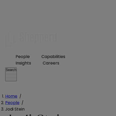
People
Capabilities
Insights
Careers
Search
Home
/
People
/
Jodi Stein