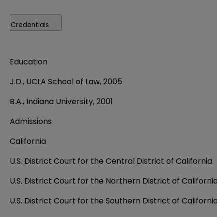
Credentials
Education
J.D., UCLA School of Law, 2005
B.A., Indiana University, 2001
Admissions
California
U.S. District Court for the Central District of California
U.S. District Court for the Northern District of Californi
U.S. District Court for the Southern District of Californi