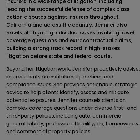
insurers in a wide range of litigation, including
leading the successful defense of complex class
action disputes against insurers throughout
California and across the country. Jennifer also
excels at litigating individual cases involving novel
coverage questions and extracontractual claims,
building a strong track record in high-stakes
litigation before state and federal courts.
Beyond her litigation work, Jennifer proactively advise
insurer clients on institutional practices and
compliance issues. She provides actionable, strategic
advice to help clients identify, assess and mitigate
potential exposures. Jennifer counsels clients on
complex coverage questions under diverse first- and
third-party policies, including auto, commercial
general liability, professional liability, life, homeowners
and commercial property policies.