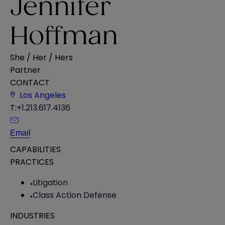
Jennifer
Hoffman
She / Her / Hers
Partner
CONTACT
Los Angeles
T:
+1.213.617.4136
Email
CAPABILITIES
PRACTICES
Litigation
Class Action Defense
INDUSTRIES