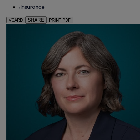
Insurance
SHARE
VCARD
PRINT PDF