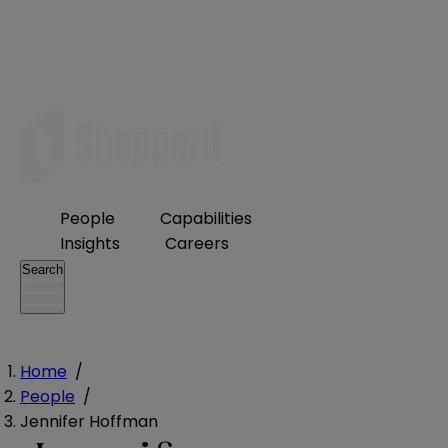
People
Capabilities
Insights
Careers
Search
Home
/
People
/
Jennifer Hoffman