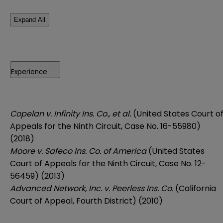
Expand All
Experience
Copelan v. Infinity Ins. Co., et al.
(United States Court o
Appeals for the Ninth Circuit, Case No. 16-55980)
(2018)
Moore v. Safeco Ins. Co. of America
(United States
Court of Appeals for the Ninth Circuit, Case No. 12-
56459) (2013)
Advanced Network, Inc. v. Peerless Ins. Co.
(California
Court of Appeal, Fourth District) (2010)