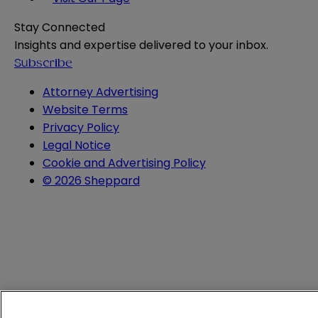
Stay Connected
Insights and expertise delivered to your inbox.
Subscribe
Attorney Advertising
Website Terms
Privacy Policy
Legal Notice
Cookie and Advertising Policy
© 2026 Sheppard