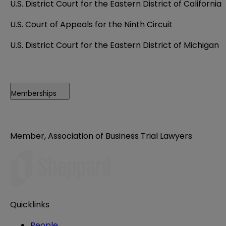
U.S. District Court for the Eastern District of California
U.S. Court of Appeals for the Ninth Circuit
U.S. District Court for the Eastern District of Michigan
Memberships
Member, Association of Business Trial Lawyers
Quicklinks
People