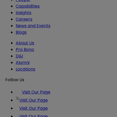
Capabilities
Insights
Careers
News and Events
Blogs
About Us
Pro Bono
D&I
Alumni
Locations
Follow Us
Visit Our Page
Visit Our Page
Visit Our Page
Visit Our Page