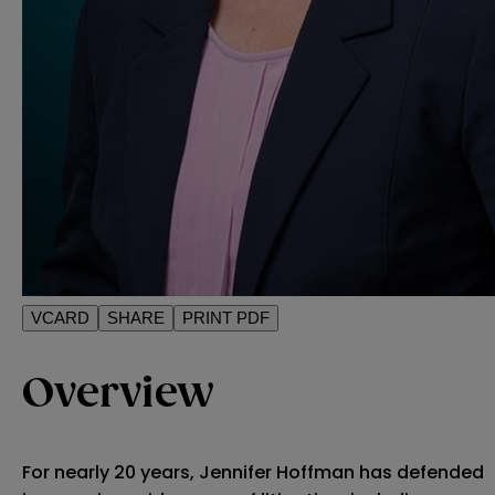
VCARD
SHARE
PRINT PDF
Overview
For nearly 20 years, Jennifer Hoffman has defended