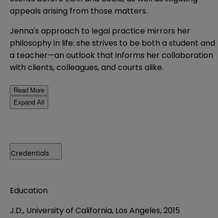
appeals arising from those matters.
Jenna's approach to legal practice mirrors her
philosophy in life: she strives to be both a student and
a teacher—an outlook that informs her collaboration
with clients, colleagues, and courts alike.
Read More
Expand All
Credentials
Education
J.D., University of California, Los Angeles, 2015