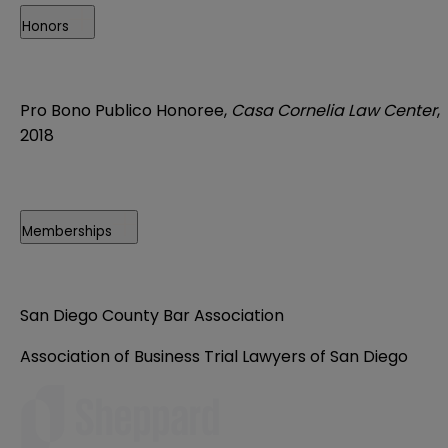
Honors
Pro Bono Publico Honoree,
Casa Cornelia Law Center
,
2018
Memberships
San Diego County Bar Association
Association of Business Trial Lawyers of San Diego