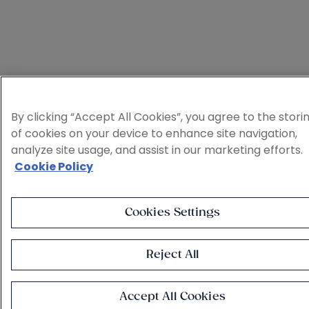
By clicking “Accept All Cookies”, you agree to the stori
of cookies on your device to enhance site navigation,
analyze site usage, and assist in our marketing efforts.
Cookie Policy
Cookies Settings
Reject All
Accept All Cookies