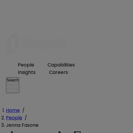
People
Capabilities
Insights
Careers
Search
Home
/
People
/
Jenna Fasone