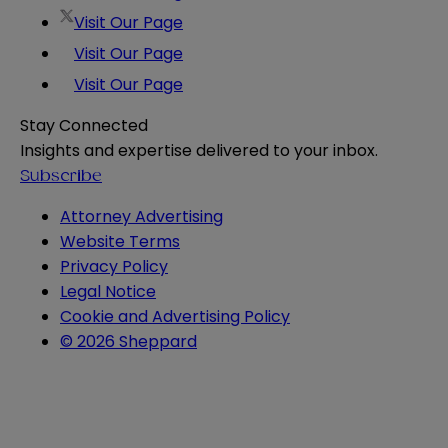
Visit Our Page
Visit Our Page
Visit Our Page
Stay Connected
Insights and expertise delivered to your inbox.
Subscribe
Attorney Advertising
Website Terms
Privacy Policy
Legal Notice
Cookie and Advertising Policy
© 2026 Sheppard