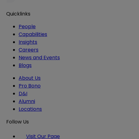
Quicklinks
People
Capabilities
Insights
Careers
News and Events
Blogs
About Us
Pro Bono
D&I
Alumni
Locations
Follow Us
Visit Our Page