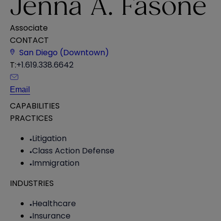
Jenna A. Fasone
Associate
CONTACT
San Diego (Downtown)
T:
+1.619.338.6642
Email
CAPABILITIES
PRACTICES
Litigation
Class Action Defense
Immigration
INDUSTRIES
Healthcare
Insurance