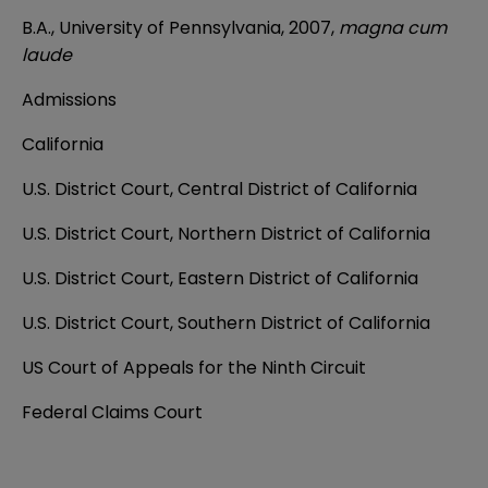
B.A., University of Pennsylvania, 2007,
magna cum
laude
Admissions
California
U.S. District Court, Central District of California
U.S. District Court, Northern District of California
U.S. District Court, Eastern District of California
U.S. District Court, Southern District of California
US Court of Appeals for the Ninth Circuit
Federal Claims Court