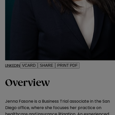
LINKEDIN
VCARD
SHARE
PRINT PDF
Overview
Jenna Fasone is a Business Trial associate in the San
Diego office, where she focuses her practice on
healthcare and insurance litigation. An experienced