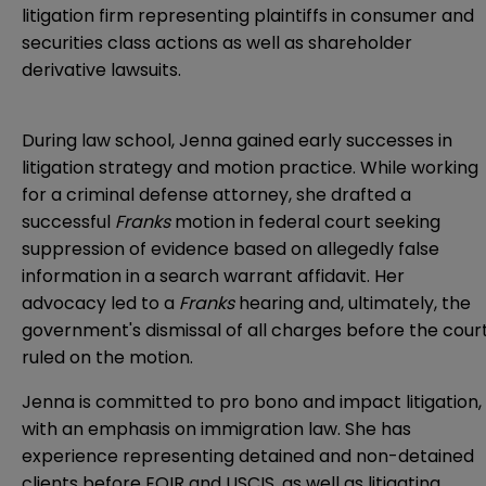
litigation firm representing plaintiffs in consumer and
securities class actions as well as shareholder
derivative lawsuits.
During law school, Jenna gained early successes in
litigation strategy and motion practice. While working
for a criminal defense attorney, she drafted a
successful
Franks
motion in federal court seeking
suppression of evidence based on allegedly false
information in a search warrant affidavit. Her
advocacy led to a
Franks
hearing and, ultimately, the
government's dismissal of all charges before the cour
ruled on the motion.
Jenna is committed to pro bono and impact litigation,
with an emphasis on immigration law. She has
experience representing detained and non-detained
clients before EOIR and USCIS, as well as litigating