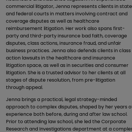
commercial litigator, Jenna represents clients in state
and federal courts in matters involving contract and
coverage disputes as well as healthcare
reimbursement litigation. Her work also spans first-
party and third-party insurance bad faith, coverage
disputes, class actions, insurance fraud, and unfair
business practices. Jenna also defends clients in class
action lawsuits in the healthcare and insurance
litigation space, as well as in securities and consumer
litigation. She is a trusted advisor to her clients at all
stages of dispute resolution, from pre-litigation
through appeal.
Jenna brings a practical, legal strategy-minded
approach to complex disputes, shaped by her years o
experience both before, during and after law school.
Prior to attending law school, she led the Corporate
Research and Investigations department at a comple