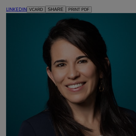
LINKEDIN
SHARE
VCARD
PRINT PDF