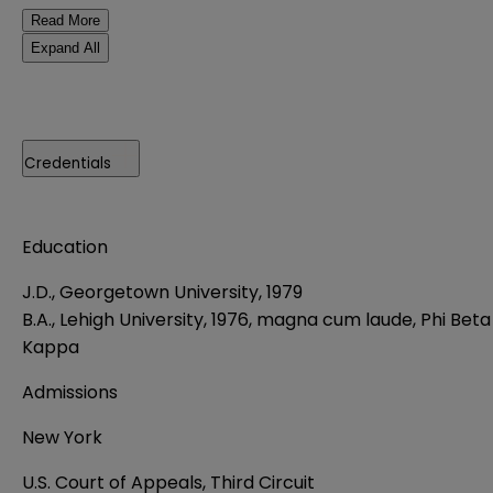
Read More
Expand All
Credentials
Education
J.D., Georgetown University, 1979
B.A., Lehigh University, 1976, magna cum laude, Phi Beta
Kappa
Admissions
New York
U.S. Court of Appeals, Third Circuit