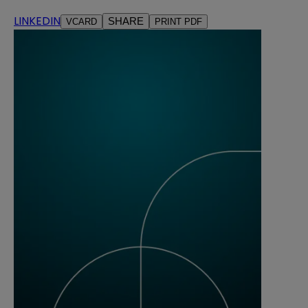
LINKEDIN
SHARE
VCARD
PRINT PDF