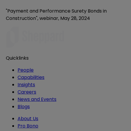
"Payment and Performance Surety Bonds in
Construction", webinar, May 28, 2024
Quicklinks
People
Capabilities
Insights
Careers
News and Events
Blogs
About Us
Pro Bono