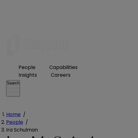
People
Capabilities
Insights
Careers
Search
Home
/
People
/
Ira Schulman