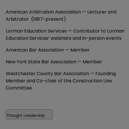
American Arbitration Association — Lecturer and
Arbitrator (1987-present)
Lorman Education Services — Contributor to Lorman
Education Services’ webinars and in-person events
American Bar Association — Member
New York State Bar Association — Member
Westchester County Bar Association — Founding
Member and Co-chair of the Construction Law
Committee
Thought Leadership