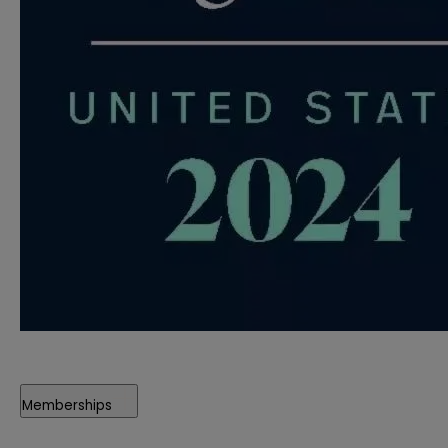
Memberships