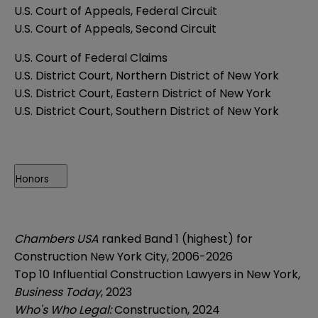
U.S. Court of Appeals, Federal Circuit
U.S. Court of Appeals, Second Circuit
U.S. Court of Federal Claims
U.S. District Court, Northern District of New York
U.S. District Court, Eastern District of New York
U.S. District Court, Southern District of New York
Honors
Chambers USA
ranked Band 1 (highest) for
Construction New York City, 2006-2026
Top 10 Influential Construction Lawyers in New York,
Business Today
, 2023
Who's Who Legal:
Construction, 2024