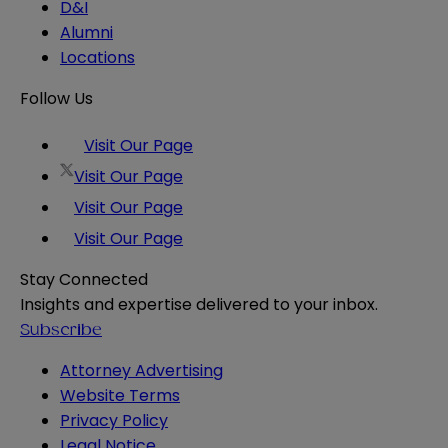
D&I
Alumni
Locations
Follow Us
Visit Our Page
Visit Our Page
Visit Our Page
Visit Our Page
Stay Connected
Insights and expertise delivered to your inbox.
Subscribe
Attorney Advertising
Website Terms
Privacy Policy
Legal Notice