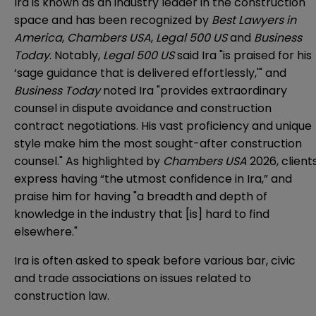
Ira is known as an industry leader in the construction
space and has been recognized by
Best Lawyers in
America
,
Chambers USA
,
Legal 500 US
and
Business
Today
. Notably,
Legal 500 US
said Ira "is praised for his
‘sage guidance that is delivered effortlessly,'" and
Business Today
noted Ira "
provides extraordinary
counsel in dispute avoidance and construction
contract negotiations. His vast proficiency and unique
style make him the most sought-after construction
counsel." As highlighted by
Chambers USA
2026, client
express having “the utmost confidence in Ira,” and
praise him for having "a breadth and depth of
knowledge in the industry that [is] hard to find
elsewhere."
Ira is often asked to speak before various bar, civic
and trade associations on issues related to
construction law.