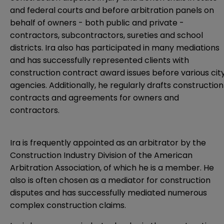
and federal courts and before arbitration panels on
behalf of owners - both public and private -
contractors, subcontractors, sureties and school
districts. Ira also has participated in many mediations
and has successfully represented clients with
construction contract award issues before various cit
agencies. Additionally, he regularly drafts construction
contracts and agreements for owners and
contractors.
Ira is frequently appointed as an arbitrator by the
Construction Industry Division of the American
Arbitration Association, of which he is a member. He
also is often chosen as a mediator for construction
disputes and has successfully mediated numerous
complex construction claims.