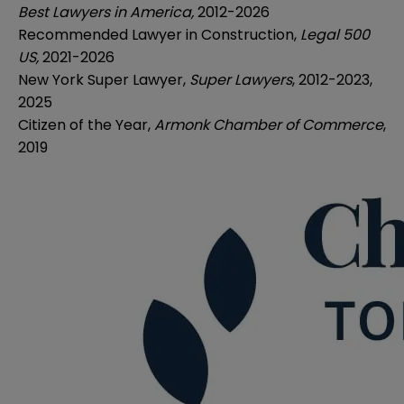
Best Lawyers in America,
2012-2026
Recommended Lawyer in Construction,
Legal 500
US,
2021-2026
New York Super Lawyer,
Super Lawyers
, 2012-2023,
2025
Citizen of the Year,
Armonk Chamber of Commerce
,
2019