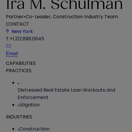
Ira M. Schulman
Partner
•
Co-Leader, Construction Industry Team
CONTACT
New York
T:
+1.212.896.0645
Email
CAPABILITIES
PRACTICES
Distressed Real Estate Loan Workouts and
Enforcement
Litigation
INDUSTRIES
Construction