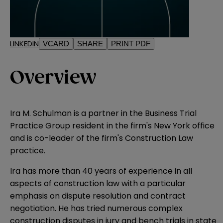
LINKEDIN
VCARD
SHARE
PRINT PDF
Overview
Ira M. Schulman is a partner in the Business Trial
Practice Group resident in the firm's New York office
and is co-leader of the firm's Construction Law
practice.
Ira has more than 40 years of experience in all
aspects of construction law with a particular
emphasis on dispute resolution and contract
negotiation. He has tried numerous complex
construction disputes in jury and bench trials in state