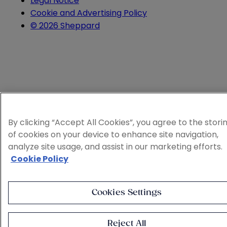
Legal Notice
Cookie and Advertising Policy
© 2026 Sheppard
By clicking “Accept All Cookies”, you agree to the stori
of cookies on your device to enhance site navigation,
analyze site usage, and assist in our marketing efforts.
Cookie Policy
Cookies Settings
Reject All