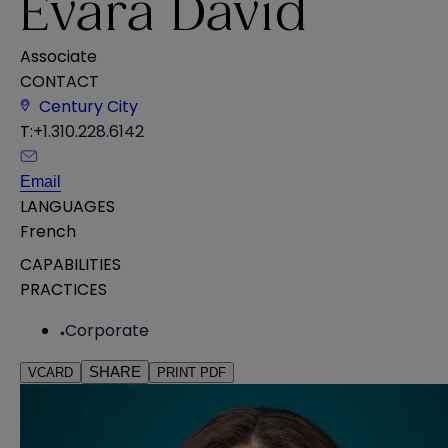
Evara David
Associate
CONTACT
Century City
T:
+1.310.228.6142
Email
LANGUAGES
French
CAPABILITIES
PRACTICES
Corporate
SHARE
VCARD
PRINT PDF