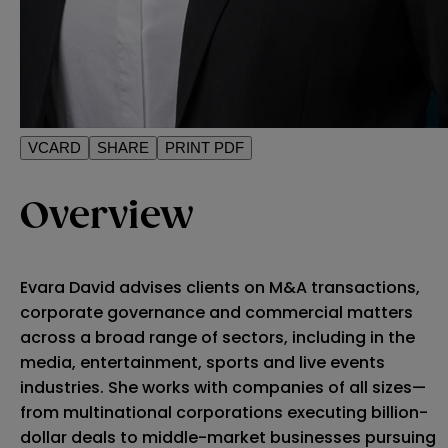
VCARD
SHARE
PRINT PDF
Overview
Evara David advises clients on M&A transactions,
corporate governance and commercial matters
across a broad range of sectors, including in the
media, entertainment, sports and live events
industries. She works with companies of all sizes—
from multinational corporations executing billion-
dollar deals to middle-market businesses pursuing