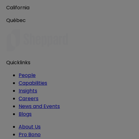
California
Québec
Quicklinks
People
Capabilities
Insights
Careers
News and Events
Blogs
About Us
Pro Bono