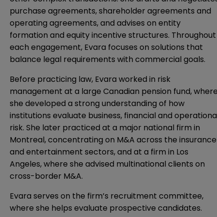
purchase agreements, shareholder agreements and
operating agreements, and advises on entity
formation and equity incentive structures. Throughout
each engagement, Evara focuses on solutions that
balance legal requirements with commercial goals.
Before practicing law, Evara worked in risk
management at a large Canadian pension fund, wher
she developed a strong understanding of how
institutions evaluate business, financial and operationa
risk. She later practiced at a major national firm in
Montreal, concentrating on M&A across the insurance
and entertainment sectors, and at a firm in Los
Angeles, where she advised multinational clients on
cross-border M&A.
Evara serves on the firm’s recruitment committee,
where she helps evaluate prospective candidates.