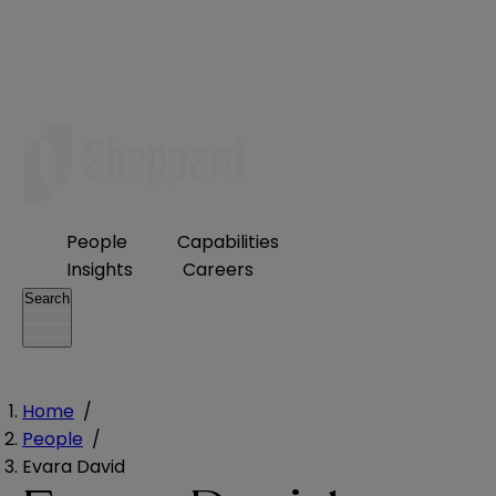
People
Capabilities
Insights
Careers
Search
Home
/
People
/
Evara David