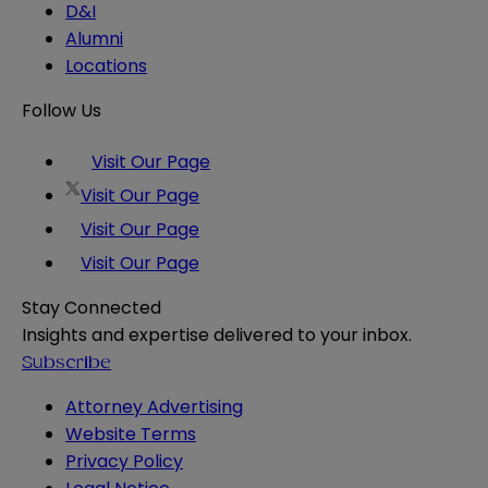
D&I
Alumni
Locations
Follow Us
Visit Our Page
Visit Our Page
Visit Our Page
Visit Our Page
Stay Connected
Insights and expertise delivered to your inbox.
Subscribe
Attorney Advertising
Website Terms
Privacy Policy