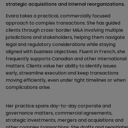
strategic acquisitions and internal reorganizations.
Evara takes a practical, commercially focused
approach to complex transactions. She has guided
clients through cross-border M&A involving multiple
jurisdictions and stakeholders, helping them navigate
legal and regulatory considerations while staying
aligned with business objectives. Fluent in French, she
frequently supports Canadian and other international
matters. Clients value her ability to identify issues
early, streamline execution and keep transactions
moving efficiently, even under tight timelines or when
complications arise.
Her practice spans day-to-day corporate and
governance matters, commercial agreements,
strategic investments, mergers and acquisitions and
other complex transactions. She drafts and negotiate