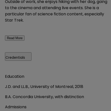
Outside of work, she enjoys hiking with her dog, going
to the cinema and attending live events. She is a
particular fan of science fiction content, especially
Star Trek.
Read More
Credentials
Education
J.D. and LL.B., University of Montreal, 2018
B.A. Concordia University, with distinction
Admissions