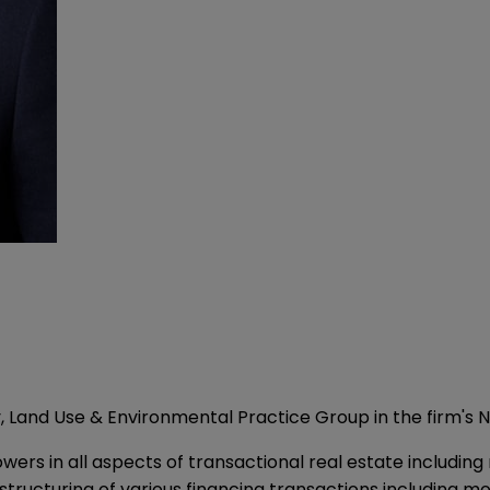
, Land Use & Environmental Practice Group in the firm's N
rs in all aspects of transactional real estate including r
 structuring of various financing transactions including 