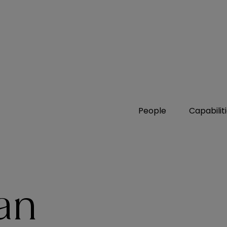
People
Capabilit
an