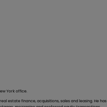
ew York office.
eal estate finance, acquisitions, sales and leasing. He has
mortgage, mezzanine and preferred equity transactions.