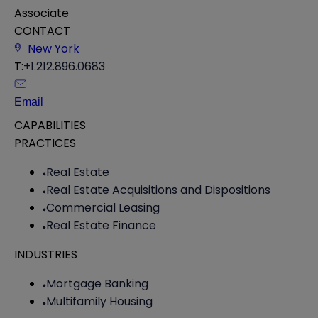
Associate
CONTACT
New York
T:
+1.212.896.0683
Email
CAPABILITIES
PRACTICES
Real Estate
Real Estate Acquisitions and Dispositions
Commercial Leasing
Real Estate Finance
INDUSTRIES
Mortgage Banking
Multifamily Housing