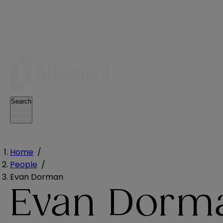
Search
Home
/
People
/
Evan Dorman
Evan Dorm