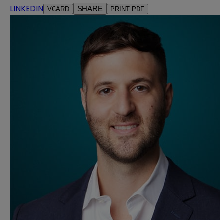
LINKEDIN
SHARE
VCARD
PRINT PDF