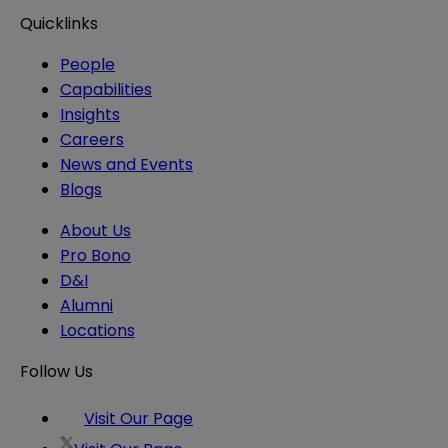
Quicklinks
People
Capabilities
Insights
Careers
News and Events
Blogs
About Us
Pro Bono
D&I
Alumni
Locations
Follow Us
Visit Our Page