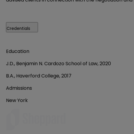
Credentials
Education
J.D., Benjamin N. Cardozo School of Law, 2020
B.A., Haverford College, 2017
Admissions
New York