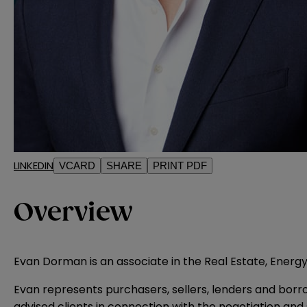
LINKEDIN
VCARD
SHARE
PRINT PDF
Overview
Evan Dorman is an associate in the Real Estate, Energy
Evan represents purchasers, sellers, lenders and borrowe
advised clients in connection with the negotiation and