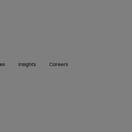
ies
Insights
Careers