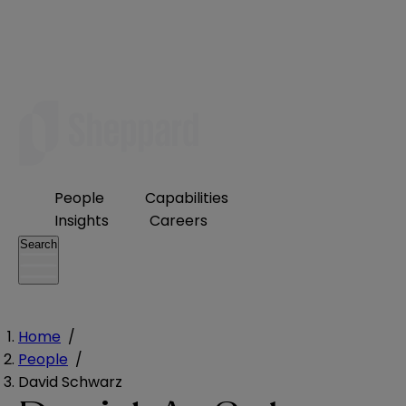
People
Capabilities
Insights
Careers
Search
Home
/
People
/
David Schwarz