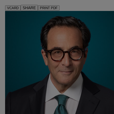
SHARE
VCARD
PRINT PDF