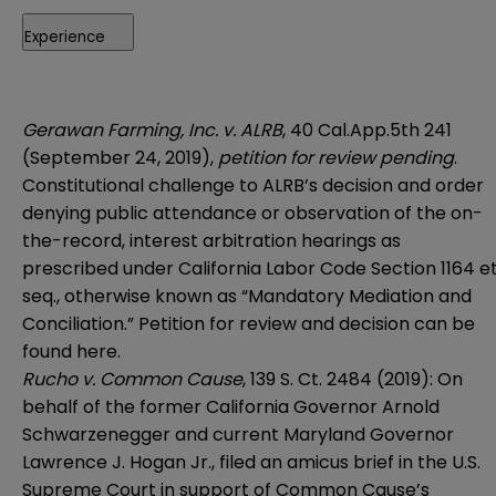
Experience
Gerawan Farming, Inc. v. ALRB
, 40 Cal.App.5th 241
(September 24, 2019),
petition for review pending
.
Constitutional challenge to ALRB’s decision and order
denying public attendance or observation of the on-
the-record, interest arbitration hearings as
prescribed under California Labor Code Section 1164 e
seq., otherwise known as “Mandatory Mediation and
Conciliation.” Petition for review and decision can be
found
here
.
Rucho v. Common Cause
, 139 S. Ct. 2484 (2019): On
behalf of the former California Governor Arnold
Schwarzenegger and current Maryland Governor
Lawrence J. Hogan Jr., filed an amicus brief in the U.S.
Supreme Court in support of Common Cause’s