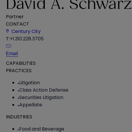
David A. Schwarz
Partner
CONTACT
Century City
T:
+1.310.228.3705
Email
CAPABILITIES
PRACTICES
Litigation
Class Action Defense
Securities Litigation
Appellate
INDUSTRIES
Food and Beverage