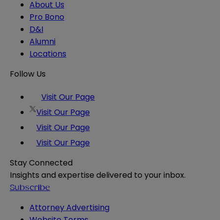
About Us
Pro Bono
D&I
Alumni
Locations
Follow Us
Visit Our Page
Visit Our Page
Visit Our Page
Visit Our Page
Stay Connected
Insights and expertise delivered to your inbox.
Subscribe
Attorney Advertising
Website Terms