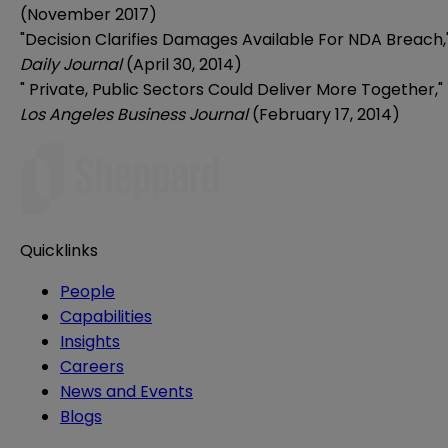
(November 2017)
"Decision Clarifies Damages Available For NDA Breach,
Daily Journal
(April 30, 2014)
"
Private, Public Sectors Could Deliver More Together
,"
Los Angeles Business Journal
(February 17, 2014)
Quicklinks
People
Capabilities
Insights
Careers
News and Events
Blogs