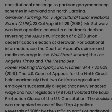
constitutional challenge to partisan gerrymandering
schemes in Maryland and North Carolina.
Gerawan Farming, Inc. v. Agricultural Labor Relations
Board (ALRB)
, 23 Cal.App.5th 1129 (2018). Mr. Schwarz
was lead appellate counsel in a landmark decision
reversing the ALRB’s nullification of a 2013 union
decertification election at Gerawan. For additional
information, see the
Court of Appeal’s opinion
and
media coverage in the
Wall Street Journal
, the
Los
Angeles Times
, and
The Fresno Bee
.
Fowler Packing Company, Inc. v. Lanier
, 844 F.3d 809
(2016)
.
The U.S. Court of Appeals for the Ninth Circuit
held unanimously that two California agricultural
employers successfully alleged that newly enacted
wage and hour legislation (AB 1513) violated the Equal
Protection Clause of the U.S. Constitution. The decision
was recognized as one of five “Top Appellate
Reversals of 2016” by the
Daily Journal
. For additional