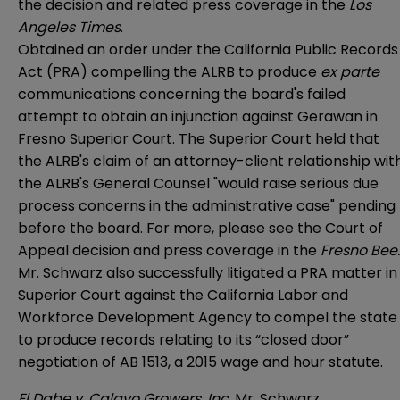
the
decision
and related press coverage in the
Los
Angeles Times
.
Obtained an order under the California Public Records
Act (PRA) compelling the ALRB to produce
ex parte
communications concerning the board's failed
attempt to obtain an injunction against Gerawan in
Fresno Superior Court. The Superior Court held that
the ALRB's claim of an attorney-client relationship wit
the ALRB's General Counsel "would raise serious due
process concerns in the administrative case" pending
before the board. For more, please see the
Court of
Appeal decision
and press coverage in the
Fresno Bee
.
Mr. Schwarz also successfully litigated a PRA matter in
Superior Court against the California Labor and
Workforce Development Agency to compel the state
to produce records relating to its “closed door”
negotiation of AB 1513, a 2015 wage and hour statute.
El Dabe v. Calavo Growers, Inc.
Mr. Schwarz