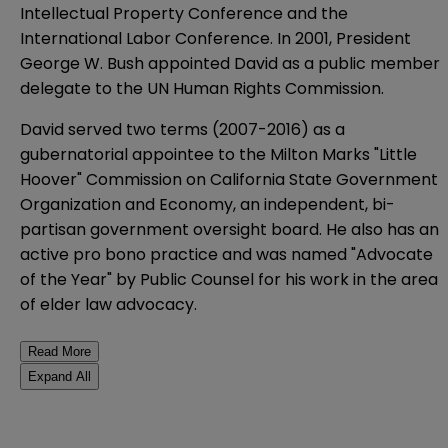
Intellectual Property Conference and the
International Labor Conference. In 2001, President
George W. Bush appointed David as a public member
delegate to the UN Human Rights Commission.
David served two terms (2007-2016) as a
gubernatorial appointee to the Milton Marks "Little
Hoover" Commission on California State Government
Organization and Economy, an independent, bi-
partisan government oversight board. He
also has an
active pro bono practice and was named "Advocate
of the Year" by Public Counsel for his work in the area
of elder law advocacy.
Read More
Expand All