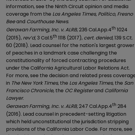
information, see the
Ninth Circuit opinion
and media
coverage from the
Los Angeles Times
,
Politico
,
Fresno
Bee
and
Courthouse News
.
th
Gerawan Farming, Inc. v. ALRB
, 236 Cal.App.4
1024
th
(2015),
rev’d,
3 Cal.5
1118 (2017),
cert. denied
, 139 S.Ct.
60 (2018). Lead counsel for the nation's largest grower
of peaches in a landmark case challenging the
constitutionality of forced contracting procedures
under the California Agricultural Labor Relations Act.
For more, see the decision and related press coverag
in
The New York Times
, the
Los Angeles Times
, the
San
Francisco Chronicle
, the
OC Register
and
California
Lawyer
.
th
Gerawan Farming, Inc. v. ALRB,
247 Cal.App.4
284
(2016). Lead counsel in precedent-setting litigation
which held unconstitutional the jurisdiction stripping
provisions of the California Labor Code. For more, see