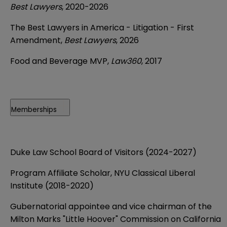
Best Lawyers
, 2020-2026
The Best Lawyers in America - Litigation - First
Amendment,
Best Lawyers
, 2026
Food and Beverage MVP,
Law360
, 2017
Memberships
Duke Law School Board of Visitors (2024-2027)
Program Affiliate Scholar, NYU Classical Liberal
Institute (2018-2020)
Gubernatorial appointee and vice chairman of the
Milton Marks "Little Hoover" Commission on California