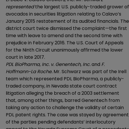
represented
the largest U.S. publicly-traded grower of
avocados in securities litigation relating to Calavo’s
January 2015 restatement of its audited financials. The
district court twice dismissed the complaint—the first
time with leave to amend and the second time with
prejudice in February 2016. The U.S. Court of Appeals
for the Ninth Circuit unanimously affirmed the lower
court in late 2017.
PDL BioPharma, Inc. v. Genentech, Inc.
and
F.
Hoffmann-La Roche.
Mr. Schwarz was part of the Irell
team which represented PDL BioPharma, a publicly-
traded company, in Nevada state court contract
litigation alleging the breach of a 2003 settlement
that, among other things, barred Genentech from
taking any action to challenge the validity of certain
PDL patent rights. The case was stayed by agreement
of the parties pending defendants’ interlocutory