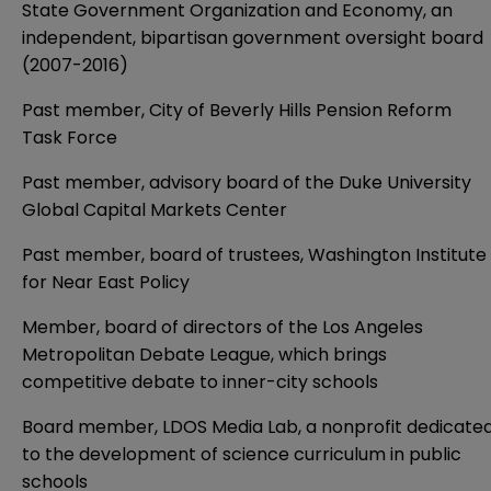
State Government Organization and Economy, an
independent, bipartisan government oversight board
(2007-2016)
Past member, City of Beverly Hills Pension Reform
Task Force
Past member, advisory board of the Duke University
Global Capital Markets Center
Past member, board of trustees, Washington Institute
for Near East Policy
Member, board of directors of the Los Angeles
Metropolitan Debate League, which brings
competitive debate to inner-city schools
Board member, LDOS Media Lab, a nonprofit dedicate
to the development of science curriculum in public
schools