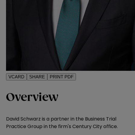
VCARD
SHARE
PRINT PDF
Overview
David Schwarz is a partner in the Business Trial
Practice Group in the firm's Century City office.