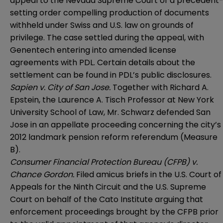
appeal to the Nevada Supreme Court of a precedent
setting order compelling production of documents
withheld under Swiss and U.S. law on grounds of
privilege. The case settled during the appeal, with
Genentech entering into amended license
agreements with PDL. Certain details about the
settlement can be found in PDL’s public disclosures.
Sapien v. City of San Jose.
Together with Richard A.
Epstein, the Laurence A. Tisch Professor at New York
University School of Law, Mr. Schwarz defended San
Jose in an appellate proceeding concerning the city’s
2012 landmark pension reform referendum (Measure
B).
Consumer Financial Protection Bureau (CFPB) v.
Chance Gordon.
Filed amicus briefs in the U.S. Court of
Appeals for the Ninth Circuit and the U.S. Supreme
Court on behalf of the Cato Institute arguing that
enforcement proceedings brought by the CFPB prior