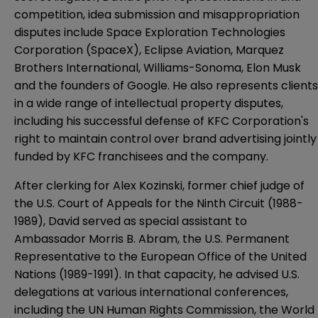
competition, idea submission and misappropriation
disputes include Space Exploration Technologies
Corporation (SpaceX), Eclipse Aviation, Marquez
Brothers International, Williams-Sonoma, Elon Musk
and the founders of Google. He also represents clients
in a wide range of intellectual property disputes,
including his successful defense of KFC Corporation's
right to maintain control over brand advertising jointly
funded by KFC franchisees and the company.
After clerking for Alex Kozinski, former chief judge of
the U.S. Court of Appeals for the Ninth Circuit (1988-
1989), David served as special assistant to
Ambassador Morris B. Abram, the U.S. Permanent
Representative to the European Office of the United
Nations (1989-1991). In that capacity, he advised U.S.
delegations at various international conferences,
including the UN Human Rights Commission, the World