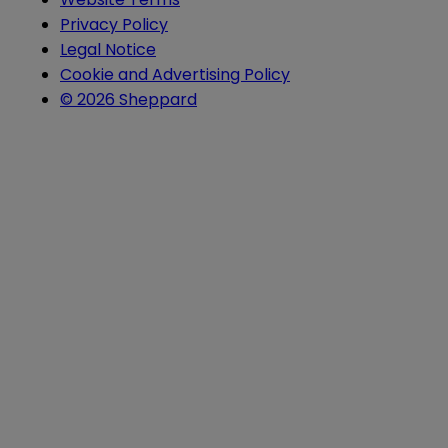
Privacy Policy
Legal Notice
Cookie and Advertising Policy
© 2026 Sheppard