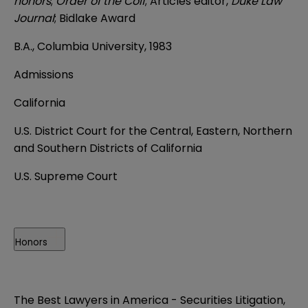
honors
;
Order of the Coif
; Articles editor,
Duke Law
Journal
; Bidlake Award
B.A., Columbia University, 1983
Admissions
California
U.S. District Court for the Central, Eastern, Northern
and Southern Districts of California
U.S. Supreme Court
Honors
The Best Lawyers in America - Securities Litigation,