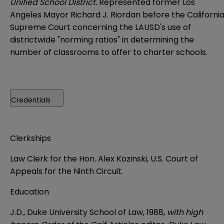
Unified School District.
Represented former Los
Angeles Mayor Richard J. Riordan before the Californi
Supreme Court concerning the LAUSD's use of
districtwide "norming ratios" in determining the
number of classrooms to offer to charter schools.
Credentials
Clerkships
Law Clerk for the Hon. Alex Kozinski, U.S. Court of
Appeals for the Ninth Circuit.
Education
J.D., Duke University School of Law, 1988,
with high