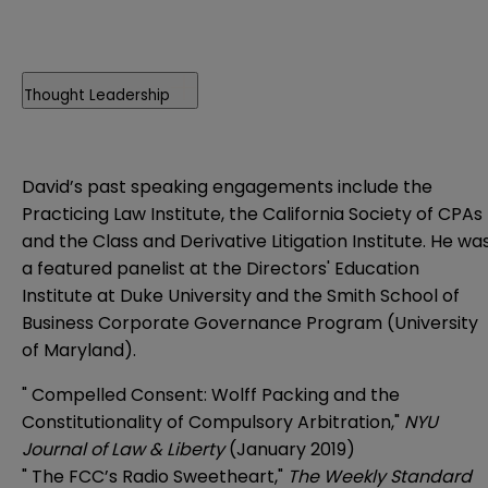
Thought Leadership
David’s past speaking engagements include the
Practicing Law Institute, the California Society of CPAs
and the Class and Derivative Litigation Institute. He wa
a featured panelist at the Directors' Education
Institute at Duke University and the Smith School of
Business Corporate Governance Program (University
of Maryland).
"
Compelled Consent: Wolff Packing and the
Constitutionality of Compulsory Arbitration
,"
NYU
Journal of Law & Liberty
(January 2019)
"
The FCC’s Radio Sweetheart
,"
The Weekly Standard