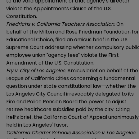
to the valid appointment of that agency’s director
violate the Appointments Clause of the U.S.
Constitution.
Friedrichs v. California Teachers Association.
On
behalf of the Milton and Rose Friedman Foundation for
Educational Choice, filed an amicus brief in the U.S.
Supreme Court addressing whether compulsory publi
employee union "agency fees" violate the First
Amendment of the U.S. Constitution.
Fry v. City of Los Angeles.
Amicus brief on behalf of the
League of California Cities concerning a fundamental
question under state constitutional law—whether the
Los Angeles City Council irrevocably delegated to its
Fire and Police Pension Board the power to adjust
retiree healthcare subsidies paid by the city. Citing
Irell’s brief, the California Court of Appeal unanimously
held in Los Angeles' favor.
California Charter Schools Association v. Los Angeles