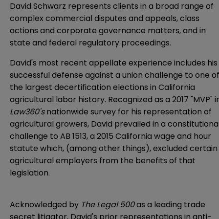
David Schwarz represents clients in a broad range of
complex commercial disputes and appeals, class
actions and corporate governance matters, and in
state and federal regulatory proceedings.
David's most recent appellate experience includes his
successful defense against a union challenge to one o
the largest decertification elections in California
agricultural labor history. Recognized as a 2017 "MVP" i
Law360's
nationwide survey for his representation of
agricultural growers, David prevailed in a constitutiona
challenge to AB 1513, a 2015 California wage and hour
statute which, (among other things), excluded certain
agricultural employers from the benefits of that
legislation.
Acknowledged by
The Legal 500
as a leading trade
secret litigator, David's prior representations in anti-