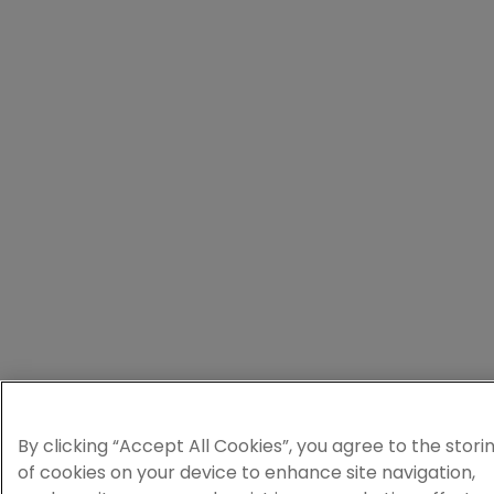
By clicking “Accept All Cookies”, you agree to the stori
of cookies on your device to enhance site navigation,