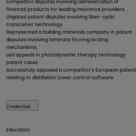
competitor disputes involving administration of
financial products for leading insurance providers.
Litigated patent disputes involving fiber-optic
transceiver technology.
Represented a building materials company in patent
disputes involving laminate flooring locking
mechanisms.
Led appeals in photodynamic therapy technology
patent cases.
Successfully opposed a competitor's European paten
relating to distillation tower control software.
Credentials
Education