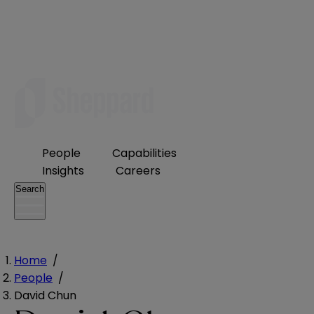
People
Capabilities
Insights
Careers
Search
Home
/
People
/
David Chun