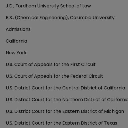
J.D., Fordham University School of Law
B.S., (Chemical Engineering), Columbia University
Admissions
California
New York
U.S. Court of Appeals for the First Circuit
U.S. Court of Appeals for the Federal Circuit
U.S. District Court for the Central District of California
U.S. District Court for the Northern District of Californi
U.S. District Court for the Eastern District of Michigan
U.S. District Court for the Eastern District of Texas