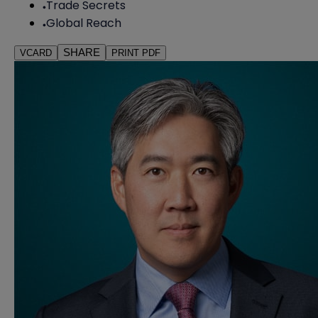
Trade Secrets
Global Reach
SHARE
VCARD
PRINT PDF