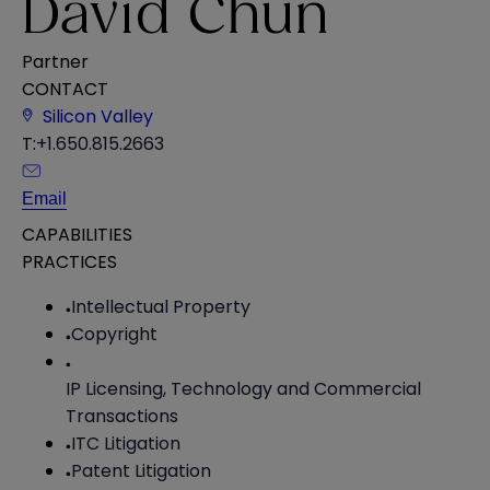
David Chun
Partner
CONTACT
Silicon Valley
T:
+1.650.815.2663
Email
CAPABILITIES
PRACTICES
Intellectual Property
Copyright
IP Licensing, Technology and Commercial
Transactions
ITC Litigation
Patent Litigation