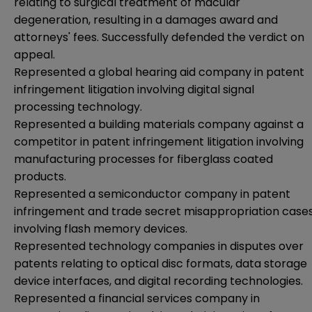
relating to surgical treatment of macular
degeneration, resulting in a damages award and
attorneys' fees. Successfully defended the verdict on
appeal.
Represented a global hearing aid company in patent
infringement litigation involving digital signal
processing technology.
Represented a building materials company against a
competitor in patent infringement litigation involving
manufacturing processes for fiberglass coated
products.
Represented a semiconductor company in patent
infringement and trade secret misappropriation case
involving flash memory devices.
Represented technology companies in disputes over
patents relating to optical disc formats, data storage
device interfaces, and digital recording technologies.
Represented a financial services company in