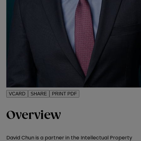
VCARD
SHARE
PRINT PDF
Overview
David Chun is a partner in the Intellectual Property