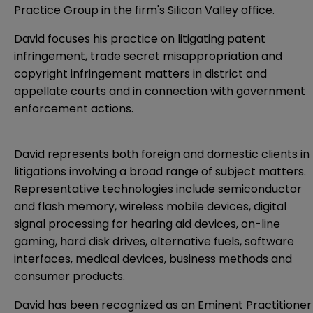
Practice Group in the firm's Silicon Valley office.
David focuses his practice on litigating patent
infringement, trade secret misappropriation and
copyright infringement matters in district and
appellate courts and in connection with government
enforcement actions.
David represents both foreign and domestic clients in
litigations involving a broad range of subject matters.
Representative technologies include semiconductor
and flash memory, wireless mobile devices, digital
signal processing for hearing aid devices, on-line
gaming, hard disk drives, alternative fuels, software
interfaces, medical devices, business methods and
consumer products.
David has been recognized as an Eminent Practitioner