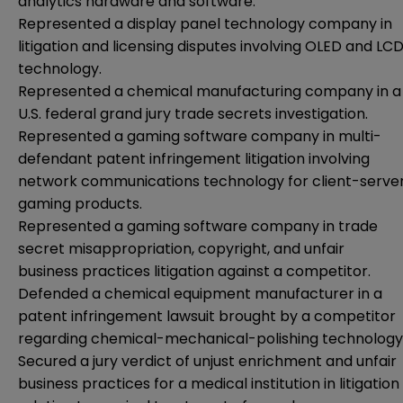
analytics hardware and software.
Represented a display panel technology company in
litigation and licensing disputes involving OLED and LC
technology.
Represented a chemical manufacturing company in a
U.S. federal grand jury trade secrets investigation.
Represented a gaming software company in multi-
defendant patent infringement litigation involving
network communications technology for client-serve
gaming products.
Represented a gaming software company in trade
secret misappropriation, copyright, and unfair
business practices litigation against a competitor.
Defended a chemical equipment manufacturer in a
patent infringement lawsuit brought by a competitor
regarding chemical-mechanical-polishing technology
Secured a jury verdict of unjust enrichment and unfair
business practices for a medical institution in litigation