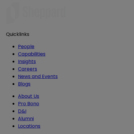
Quicklinks
People
Capabilities
Insights
Careers
News and Events
Blogs
About Us
Pro Bono
D&I
Alumni
Locations