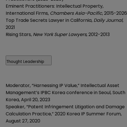
Eminent Practitioners: Intellectual Property,
International Firms,
Chambers Asia-Pacific
, 2015-2026
Top Trade Secrets Lawyer in California,
Daily Journal
,
2021
Rising Stars,
New York Super Lawyers
, 2012-2013
Thought Leadership
Moderator,
“Harnessing IP Value,” Intellectual Asset
Management’s IPBC Korea conference in Seoul, South
Korea, April 20, 2023
Speaker, “Patent Infringement Litigation and Damage
Calculation Practice,” 2020 Korea IP Summer Forum,
August 27, 2020