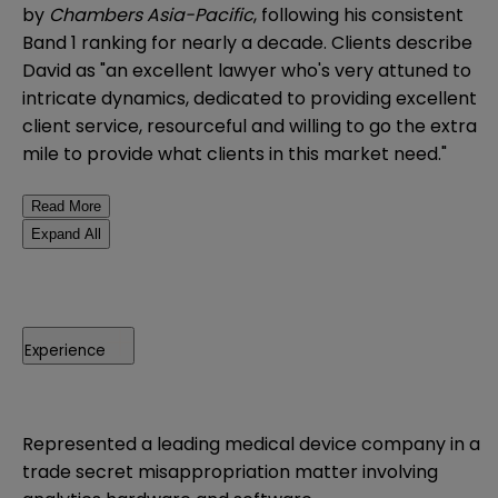
by
Chambers Asia-Pacific
, following his consistent
Band 1 ranking for nearly a decade. Clients describe
David as "an excellent lawyer who's very attuned to
intricate dynamics, dedicated to providing excellent
client service, resourceful and willing to go the extra
mile to provide what clients in this market need."
Read More
Expand All
Experience
Represented a leading medical device company in a
trade secret misappropriation matter involving