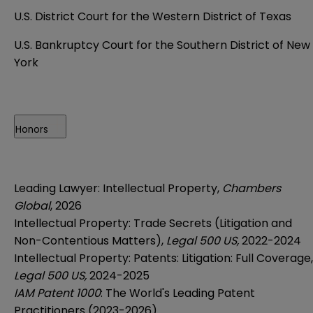
U.S. District Court for the Western District of Texas
U.S. Bankruptcy Court for the Southern District of New
York
Honors
Leading Lawyer: Intellectual Property,
Chambers
Global
, 2026
Intellectual Property: Trade Secrets (Litigation and
Non-Contentious Matters),
Legal 500 US,
2022-2024
Intellectual Property: Patents: Litigation: Full Coverage,
Legal 500 US,
2024-2025
IAM Patent 1000
: The World's Leading Patent
Practitioners (2023-2026)