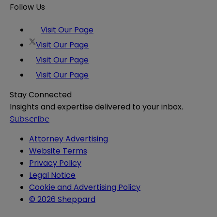
Follow Us
Visit Our Page
Visit Our Page
Visit Our Page
Visit Our Page
Stay Connected
Insights and expertise delivered to your inbox.
Subscribe
Attorney Advertising
Website Terms
Privacy Policy
Legal Notice
Cookie and Advertising Policy
© 2026 Sheppard